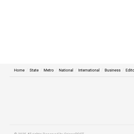
Home
State
Metro
National
International
Business
Edito