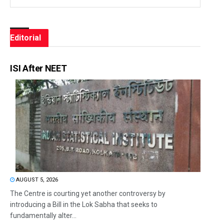
Editorial
ISI After NEET
AUGUST 5, 2026
The Centre is courting yet another controversy by
introducing a Bill in the Lok Sabha that seeks to
fundamentally alter...