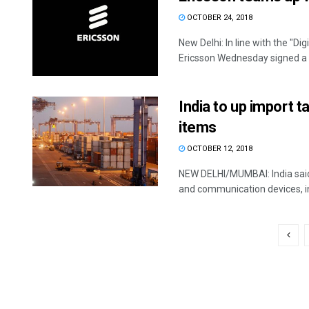
OCTOBER 24, 2018
New Delhi: In line with the "
Ericsson Wednesday signed a
India to up import 
items
OCTOBER 12, 2018
NEW DELHI/MUMBAI: India said T
and communication devices, in