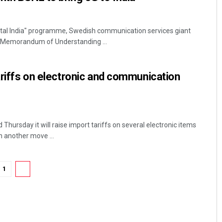
Digital India" programme, Swedish communication services giant
 Memorandum of Understanding ...
tariffs on electronic and communication
hursday it will raise import tariffs on several electronic items
 another move ...
1
2