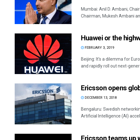
Mumbai: Anil D. Ambani, Chai
Chairman, Mukesh Ambani and N
Huawei or the high
FEBRUARY 3, 2019
Beijing: It's a dilemma for E
and rapidly roll out next-genera
Ericsson opens globa
DECEMBER 13, 2018
Bengaluru: Swedish networkin
Artificial Intelligence (AI) accele
Ericsson teams up w