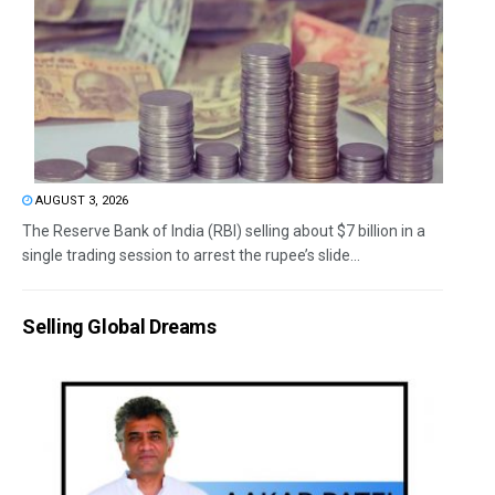
AUGUST 3, 2026
The Reserve Bank of India (RBI) selling about $7 billion in a
single trading session to arrest the rupee’s slide...
Selling Global Dreams