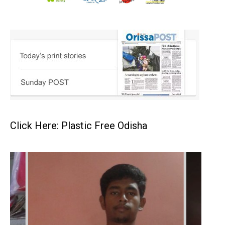
Click Here: Plastic Free Odisha