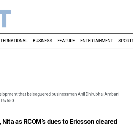
NTERNATIONAL
BUSINESS
FEATURE
ENTERTAINMENT
SPORT
development that beleaguered businessman Anil Dhirubhai Ambani
 Rs 550 ...
 Nita as RCOM’s dues to Ericsson cleared