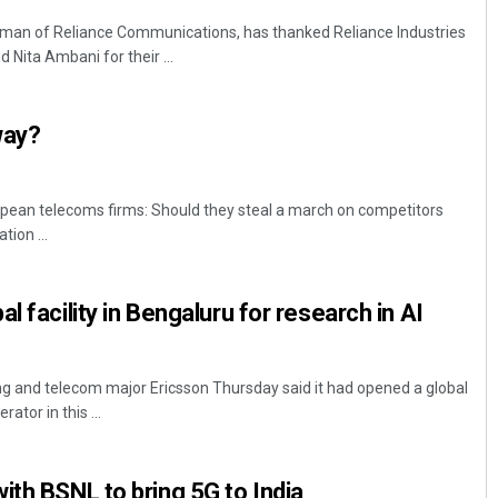
rman of Reliance Communications, has thanked Reliance Industries
ita Ambani for their ...
way?
uropean telecoms firms: Should they steal a march on competitors
tion ...
l facility in Bengaluru for research in AI
g and telecom major Ericsson Thursday said it had opened a global
rator in this ...
ith BSNL to bring 5G to India