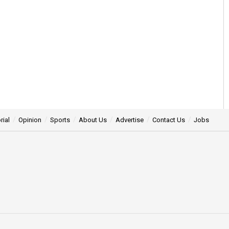
rial
Opinion
Sports
About Us
Advertise
Contact Us
Jobs