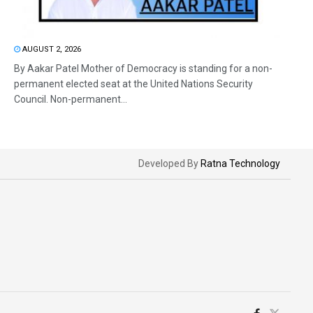
AUGUST 2, 2026
By Aakar Patel Mother of Democracy is standing for a non-
permanent elected seat at the United Nations Security
Council. Non-permanent...
Developed By
Ratna Technology