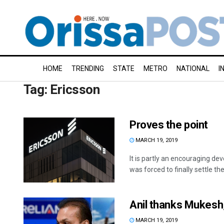
HOME
TRENDING
STATE
METRO
NATIONAL
I
Tag:
Ericsson
Proves the point
MARCH 19, 2019
It is partly an encouraging 
was forced to finally settle the
Anil thanks Mukesh,
MARCH 19, 2019