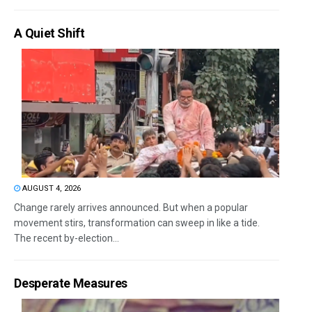
A Quiet Shift
AUGUST 4, 2026
Change rarely arrives announced. But when a popular
movement stirs, transformation can sweep in like a tide.
The recent by-election...
Desperate Measures