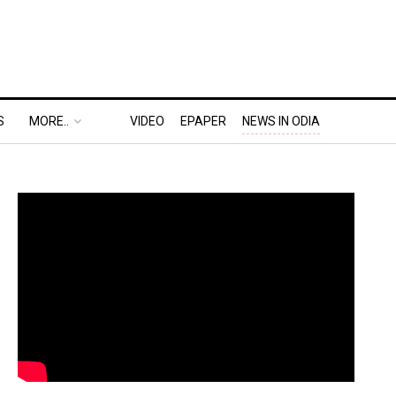
S
MORE..
VIDEO
EPAPER
NEWS IN ODIA