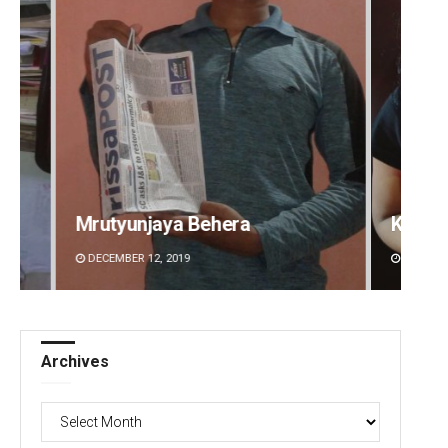
Kamana Singh
Sitak
DECEMBER 12, 2019
DECEMBE
Archives
Archives