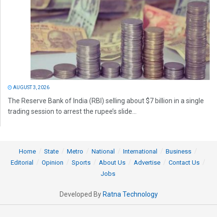
AUGUST 3, 2026
The Reserve Bank of India (RBI) selling about $7 billion in a single
trading session to arrest the rupee’s slide...
Home
State
Metro
National
International
Business
Editorial
Opinion
Sports
About Us
Advertise
Contact Us
Jobs
Developed By
Ratna Technology