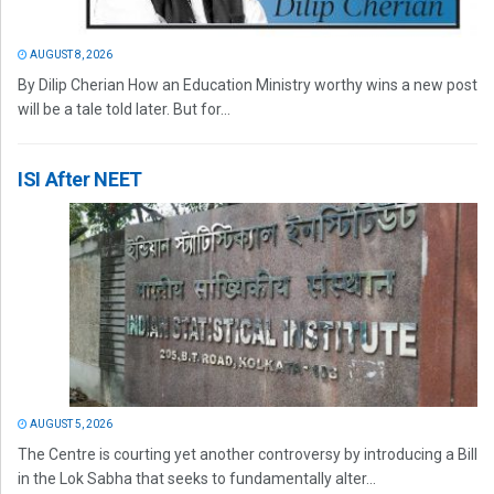
AUGUST 8, 2026
By Dilip Cherian How an Education Ministry worthy wins a new post
will be a tale told later. But for...
ISI After NEET
AUGUST 5, 2026
The Centre is courting yet another controversy by introducing a Bill
in the Lok Sabha that seeks to fundamentally alter...