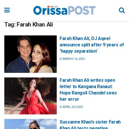
Tag:
Farah Khan Ali
Farah Khan Ali, DJ Aqeel
announce split after 9 years of
‘happy separation’
MARCH 16, 2021
Farah Khan Ali writes open
letter to Kangana Ranaut:
Hope Rangoli Chandel sees
her error
APRIL 20, 2020
Sussanne Khan’s sister Farah
Khan Ali tests negative