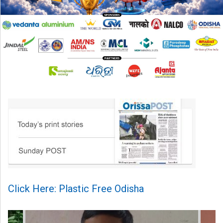
Click Here: Plastic Free Odisha