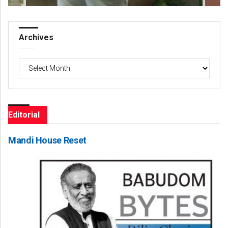
Archives
Archives
Editorial
Mandi House Reset