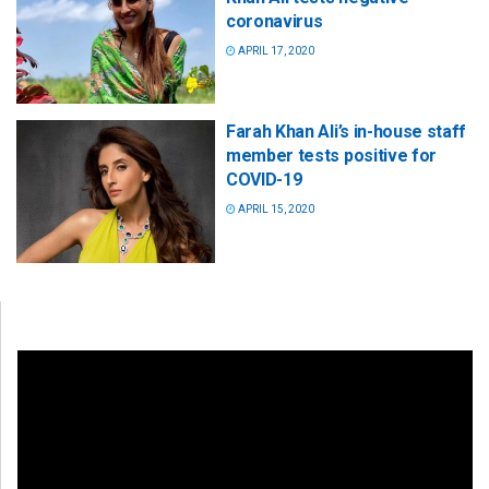
coronavirus
APRIL 17, 2020
Farah Khan Ali’s in-house staff
member tests positive for
COVID-19
APRIL 15, 2020