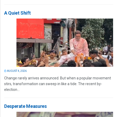
A Quiet Shift
AUGUST 4, 2026
Change rarely arrives announced. But when a popular movement
stirs, transformation can sweep in like a tide. The recent by-
election...
Desperate Measures