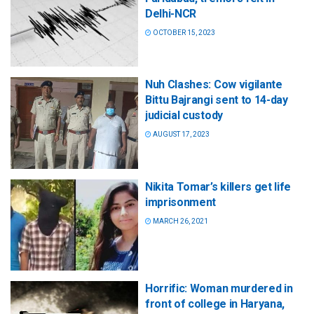
Delhi-NCR
OCTOBER 15, 2023
Nuh Clashes: Cow vigilante
Bittu Bajrangi sent to 14-day
judicial custody
AUGUST 17, 2023
Nikita Tomar’s killers get life
imprisonment
MARCH 26, 2021
Horrific: Woman murdered in
front of college in Haryana,