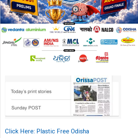
Click Here: Plastic Free Odisha