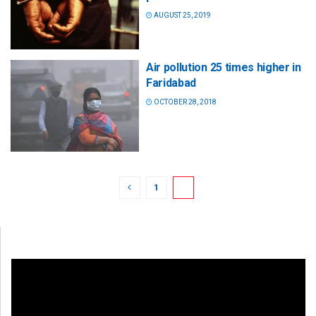
AUGUST 25, 2019
Air pollution 25 times higher in
Faridabad
OCTOBER 28, 2018
1
2