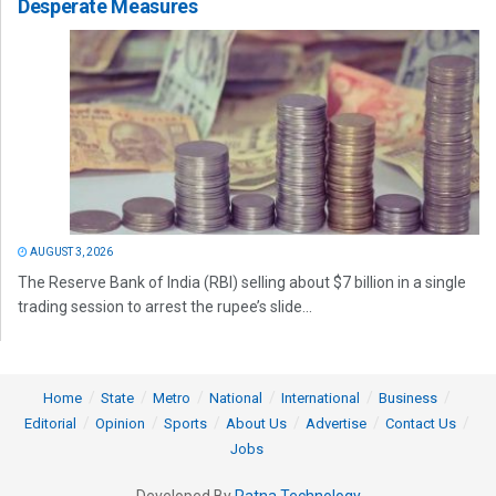
Desperate Measures
AUGUST 3, 2026
The Reserve Bank of India (RBI) selling about $7 billion in a single
trading session to arrest the rupee’s slide...
Home
State
Metro
National
International
Business
Editorial
Opinion
Sports
About Us
Advertise
Contact Us
Jobs
Developed By
Ratna Technology