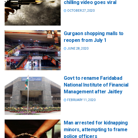
chilling video goes viral
OCTOBER 27, 2020
Gurgaon shopping malls to
reopen from July 1
JUNE 28, 2020
Govt to rename Faridabad
National Institute of Financial
Management after Jaitley
FEBRUARY 11, 2020
Man arrested for kidnapping
minors, attempting to frame
police officers