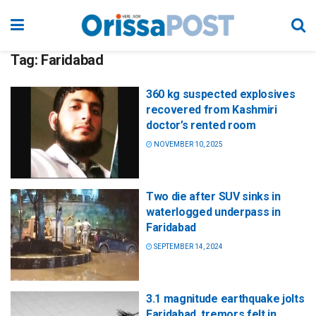
Tag:
Faridabad
360 kg suspected explosives
recovered from Kashmiri
doctor’s rented room
NOVEMBER 10, 2025
Two die after SUV sinks in
waterlogged underpass in
Faridabad
SEPTEMBER 14, 2024
3.1 magnitude earthquake jolts
Faridabad, tremors felt in