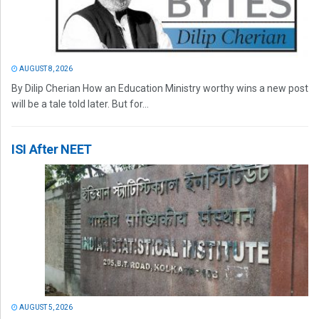
AUGUST 8, 2026
By Dilip Cherian How an Education Ministry worthy wins a new post
will be a tale told later. But for...
ISI After NEET
AUGUST 5, 2026