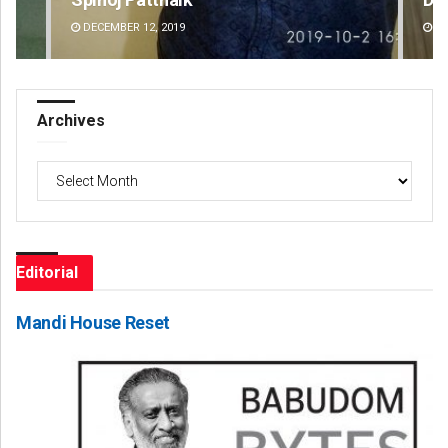
DECEMBER 12, 2019
DE
Archives
Archives
Editorial
Mandi House Reset