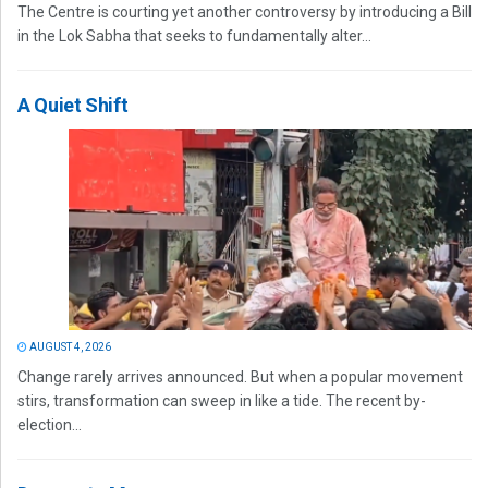
The Centre is courting yet another controversy by introducing a Bill
in the Lok Sabha that seeks to fundamentally alter...
A Quiet Shift
AUGUST 4, 2026
Change rarely arrives announced. But when a popular movement
stirs, transformation can sweep in like a tide. The recent by-
election...