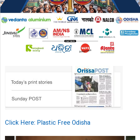
Click Here: Plastic Free Odisha