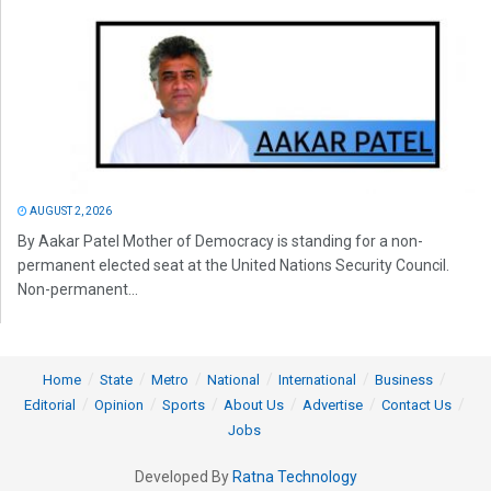
AUGUST 2, 2026
By Aakar Patel Mother of Democracy is standing for a non-
permanent elected seat at the United Nations Security Council.
Non-permanent...
Home
State
Metro
National
International
Business
Editorial
Opinion
Sports
About Us
Advertise
Contact Us
Jobs
Developed By
Ratna Technology