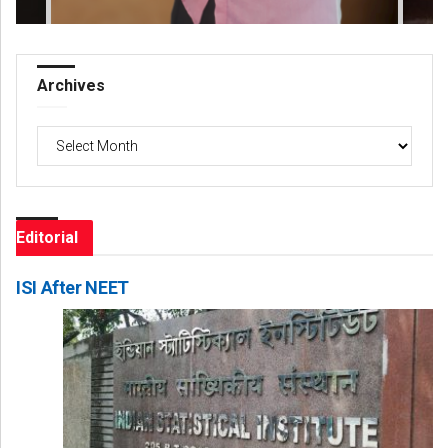
Archives
Archives
Editorial
ISI After NEET