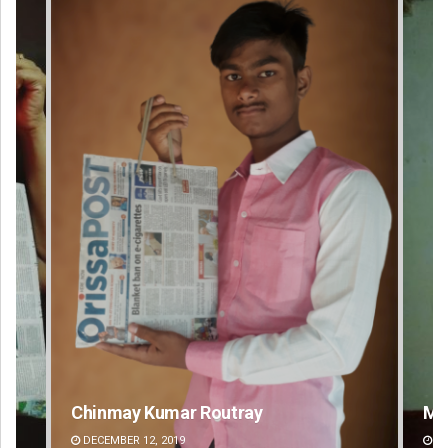
Mandakini Dakua
Ra
DECEMBER 12, 2019
DE