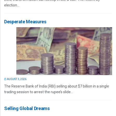
election...
Desperate Measures
AUGUST 3, 2026
The Reserve Bank of India (RBI) selling about $7 billion in a single
trading session to arrest the rupee’s slide...
Selling Global Dreams