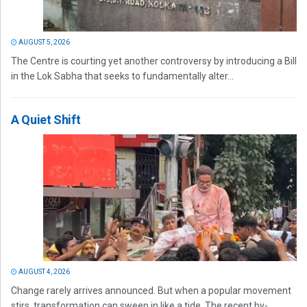
AUGUST 5, 2026
The Centre is courting yet another controversy by introducing a Bill
in the Lok Sabha that seeks to fundamentally alter...
A Quiet Shift
AUGUST 4, 2026
Change rarely arrives announced. But when a popular movement
stirs, transformation can sweep in like a tide. The recent by-