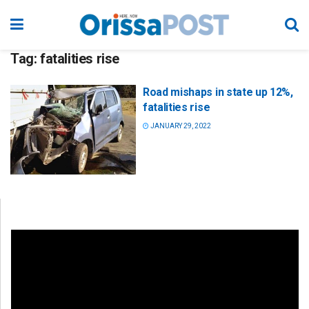
Tag:
fatalities rise
Road mishaps in state up 12%,
fatalities rise
JANUARY 29, 2022