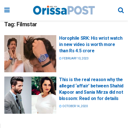
Tag:
Filmstar
Horophile SRK: His wrist watch
in new video is worth more
than Rs 4.5 crore
FEBRUARY 10, 2023
This is the real reason why the
alleged ‘affair’ between Shahid
Kapoor and Sania Mirza did not
blossom: Read on for details
OCTOBER 14, 2020