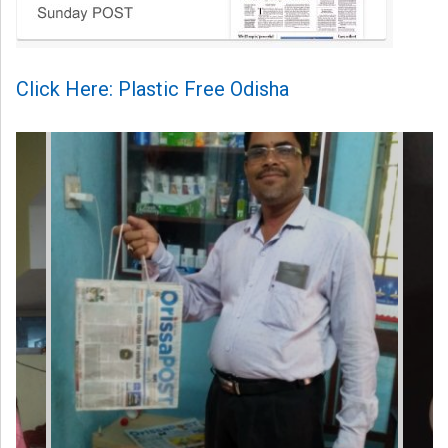
Click Here: Plastic Free Odisha