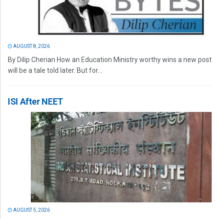
AUGUST 8, 2026
By Dilip Cherian How an Education Ministry worthy wins a new post
will be a tale told later. But for...
ISI After NEET
AUGUST 5, 2026