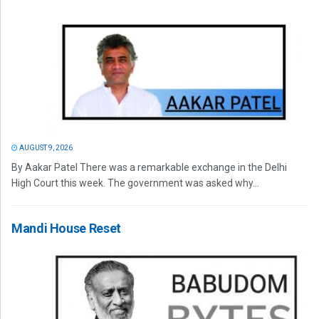
AUGUST 9, 2026
By Aakar Patel There was a remarkable exchange in the Delhi
High Court this week. The government was asked why...
Mandi House Reset