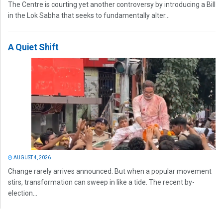
The Centre is courting yet another controversy by introducing a Bill
in the Lok Sabha that seeks to fundamentally alter...
A Quiet Shift
AUGUST 4, 2026
Change rarely arrives announced. But when a popular movement
stirs, transformation can sweep in like a tide. The recent by-
election...