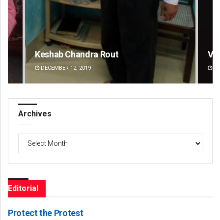
Vandana Singh
Ar
DECEMBER 12, 2019
DE
Archives
Archives
Editorial
Protect the Protest