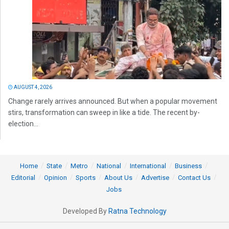
AUGUST 4, 2026
Change rarely arrives announced. But when a popular movement
stirs, transformation can sweep in like a tide. The recent by-
election...
Home
State
Metro
National
International
Business
Editorial
Opinion
Sports
About Us
Advertise
Contact Us
Jobs
Developed By
Ratna Technology