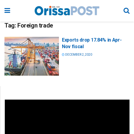
Tag:
Foreign trade
Exports drop 17.84% in Apr-
Nov fiscal
DECEMBER 2, 2020