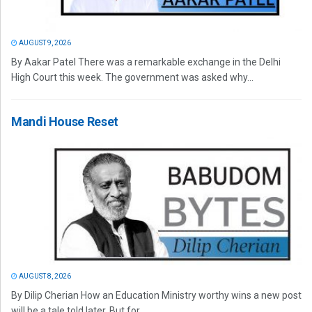
AUGUST 9, 2026
By Aakar Patel There was a remarkable exchange in the Delhi
High Court this week. The government was asked why...
Mandi House Reset
AUGUST 8, 2026
By Dilip Cherian How an Education Ministry worthy wins a new post
will be a tale told later. But for...