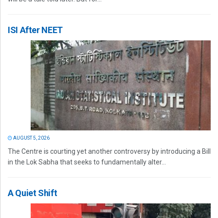
ISI After NEET
AUGUST 5, 2026
The Centre is courting yet another controversy by introducing a Bill
in the Lok Sabha that seeks to fundamentally alter...
A Quiet Shift