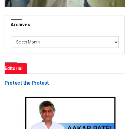
Archives
Archives
Editorial
Protect the Protest