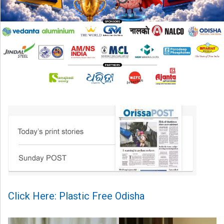
Click Here: Plastic Free Odisha