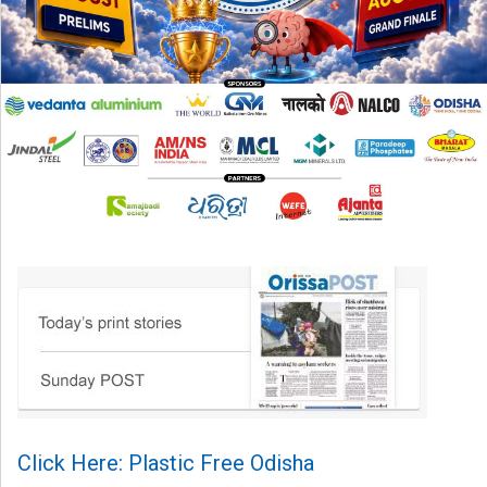
Click Here: Plastic Free Odisha