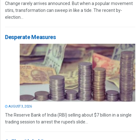
Change rarely arrives announced. But when a popular movement
stirs, transformation can sweep in like a tide. The recent by-
election...
Desperate Measures
AUGUST 3, 2026
The Reserve Bank of India (RBI) selling about $7 billion in a single
trading session to arrest the rupee’s slide...