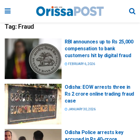
Tag:
Fraud
RBI announces up to Rs 25,000
compensation to bank
customers hit by digital fraud
FEBRUARY 6, 2026
Odisha: EOW arrests three in
Rs 2 crore online trading fraud
case
JANUARY 30, 2026
Odisha Police arrests key
accused in Rs 40-crore