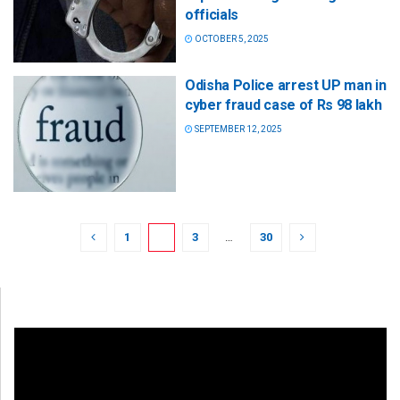
officials
OCTOBER 5, 2025
Odisha Police arrest UP man in
cyber fraud case of Rs 98 lakh
SEPTEMBER 12, 2025
1
2
3
…
30