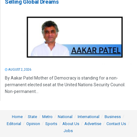
Selling Global Dreams
AUGUST 2, 2026
By Aakar Patel Mother of Democracy is standing for a non-
permanent elected seat at the United Nations Security Council.
Non-permanent...
Home
State
Metro
National
International
Business
Editorial
Opinion
Sports
About Us
Advertise
Contact Us
Jobs