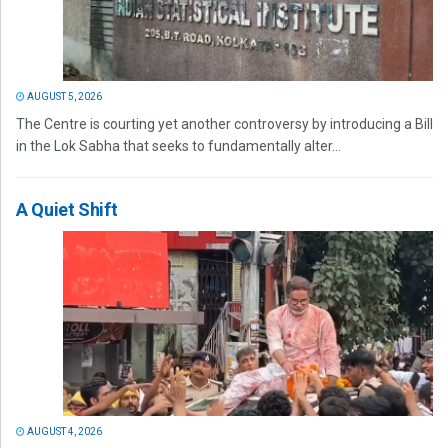
AUGUST 5, 2026
The Centre is courting yet another controversy by introducing a Bill
in the Lok Sabha that seeks to fundamentally alter...
A Quiet Shift
AUGUST 4, 2026