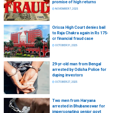
promise of high returns
NOVEMBER 7, 2025
Orissa High Court denies bail
to Raja Chakra again in Rs 175-
cr financial fraud case
OCTOBER 31, 2025
29-yr-old man from Bengal
arrested by Odisha Police for
duping investors
OCTOBER 27, 2025
Two men from Haryana
arrested in Bhubaneswar for
impersonating senior govt