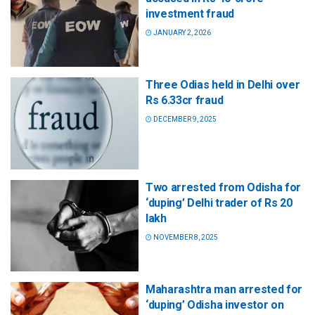
investment fraud
JANUARY 2, 2026
Three Odias held in Delhi over
Rs 6.33cr fraud
DECEMBER 9, 2025
Two arrested from Odisha for
‘duping’ Delhi trader of Rs 20
lakh
NOVEMBER 8, 2025
Maharashtra man arrested for
‘duping’ Odisha investor on