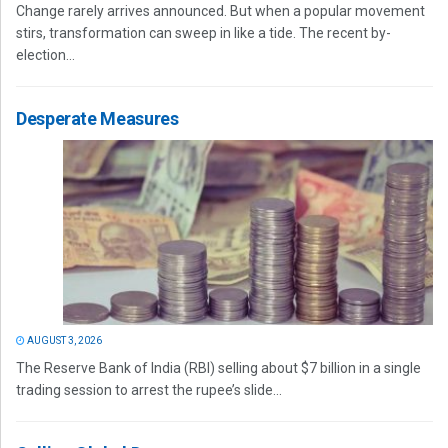
Change rarely arrives announced. But when a popular movement
stirs, transformation can sweep in like a tide. The recent by-
election...
Desperate Measures
AUGUST 3, 2026
The Reserve Bank of India (RBI) selling about $7 billion in a single
trading session to arrest the rupee’s slide...