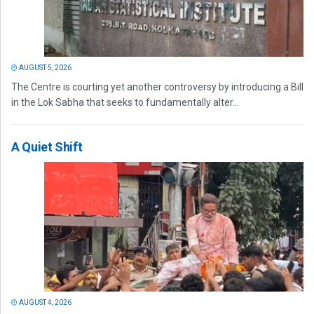
AUGUST 5, 2026
The Centre is courting yet another controversy by introducing a Bill
in the Lok Sabha that seeks to fundamentally alter...
A Quiet Shift
AUGUST 4, 2026