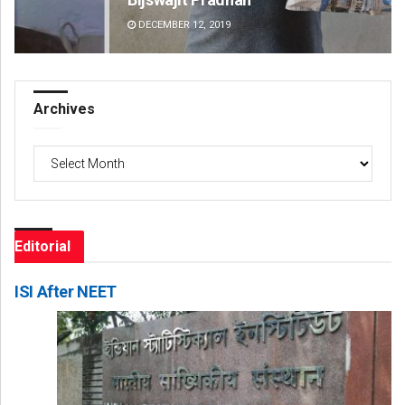
DECEMBER 12, 2019
DE
Archives
Archives
Editorial
ISI After NEET