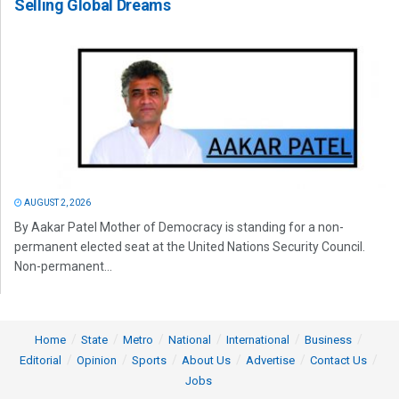
Selling Global Dreams
AUGUST 2, 2026
By Aakar Patel Mother of Democracy is standing for a non-
permanent elected seat at the United Nations Security Council.
Non-permanent...
Home
State
Metro
National
International
Business
Editorial
Opinion
Sports
About Us
Advertise
Contact Us
Jobs