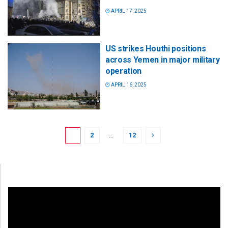
APRIL 17, 2025
US strikes Houthi positions
across Yemen in major military
operation
APRIL 16, 2025
1
2
…
12