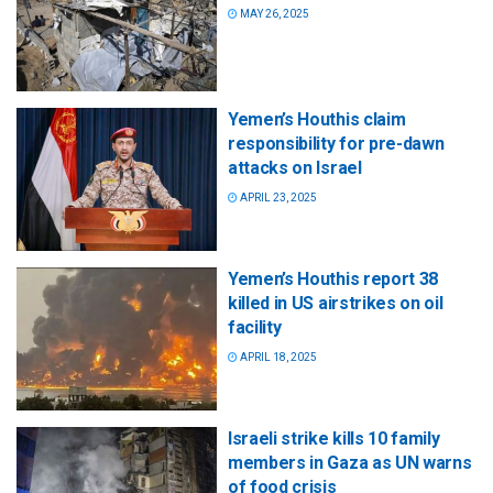
MAY 26, 2025
Yemen’s Houthis claim
responsibility for pre-dawn
attacks on Israel
APRIL 23, 2025
Yemen’s Houthis report 38
killed in US airstrikes on oil
facility
APRIL 18, 2025
Israeli strike kills 10 family
members in Gaza as UN warns
of food crisis