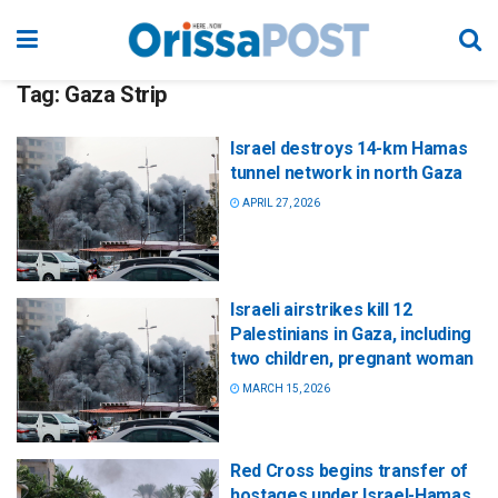
Tag:
Gaza Strip
Israel destroys 14-km Hamas
tunnel network in north Gaza
APRIL 27, 2026
Israeli airstrikes kill 12
Palestinians in Gaza, including
two children, pregnant woman
MARCH 15, 2026
Red Cross begins transfer of
hostages under Israel-Hamas