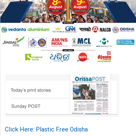
Click Here: Plastic Free Odisha