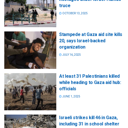
truce
OCTOBER 13, 2025
Stampede at Gaza aid site kills
20, says Israel-backed
organization
JULY 16, 2025
At least 31 Palestinians killed
while heading to Gaza aid hub:
officials
JUNE 1, 2025
Israeli strikes kill 46 in Gaza,
including 31 in school shelter