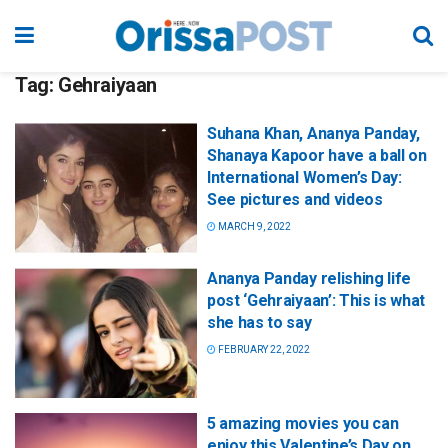
Tag:
Gehraiyaan
Suhana Khan, Ananya Panday,
Shanaya Kapoor have a ball on
International Women’s Day:
See pictures and videos
MARCH 9, 2022
Ananya Panday relishing life
post ‘Gehraiyaan’: This is what
she has to say
FEBRUARY 22, 2022
5 amazing movies you can
enjoy this Valentine’s Day on