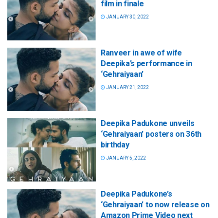
film in finale
JANUARY 30, 2022
Ranveer in awe of wife
Deepika’s performance in
‘Gehraiyaan’
JANUARY 21, 2022
Deepika Padukone unveils
‘Gehraiyaan’ posters on 36th
birthday
JANUARY 5, 2022
Deepika Padukone’s
‘Gehraiyaan’ to now release on
Amazon Prime Video next