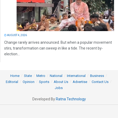
AUGUST 4, 2026
Change rarely arrives announced. But when a popular movement
stirs, transformation can sweep in like a tide. The recent by-
election...
Home
State
Metro
National
International
Business
Editorial
Opinion
Sports
About Us
Advertise
Contact Us
Jobs
Developed By
Ratna Technology