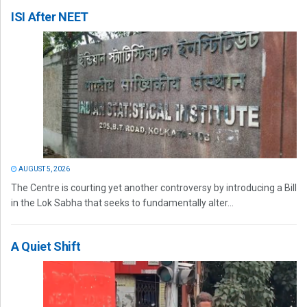
ISI After NEET
AUGUST 5, 2026
The Centre is courting yet another controversy by introducing a Bill
in the Lok Sabha that seeks to fundamentally alter...
A Quiet Shift