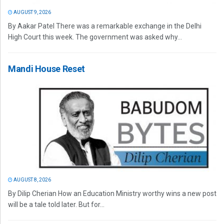
AUGUST 9, 2026
By Aakar Patel There was a remarkable exchange in the Delhi
High Court this week. The government was asked why...
Mandi House Reset
AUGUST 8, 2026
By Dilip Cherian How an Education Ministry worthy wins a new post
will be a tale told later. But for...