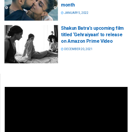
month
JANUARY 5, 2022
Shakun Batra’s upcoming film
titled ‘Gehraiyaan’ to release
on Amazon Prime Video
DECEMBER 20, 2021