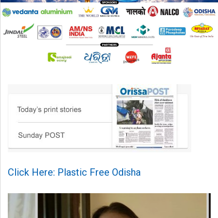
Click Here: Plastic Free Odisha