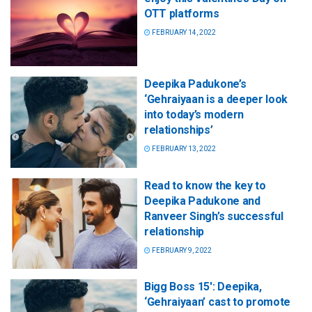
OTT platforms
FEBRUARY 14, 2022
Deepika Padukone’s
‘Gehraiyaan is a deeper look
into today’s modern
relationships’
FEBRUARY 13, 2022
Read to know the key to
Deepika Padukone and
Ranveer Singh’s successful
relationship
FEBRUARY 9, 2022
Bigg Boss 15′: Deepika,
‘Gehraiyaan’ cast to promote