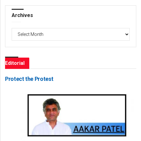
Archives
Archives
Editorial
Protect the Protest