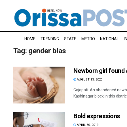
HOME
TRENDING
STATE
METRO
NATIONAL
I
Tag:
gender bias
Newborn girl found 
AUGUST 13, 2020
Gajapati: An abandoned newbor
Kashinagar block in this district 
Bold expressions
APRIL 30, 2019