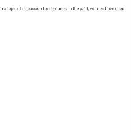
n a topic of discussion for centuries. In the past, women have used