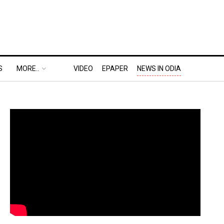
S
MORE..
VIDEO
EPAPER
NEWS IN ODIA