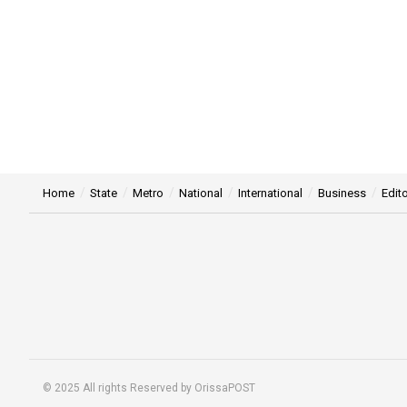
Home
State
Metro
National
International
Business
Edito
© 2025 All rights Reserved by OrissaPOST