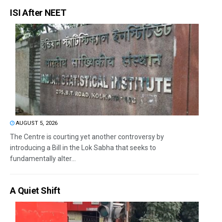
ISI After NEET
AUGUST 5, 2026
The Centre is courting yet another controversy by
introducing a Bill in the Lok Sabha that seeks to
fundamentally alter...
A Quiet Shift