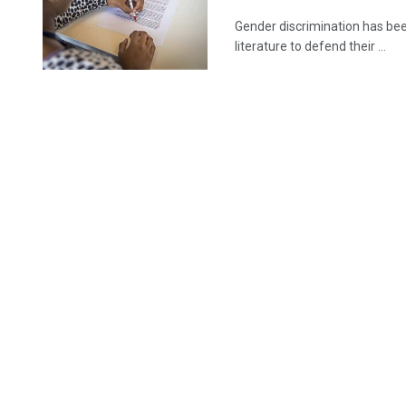
Gender discrimination has bee
literature to defend their ...