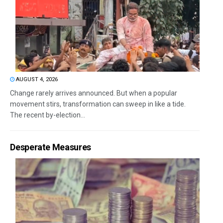
AUGUST 4, 2026
Change rarely arrives announced. But when a popular
movement stirs, transformation can sweep in like a tide.
The recent by-election...
Desperate Measures