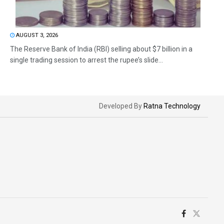
AUGUST 3, 2026
The Reserve Bank of India (RBI) selling about $7 billion in a
single trading session to arrest the rupee’s slide...
Developed By
Ratna Technology