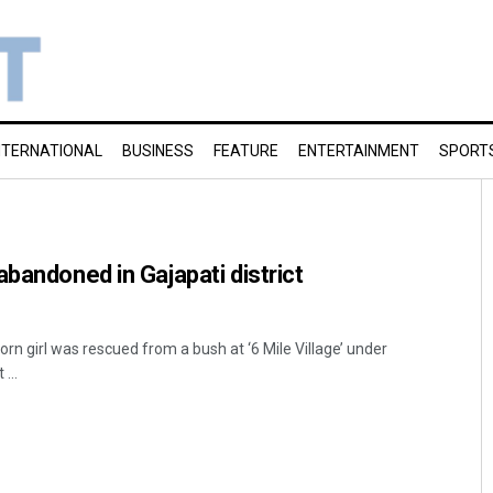
NTERNATIONAL
BUSINESS
FEATURE
ENTERTAINMENT
SPORT
abandoned in Gajapati district
n girl was rescued from a bush at ‘6 Mile Village’ under
...