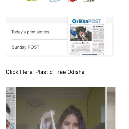
Click Here: Plastic Free Odisha