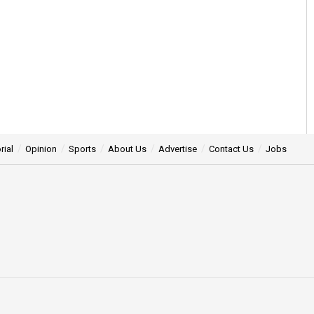
rial
Opinion
Sports
About Us
Advertise
Contact Us
Jobs