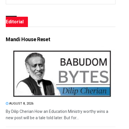
Editorial
Mandi House Reset
AUGUST 8, 2026
By Dilip Cherian How an Education Ministry worthy wins a
new post will be a tale told later. But for...