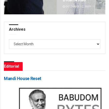
DECEMBER 12, 2019
DE
Archives
Archives
Editorial
Mandi House Reset