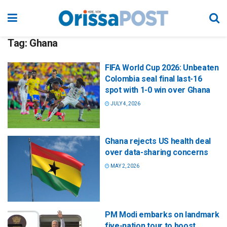
Tag:
Ghana
FIFA World Cup 2026: Unbeaten
Colombia seal final last-16
spot with 1-0 win over Ghana
JULY 4, 2026
Ghana rejects US health deal
over data-sharing concerns
MAY 2, 2026
PM Modi embarks on landmark
five-nation tour to boost