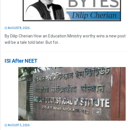
AUGUST 8, 2026
By Dilip Cherian How an Education Ministry worthy wins a new post
will be a tale told later. But for...
ISI After NEET
AUGUST 5, 2026