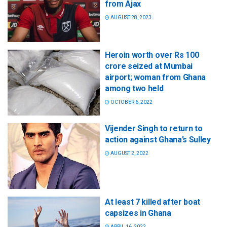
from Ajax
AUGUST 28, 2023
Heroin worth over Rs 100
crore seized at Mumbai
airport; woman from Ghana
among two held
OCTOBER 6, 2022
Vijender Singh to return to
action against Ghana’s Sulley
AUGUST 2, 2022
At least 7 killed after boat
capsizes in Ghana
APRIL 16, 2022