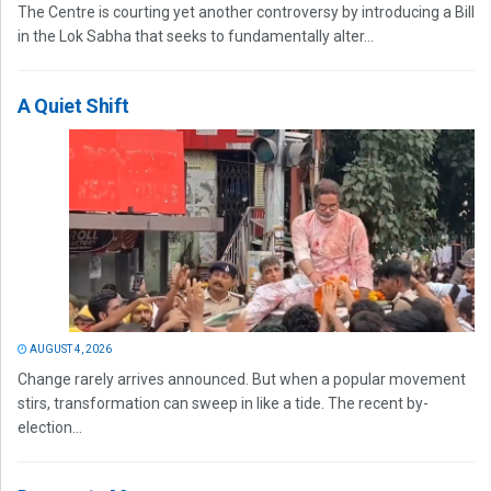
The Centre is courting yet another controversy by introducing a Bill
in the Lok Sabha that seeks to fundamentally alter...
A Quiet Shift
AUGUST 4, 2026
Change rarely arrives announced. But when a popular movement
stirs, transformation can sweep in like a tide. The recent by-
election...