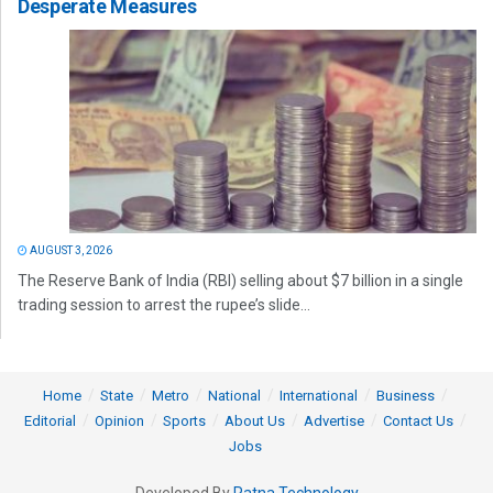
Desperate Measures
AUGUST 3, 2026
The Reserve Bank of India (RBI) selling about $7 billion in a single
trading session to arrest the rupee’s slide...
Home
State
Metro
National
International
Business
Editorial
Opinion
Sports
About Us
Advertise
Contact Us
Jobs
Developed By
Ratna Technology