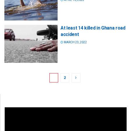
At least 14 killed in Ghana road
accident
MARCH 23, 2022
1
2