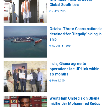
Global South ties
JULY 2, 2025
Odisha: Three Ghana nationals
detained for ‘illegally’ hiding in
ship
AUGUST 31, 2024
India, Ghana agree to
operationalise UPI link within
six months
MAY 6, 2024
West Ham United sign Ghana
midfielder Mohammed Kudus