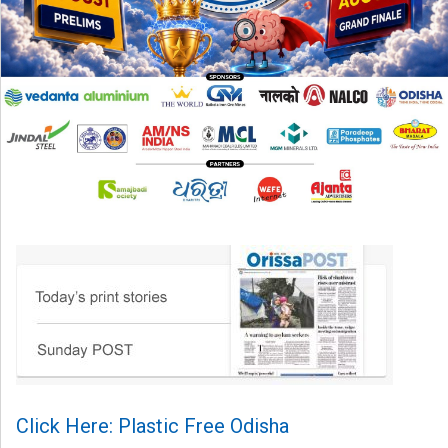
Click Here: Plastic Free Odisha