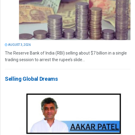
AUGUST 3, 2026
The Reserve Bank of India (RBI) selling about $7 billion in a single
trading session to arrest the rupee’s slide...
Selling Global Dreams