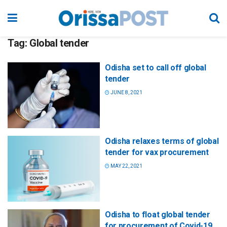
Tag:
Global tender
Odisha set to call off global
tender
JUNE 8, 2021
Odisha relaxes terms of global
tender for vax procurement
MAY 22, 2021
Odisha to float global tender
for procurement of Covid-19