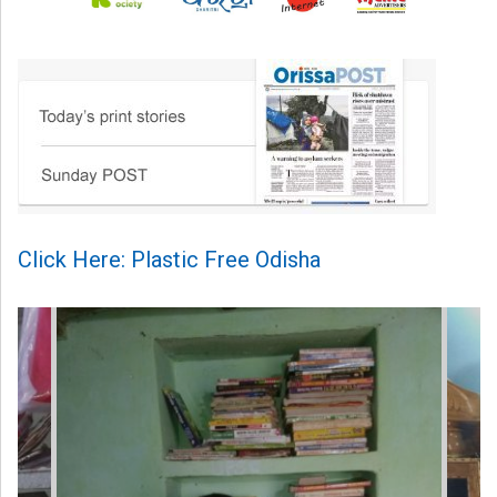
Click Here: Plastic Free Odisha