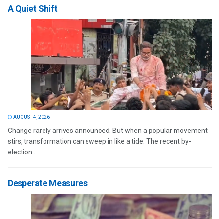
A Quiet Shift
AUGUST 4, 2026
Change rarely arrives announced. But when a popular movement
stirs, transformation can sweep in like a tide. The recent by-
election...
Desperate Measures