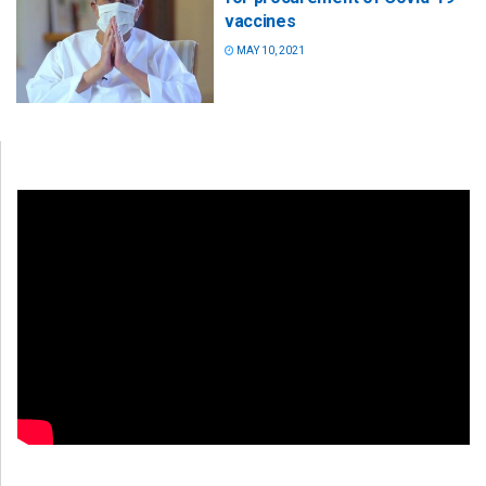
vaccines
MAY 10, 2021