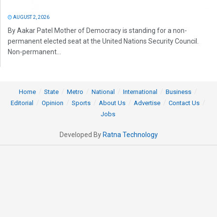
AUGUST 2, 2026
By Aakar Patel Mother of Democracy is standing for a non-
permanent elected seat at the United Nations Security Council.
Non-permanent...
Home
State
Metro
National
International
Business
Editorial
Opinion
Sports
About Us
Advertise
Contact Us
Jobs
Developed By
Ratna Technology