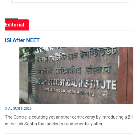
Editorial
ISI After NEET
AUGUST 5, 2026
The Centre is courting yet another controversy by introducing a Bill
in the Lok Sabha that seeks to fundamentally alter...