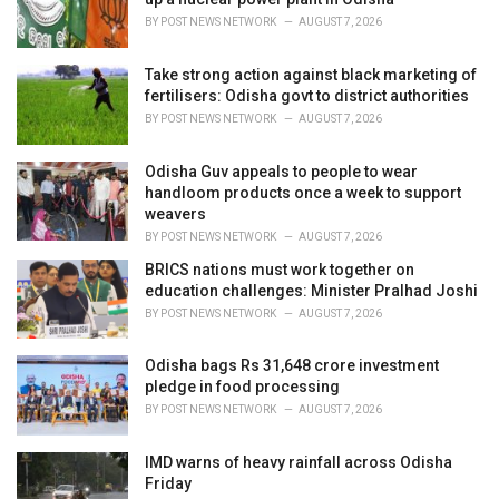
s
BY
POST NEWS NETWORK
AUGUST 7, 2026
:
Take strong action against black marketing of
fertilisers: Odisha govt to district authorities
BY
POST NEWS NETWORK
AUGUST 7, 2026
Odisha Guv appeals to people to wear
handloom products once a week to support
weavers
BY
POST NEWS NETWORK
AUGUST 7, 2026
BRICS nations must work together on
education challenges: Minister Pralhad Joshi
BY
POST NEWS NETWORK
AUGUST 7, 2026
Odisha bags Rs 31,648 crore investment
pledge in food processing
BY
POST NEWS NETWORK
AUGUST 7, 2026
IMD warns of heavy rainfall across Odisha
Friday