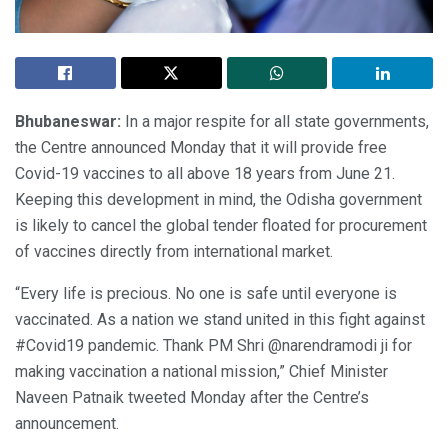
Bhubaneswar:
In a major respite for all state governments,
the Centre announced Monday that it will provide free
Covid-19 vaccines to all above 18 years from June 21.
Keeping this development in mind, the Odisha government
is likely to cancel the global tender floated for procurement
of vaccines directly from international market.
“Every life is precious. No one is safe until everyone is
vaccinated. As a nation we stand united in this fight against
#Covid19 pandemic. Thank PM Shri @narendramodi ji for
making vaccination a national mission,” Chief Minister
Naveen Patnaik tweeted Monday after the Centre’s
announcement.