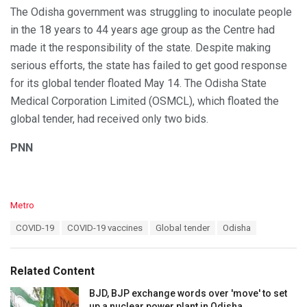
The Odisha government was struggling to inoculate people
in the 18 years to 44 years age group as the Centre had
made it the responsibility of the state. Despite making
serious efforts, the state has failed to get good response
for its global tender floated May 14. The Odisha State
Medical Corporation Limited (OSMCL), which floated the
global tender, had received only two bids.
PNN
C
Metro
a
T
COVID-19
COVID-19 vaccines
Global tender
Odisha
t
a
e
g
g
s
o
Related Content
:
r
i
BJD, BJP exchange words over 'move' to set
e
up a nuclear power plant in Odisha