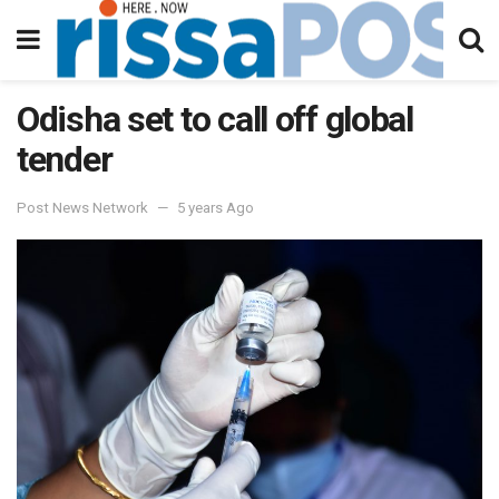
Odisha set to call off global
tender
Post News Network
5 years Ago