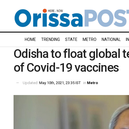
HOME
TRENDING
STATE
METRO
NATIONAL
I
Odisha to float global 
of Covid-19 vaccines
Updated:
May 10th, 2021, 23:35 IST
in
Metro