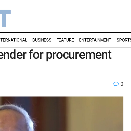
NTERNATIONAL
BUSINESS
FEATURE
ENTERTAINMENT
SPORT
tender for procurement
0