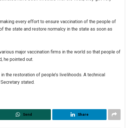
making every effort to ensure vaccination of the people of
f the state and restore normalcy in the state as soon as
various major vaccination firms in the world so that people of
, he pointed out.
 in the restoration of people’s livelihoods. A technical
 Secretary stated.
Send
Share