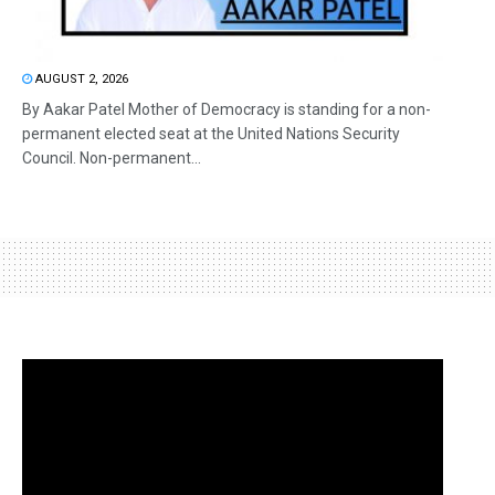
AUGUST 2, 2026
By Aakar Patel Mother of Democracy is standing for a non-
permanent elected seat at the United Nations Security
Council. Non-permanent...