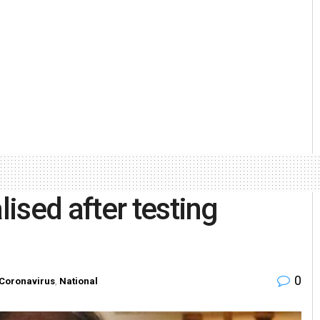
ised after testing
0
Coronavirus
,
National