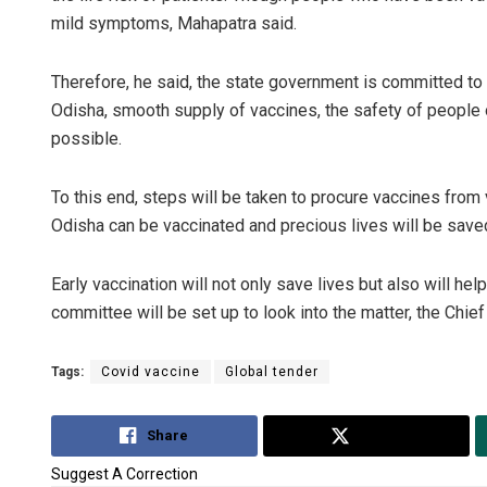
mild symptoms, Mahapatra said.
Therefore, he said, the state government is committed to 
Odisha, smooth supply of vaccines, the safety of people o
possible.
To this end, steps will be taken to procure vaccines from 
Odisha can be vaccinated and precious lives will be saved
Early vaccination will not only save lives but also will help
committee will be set up to look into the matter, the Chief
Tags:
Covid vaccine
Global tender
Share
Tweet
Suggest A Correction