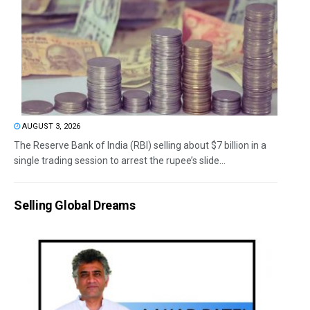
AUGUST 3, 2026
The Reserve Bank of India (RBI) selling about $7 billion in a
single trading session to arrest the rupee’s slide...
Selling Global Dreams