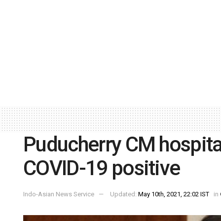
Puducherry CM hospital
COVID-19 positive
Indo-Asian News Service
Updated:
May 10th, 2021, 22:02 IST
in