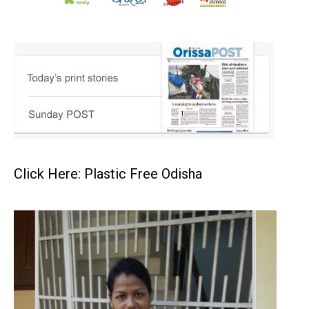
Click Here: Plastic Free Odisha