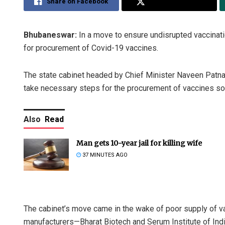
Share on Facebook
Share on Twitter
Bhubaneswar:
In a move to ensure undisrupted vaccinati
for procurement of Covid-19 vaccines.
The state cabinet headed by Chief Minister Naveen Patnai
take necessary steps for the procurement of vaccines so t
Also
Read
Man gets 10-year jail for killing wife
37 MINUTES AGO
The cabinet’s move came in the wake of poor supply of va
manufacturers—Bharat Biotech and Serum Institute of India