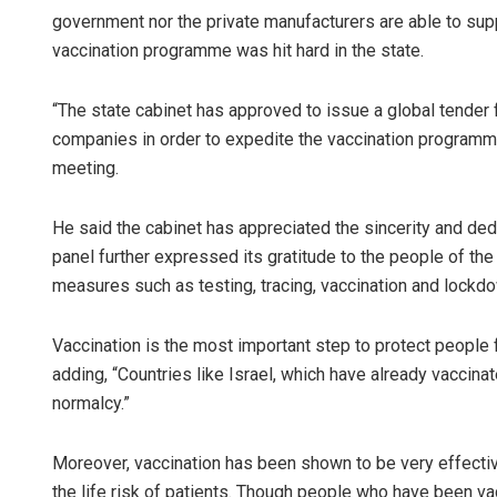
government nor the private manufacturers are able to supp
vaccination programme was hit hard in the state.
“The state cabinet has approved to issue a global tender
companies in order to expedite the vaccination programme
meeting.
He said the cabinet has appreciated the sincerity and dedi
panel further expressed its gratitude to the people of the 
measures such as testing, tracing, vaccination and lockd
Vaccination is the most important step to protect people 
adding, “Countries like Israel, which have already vaccinat
normalcy.”
Moreover, vaccination has been shown to be very effectiv
the life risk of patients. Though people who have been va