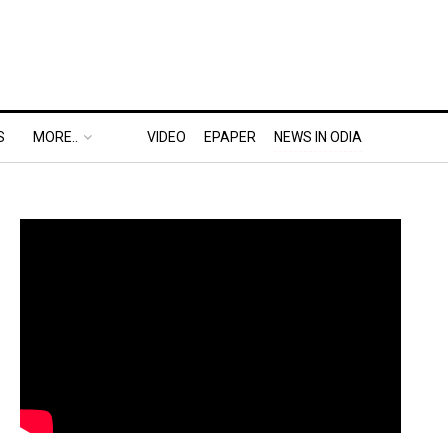
S
MORE..
VIDEO
EPAPER
NEWS IN ODIA