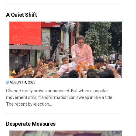
A Quiet Shift
AUGUST 4, 2026
Change rarely arrives announced. But when a popular
movement stirs, transformation can sweep in like a tide.
The recent by-election...
Desperate Measures