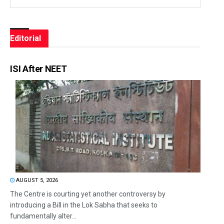
Editorial
ISI After NEET
AUGUST 5, 2026
The Centre is courting yet another controversy by
introducing a Bill in the Lok Sabha that seeks to
fundamentally alter...