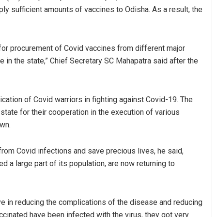
ly sufficient amounts of vaccines to Odisha. As a result, the
 for procurement of Covid vaccines from different major
 in the state,” Chief Secretary SC Mahapatra said after the
cation of Covid warriors in fighting against Covid-19. The
Debasis Mohanty
state for their cooperation in the execution of various
own.
DECEMBER 12, 2019
from Covid infections and save precious lives, he said,
ed a large part of its population, are now returning to
e in reducing the complications of the disease and reducing
ccinated have been infected with the virus, they got very