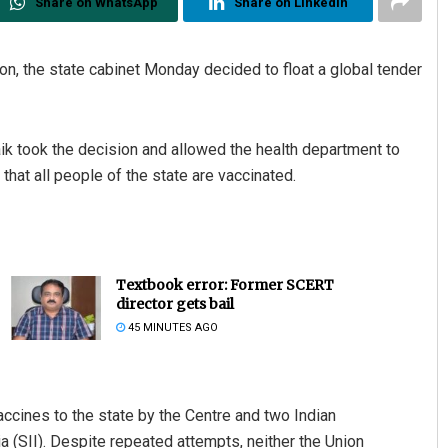
Share on WhatsApp
Share on Linkedin
on, the state cabinet Monday decided to float a global tender
k took the decision and allowed the health department to
hat all people of the state are vaccinated.
Textbook error: Former SCERT
director gets bail
45 MINUTES AGO
ccines to the state by the Centre and two Indian
 (SII). Despite repeated attempts, neither the Union