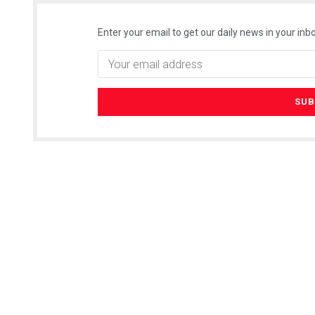
Enter your email to get our daily news in your inbo