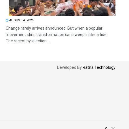
AUGUST 4, 2026
Change rarely arrives announced. But when a popular
movement stirs, transformation can sweep in like a tide.
The recent by-election...
Developed By
Ratna Technology