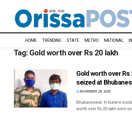
HOME
TRENDING
STATE
METRO
NATIONAL
I
Tag:
Gold worth over Rs 20 lakh
Gold worth over Rs 
seized at Bhubanes
NOVEMBER 28, 2020
Bhubaneswar: In bizarre incid
worth over Rs 20 lakh were sei