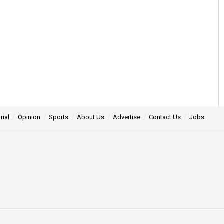
rial
Opinion
Sports
About Us
Advertise
Contact Us
Jobs