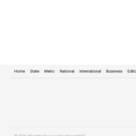
Home
State
Metro
National
International
Business
Edito