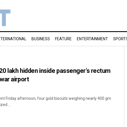
NTERNATIONAL
BUSINESS
FEATURE
ENTERTAINMENT
SPORT
20 lakh hidden inside passenger’s rectum
war airport
ent Friday afternoon, four gold biscuits weighing nearly 400 gm
zed ...