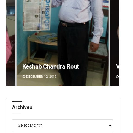
Vandana Singh
Archa
DECEMBER 12, 2019
DECEMBE
Archives
Archives