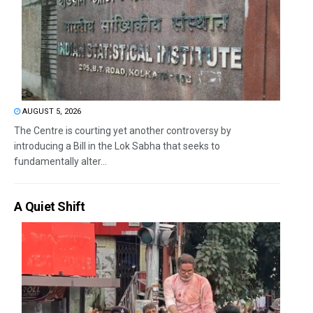
AUGUST 5, 2026
The Centre is courting yet another controversy by
introducing a Bill in the Lok Sabha that seeks to
fundamentally alter...
A Quiet Shift