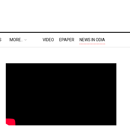
S
MORE..
VIDEO
EPAPER
NEWS IN ODIA