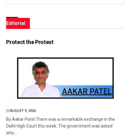
Editorial
Protect the Protest
AUGUST 9, 2026
By Aakar Patel There was a remarkable exchange in the
Delhi High Court this week. The government was asked
why...