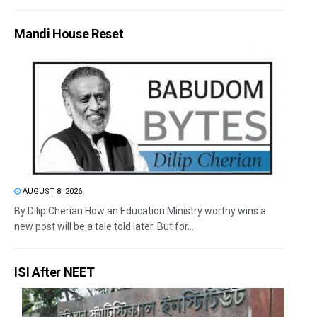
Mandi House Reset
AUGUST 8, 2026
By Dilip Cherian How an Education Ministry worthy wins a
new post will be a tale told later. But for...
ISI After NEET