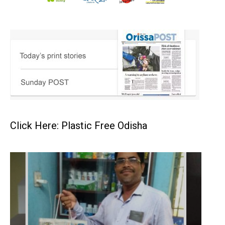
Click Here: Plastic Free Odisha