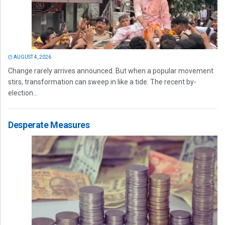
AUGUST 4, 2026
Change rarely arrives announced. But when a popular movement
stirs, transformation can sweep in like a tide. The recent by-
election...
Desperate Measures