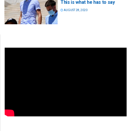
This is what he has to say
AUGUST 28, 2020