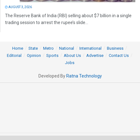
AUGUST 3, 2026
The Reserve Bank of India (RBI) selling about $7 billion in a single
trading session to arrest the rupee’s slide...
Home
State
Metro
National
International
Business
Editorial
Opinion
Sports
About Us
Advertise
Contact Us
Jobs
Developed By
Ratna Technology