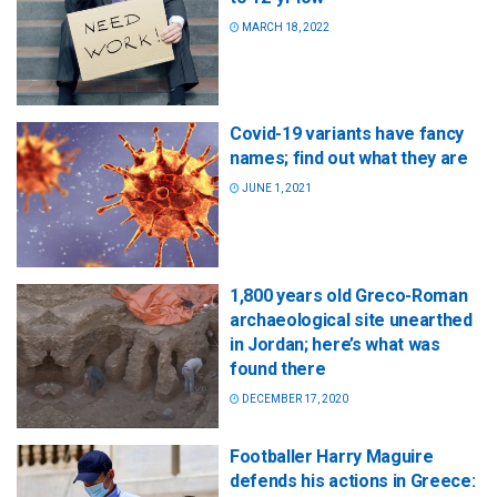
MARCH 18, 2022
Covid-19 variants have fancy
names; find out what they are
JUNE 1, 2021
1,800 years old Greco-Roman
archaeological site unearthed
in Jordan; here’s what was
found there
DECEMBER 17, 2020
Footballer Harry Maguire
defends his actions in Greece: