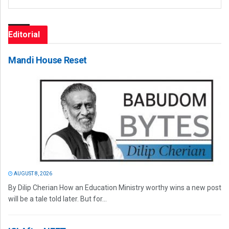
Editorial
Mandi House Reset
AUGUST 8, 2026
By Dilip Cherian How an Education Ministry worthy wins a new post
will be a tale told later. But for...