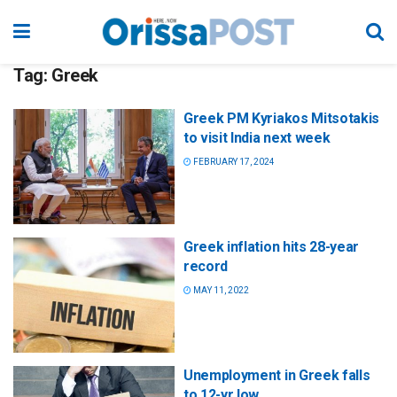
Tag:
Greek
Greek PM Kyriakos Mitsotakis
to visit India next week
FEBRUARY 17, 2024
Greek inflation hits 28-year
record
MAY 11, 2022
Unemployment in Greek falls
to 12-yr low