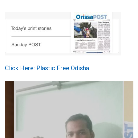
Click Here: Plastic Free Odisha