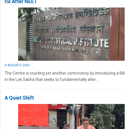
ISI After NEET
AUGUST 5, 2026
The Centre is courting yet another controversy by introducing a Bill
in the Lok Sabha that seeks to fundamentally alter...
A Quiet Shift