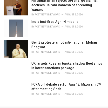
FM Sitharaman rejects UPI charge claims,
accuses Jairam Ramesh of spreading
'canard'
BY
POST NEWS NETWORK
AUGUST 6, 2026
India test-fires Agni-4 missile
BY
POST NEWS NETWORK
AUGUST 6, 2026
Gen Z protesters not anti-national: Mohan
Bhagwat
BY
POST NEWS NETWORK
AUGUST 6, 2026
UK targets Russian banks, shadow fleet ships
in latest sanctions package
BY
POST NEWS NETWORK
AUGUST 6, 2026
FCRA bill debate set for Aug 12: Mizoram CM
after meeting Shah
BY
POST NEWS NETWORK
AUGUST 6, 2026