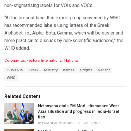
non-stigmatising labels for VOIs and VOCs.
“At the present time, this expert group convened by WHO
has recommended labels using letters of the Greek
Alphabet, i.e., Alpha, Beta, Gamma, which will be easier and
more practical to discuss by non-scientific audiences,” the
WHO added.
C
Coronavirus
,
Feature
,
International
,
National
a
T
COVID-19
Greek
Ministry
names
Stigma
Variant
t
a
e
WHO
g
g
s
o
:
r
Related Content
i
e
Netanyahu dials PM Modi, discusses West
s
Asia situation and progress in India-Israel
:
ties
BY
POST NEWS NETWORK
AUGUST 6, 2026