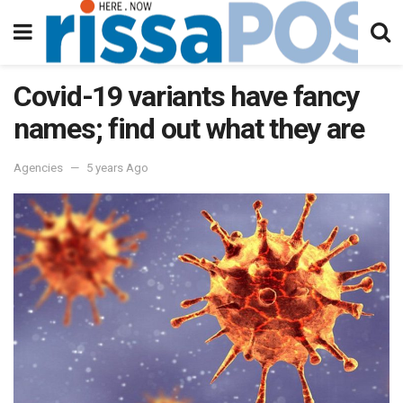
Covid-19 variants have fancy
names; find out what they are
Agencies
5 years Ago