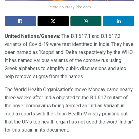
Photo courtesy: bbc.com
United Nations/Geneva:
The B.1.617.1 and B.1.617.2
variants of Covid-19 were first identified in India. They have
been named as ‘Kappa’ and ‘Delta’ respectively by the WHO.
It has named various variants of the coronavirus using
Greek alphabets to simplify public discussions and also
help remove stigma from the names.
The World Health Organisation’s move Monday came nearly
three weeks after India objected to the B.1.617 mutant of
the novel coronavirus being termed an ‘Indian Variant’ in
media reports with the Union Health Ministry pointing out
that the UN’s top health organ has not used the word ‘Indian’
for this strain in its document.