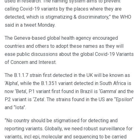
used in research. The naming system aims to prevent
calling Covid-19 variants by the places where they are
detected, which is stigmatizing & discriminatory,” the WHO
said in a tweet Monday.
The Geneva-based global health agency encouraged
countries and others to adopt these names as they will
ease public discussions about the global Covid-19 Variants
of Concern and Interest.
The B.1.1.7 strain first detected in the UK will be known as
‘Alpha’, while the B.1.351 variant detected in South Africa is
now ‘Beta’, P.1 variant first found in Brazil is ‘Gamma’ and the
P.2 variant is ‘Zeta’. The strains found in the US are “Epsilon”
and “Iota”.
“No country should be stigmatised for detecting and
reporting variants. Globally, we need robust surveillance for
variants, incl epi, molecular and sequencing to be carried