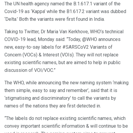
The UN health agency named the B.1.617.1 variant of the
Covid-19 as ‘Kappa’ while the B1.617.2 variant was dubbed
‘Delta.’ Both the variants were first found in India.
Taking to Twitter, Dr Maria Van Kerkhove, WHO’s technical
COVID-19 lead, Monday said: “Today, @WHO announces
new, easy-to-say labels for #SARSCoV2 Variants of
Concern (VOCs) & Interest (VOIs). They will not replace
existing scientific names, but are aimed to help in public
discussion of VOI/VOC.”
The WHO, while announcing the new naming system ‘making
them simple, easy to say and remember’, said that it is
‘stigmatising and discriminatory’ to call the variants by
names of the nations they are first detected in.
“The labels do not replace existing scientific names, which
convey important scientific information & will continue to be