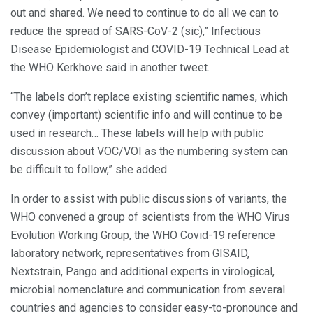
out and shared. We need to continue to do all we can to
reduce the spread of SARS-CoV-2 (sic),” Infectious
Disease Epidemiologist and COVID-19 Technical Lead at
the WHO Kerkhove said in another tweet.
“The labels don’t replace existing scientific names, which
convey (important) scientific info and will continue to be
used in research… These labels will help with public
discussion about VOC/VOI as the numbering system can
be difficult to follow,” she added.
In order to assist with public discussions of variants, the
WHO convened a group of scientists from the WHO Virus
Evolution Working Group, the WHO Covid-19 reference
laboratory network, representatives from GISAID,
Nextstrain, Pango and additional experts in virological,
microbial nomenclature and communication from several
countries and agencies to consider easy-to-pronounce and