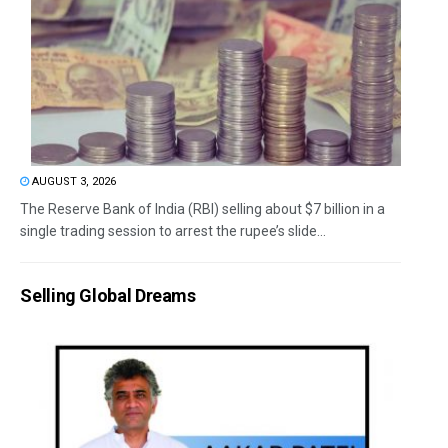
AUGUST 3, 2026
The Reserve Bank of India (RBI) selling about $7 billion in a
single trading session to arrest the rupee’s slide...
Selling Global Dreams