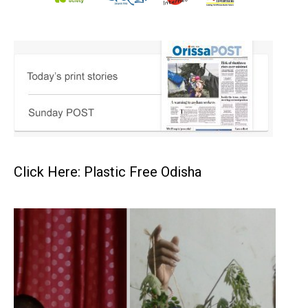
Click Here: Plastic Free Odisha