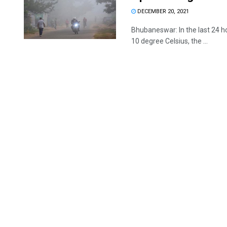
DECEMBER 20, 2021
Bhubaneswar: In the last 24 
10 degree Celsius, the ...