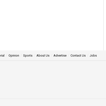
rial
Opinion
Sports
About Us
Advertise
Contact Us
Jobs