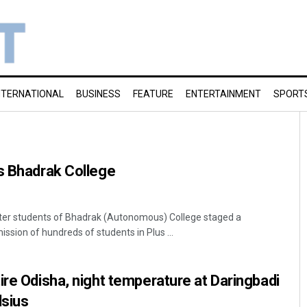
NTERNATIONAL
BUSINESS
FEATURE
ENTERTAINMENT
SPORT
s Bhadrak College
fter students of Bhadrak (Autonomous) College staged a
ssion of hundreds of students in Plus ...
ire Odisha, night temperature at Daringbadi
lsius