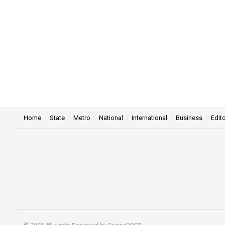
Home
State
Metro
National
International
Business
Edito