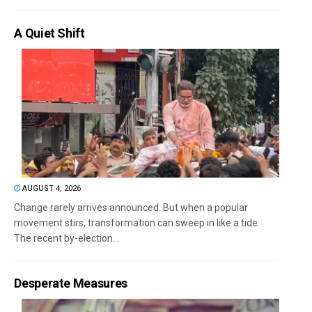
A Quiet Shift
AUGUST 4, 2026
Change rarely arrives announced. But when a popular
movement stirs, transformation can sweep in like a tide.
The recent by-election...
Desperate Measures