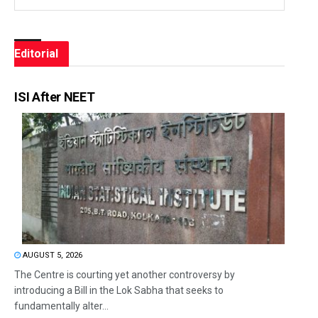
Editorial
ISI After NEET
AUGUST 5, 2026
The Centre is courting yet another controversy by
introducing a Bill in the Lok Sabha that seeks to
fundamentally alter...