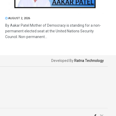
AUGUST 2, 2026
By Aakar Patel Mother of Democracy is standing for a non-
permanent elected seat at the United Nations Security
Council. Non-permanent...
Developed By
Ratna Technology