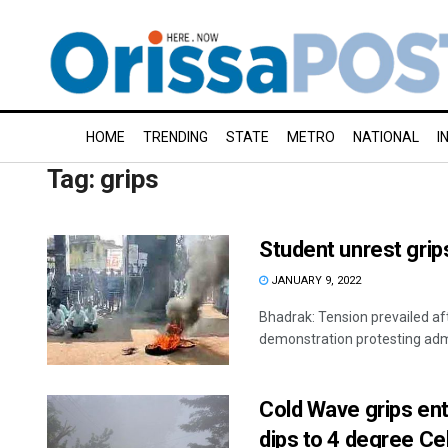
HOME
TRENDING
STATE
METRO
NATIONAL
I
Tag:
grips
Student unrest grip
JANUARY 9, 2022
Bhadrak: Tension prevailed a
demonstration protesting admi
Cold Wave grips ent
dips to 4 degree Ce