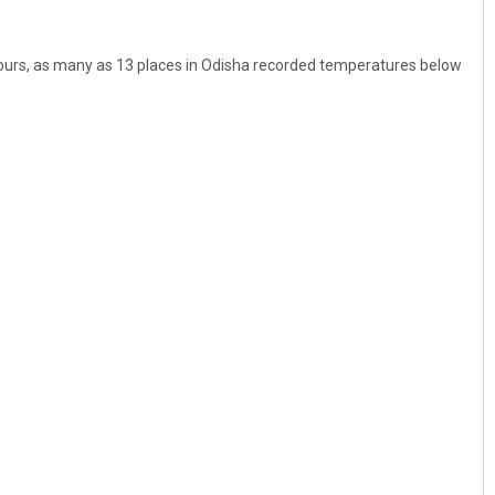
hours, as many as 13 places in Odisha recorded temperatures below