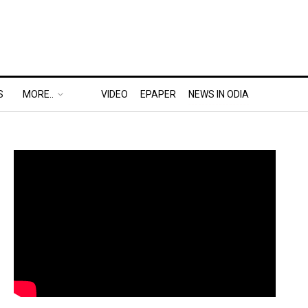
S
MORE..
VIDEO
EPAPER
NEWS IN ODIA