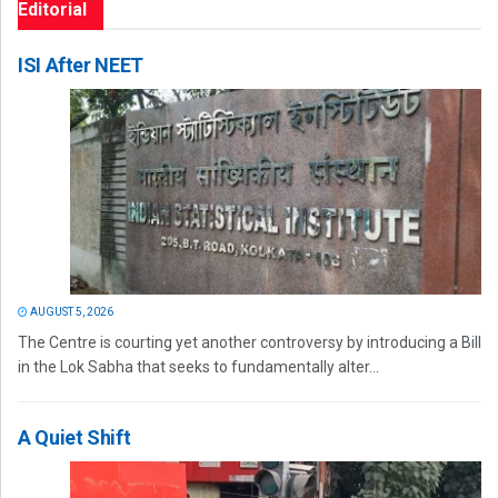
Editorial
ISI After NEET
AUGUST 5, 2026
The Centre is courting yet another controversy by introducing a Bill
in the Lok Sabha that seeks to fundamentally alter...
A Quiet Shift