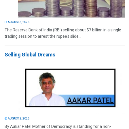
AUGUST 3, 2026
The Reserve Bank of India (RBI) selling about $7 billion in a single
trading session to arrest the rupee’s slide...
Selling Global Dreams
AUGUST 2, 2026
By Aakar Patel Mother of Democracy is standing for a non-