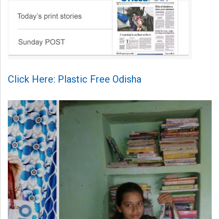
Click Here: Plastic Free Odisha