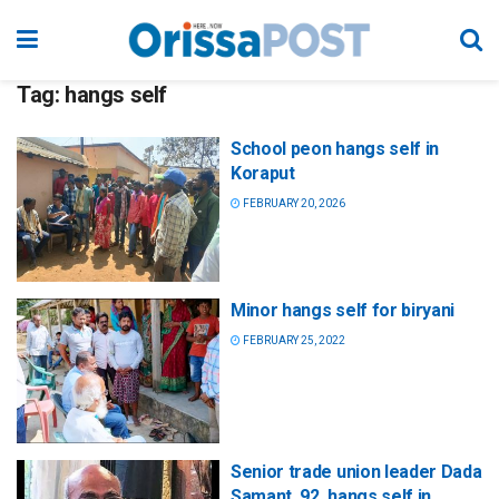
Tag:
hangs self
School peon hangs self in
Koraput
FEBRUARY 20, 2026
Minor hangs self for biryani
FEBRUARY 25, 2022
Senior trade union leader Dada
Samant, 92, hangs self in