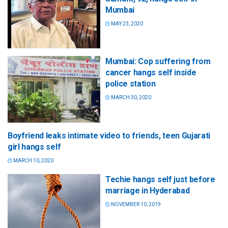
Mumbai
MAY 23, 2020
Mumbai: Cop suffering from
cancer hangs self inside
police station
MARCH 30, 2020
Boyfriend leaks intimate video to friends, teen Gujarati
girl hangs self
MARCH 10, 2020
Techie hangs self just before
marriage in Hyderabad
NOVEMBER 10, 2019