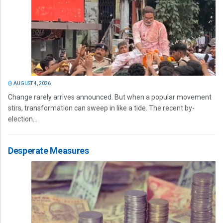
AUGUST 4, 2026
Change rarely arrives announced. But when a popular movement
stirs, transformation can sweep in like a tide. The recent by-
election...
Desperate Measures