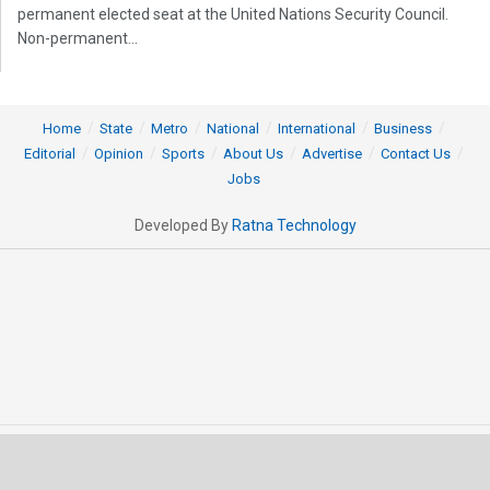
permanent elected seat at the United Nations Security Council.
Non-permanent...
Home
State
Metro
National
International
Business
Editorial
Opinion
Sports
About Us
Advertise
Contact Us
Jobs
Developed By
Ratna Technology
© 2025 All rights Reserved by OrissaPOST