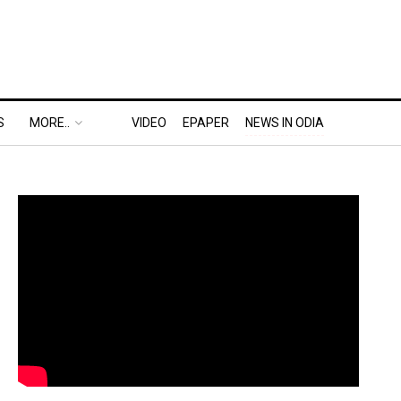
S
MORE..
VIDEO
EPAPER
NEWS IN ODIA