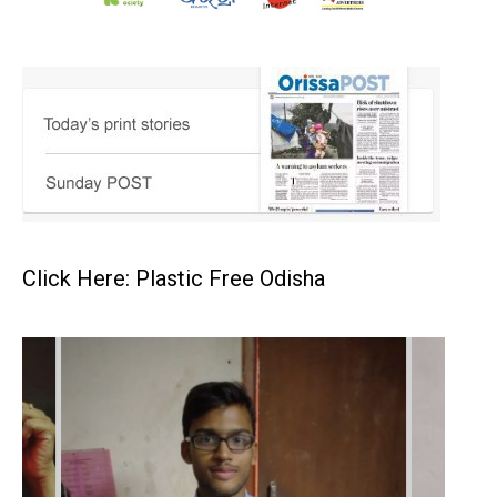
Click Here: Plastic Free Odisha