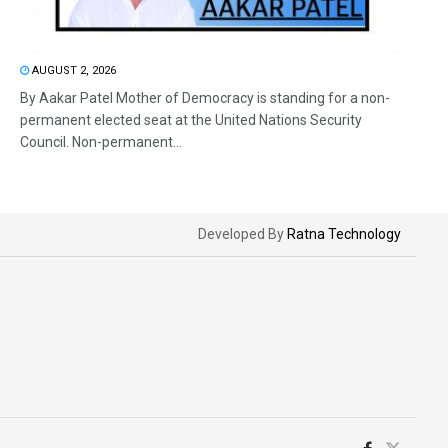
AUGUST 2, 2026
By Aakar Patel Mother of Democracy is standing for a non-
permanent elected seat at the United Nations Security
Council. Non-permanent...
Developed By
Ratna Technology