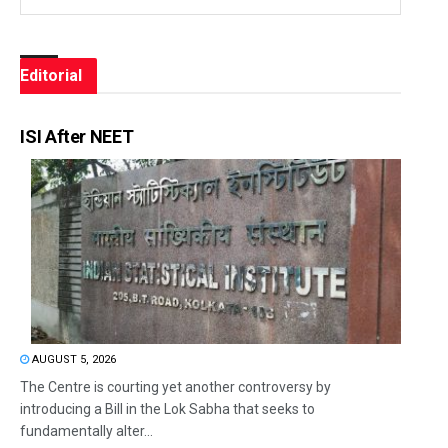
Editorial
ISI After NEET
AUGUST 5, 2026
The Centre is courting yet another controversy by
introducing a Bill in the Lok Sabha that seeks to
fundamentally alter...