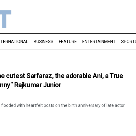
NTERNATIONAL
BUSINESS
FEATURE
ENTERTAINMENT
SPORT
e cutest Sarfaraz, the adorable Ani, a True
ny” Rajkumar Junior
flooded with heartfelt posts on the birth anniversary of late actor