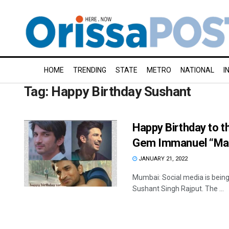
HOME
TRENDING
STATE
METRO
NATIONAL
I
Tag:
Happy Birthday Sushant
Happy Birthday to th
Gem Immanuel “Man
JANUARY 21, 2022
Mumbai: Social media is being 
Sushant Singh Rajput. The ...