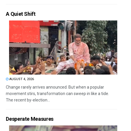
A Quiet Shift
AUGUST 4, 2026
Change rarely arrives announced. But when a popular
movement stirs, transformation can sweep in like a tide.
The recent by-election...
Desperate Measures