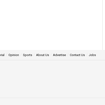
rial
Opinion
Sports
About Us
Advertise
Contact Us
Jobs