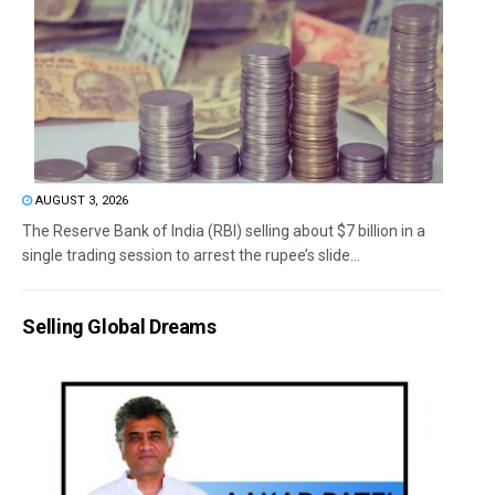
AUGUST 3, 2026
The Reserve Bank of India (RBI) selling about $7 billion in a
single trading session to arrest the rupee’s slide...
Selling Global Dreams