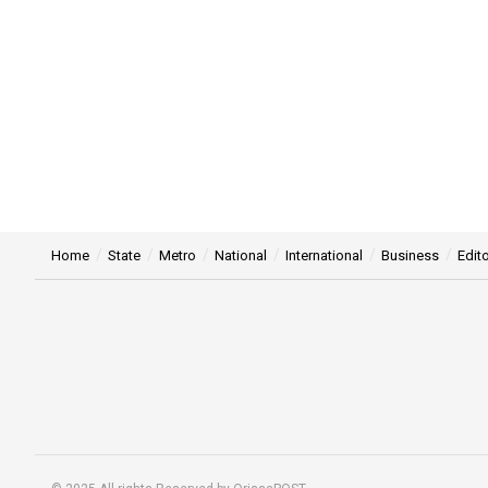
Home
State
Metro
National
International
Business
Edito