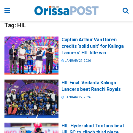
Tag:
HIL
Captain Arthur Van Doren
credits ‘solid unit’ for Kalinga
Lancers’ HIL title win
JANUARY 27, 2026
HIL Final: Vedanta Kalinga
Lancers beat Ranchi Royals
JANUARY 27, 2026
HIL: Hyderabad Toofans beat
HIL GC to clinch third place