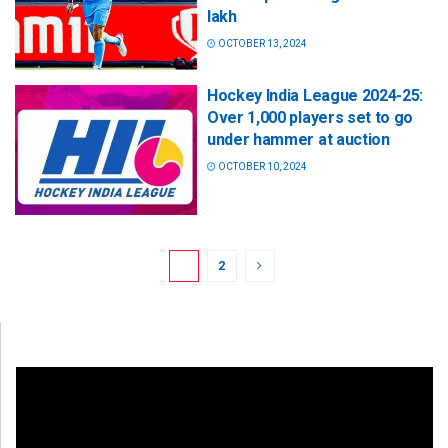
lakh
OCTOBER 13, 2024
Hockey India League 2024-25:
Over 1,000 players set to go
under hammer at auction
OCTOBER 10, 2024
1
2