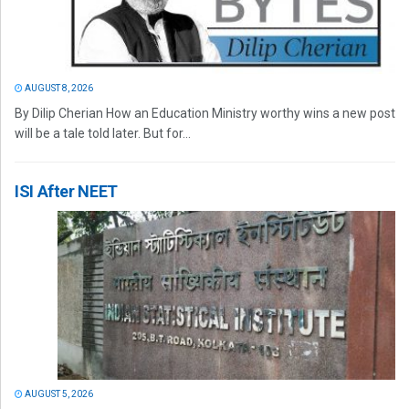
AUGUST 8, 2026
By Dilip Cherian How an Education Ministry worthy wins a new post
will be a tale told later. But for...
ISI After NEET
AUGUST 5, 2026