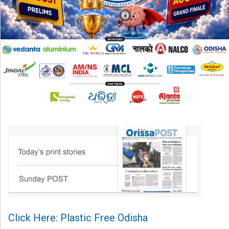
Click Here: Plastic Free Odisha