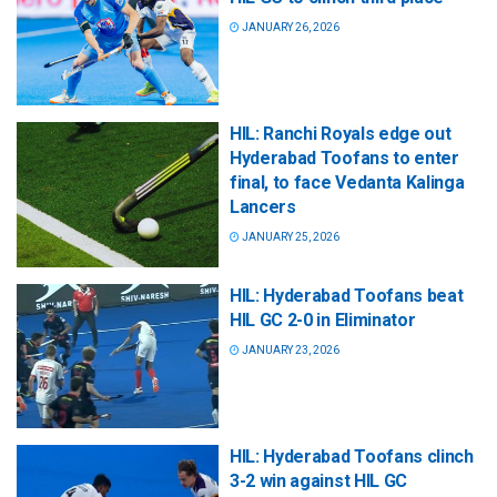
JANUARY 26, 2026
HIL: Ranchi Royals edge out
Hyderabad Toofans to enter
final, to face Vedanta Kalinga
Lancers
JANUARY 25, 2026
HIL: Hyderabad Toofans beat
HIL GC 2-0 in Eliminator
JANUARY 23, 2026
HIL: Hyderabad Toofans clinch
3-2 win against HIL GC