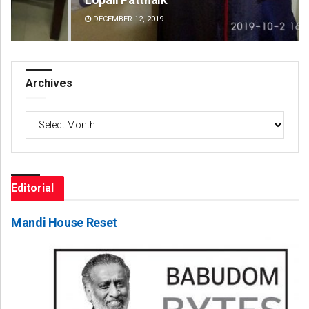
DECEMBER 12, 2019
DE
Archives
Archives
Editorial
Mandi House Reset