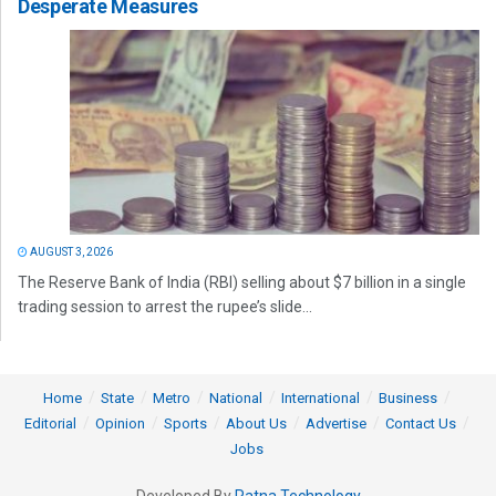
Desperate Measures
AUGUST 3, 2026
The Reserve Bank of India (RBI) selling about $7 billion in a single
trading session to arrest the rupee’s slide...
Home
State
Metro
National
International
Business
Editorial
Opinion
Sports
About Us
Advertise
Contact Us
Jobs
Developed By
Ratna Technology