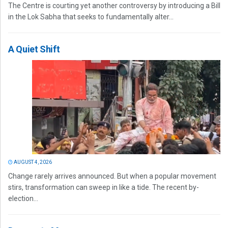
The Centre is courting yet another controversy by introducing a Bill
in the Lok Sabha that seeks to fundamentally alter...
A Quiet Shift
AUGUST 4, 2026
Change rarely arrives announced. But when a popular movement
stirs, transformation can sweep in like a tide. The recent by-
election...