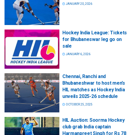
JANUARY 20, 2026
Hockey India League: Tickets
for Bhubaneswar leg go on
sale
JANUARY 6, 2026
Chennai, Ranchi and
Bhubaneshwar to host men’s
HIL matches as Hockey India
unveils 2025-26 schedule
OCTOBER 25, 2025
HIL Auction: Soorma Hockey
club grab India captain
Harmanpreet Singh for Rs 78