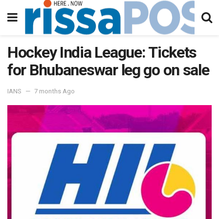
Hockey India League: Tickets
for Bhubaneswar leg go on sale
IANS
7 months Ago