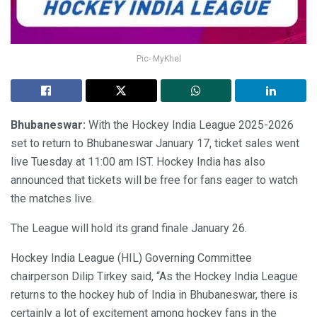
Pic- MyKhel
Bhubaneswar:
With the Hockey India League 2025-2026
set to return to Bhubaneswar January 17, ticket sales went
live Tuesday at 11:00 am IST. Hockey India has also
announced that tickets will be free for fans eager to watch
the matches live.
The League will hold its grand finale January 26.
Hockey India League (HIL) Governing Committee
chairperson Dilip Tirkey said, “As the Hockey India League
returns to the hockey hub of India in Bhubaneswar, there is
certainly a lot of excitement among hockey fans in the