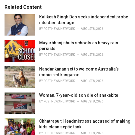
s
o
Related Content
:
r
i
Kalikesh Singh Deo seeks independent probe
e
into dam damage
s
BY
POST NEWS NETWORK
AUGUST 8, 2026
:
Mayurbhanj shuts schools as heavy rain
persists
BY
POST NEWS NETWORK
AUGUST 8, 2026
Nandankanan set to welcome Australia’s
iconic red kangaroo
BY
POST NEWS NETWORK
AUGUST 8, 2026
Woman, 7-year-old son die of snakebite
BY
POST NEWS NETWORK
AUGUST 8, 2026
Chhatrapur: Headmistress accused of making
kids clean septic tank
BY
POST NEWS NETWORK
AUGUST 8, 2026