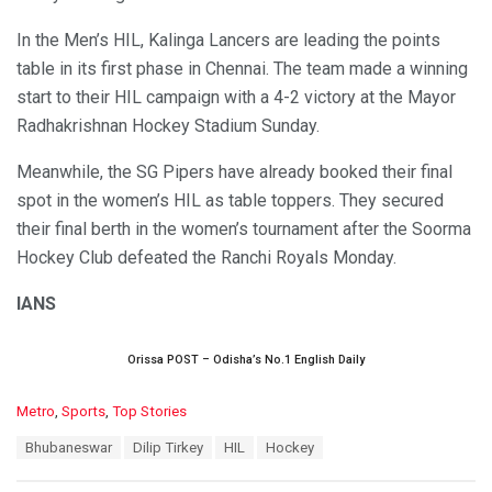
In the Men’s HIL, Kalinga Lancers are leading the points
table in its first phase in Chennai. The team made a winning
start to their HIL campaign with a 4-2 victory at the Mayor
Radhakrishnan Hockey Stadium Sunday.
Meanwhile, the SG Pipers have already booked their final
spot in the women’s HIL as table toppers. They secured
their final berth in the women’s tournament after the Soorma
Hockey Club defeated the Ranchi Royals Monday.
IANS
Orissa POST – Odisha’s No.1 English Daily
C
Metro
,
Sports
,
Top Stories
a
T
Bhubaneswar
Dilip Tirkey
HIL
Hockey
t
a
e
g
g