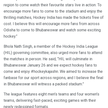
region to come watch their favourite stars live in action. To
encourage more fans to come to the stadium and enjoy the
thrilling matches, Hockey India has made the tickets free of
cost. I believe this will encourage more fans from across
Odisha to come to Bhubaneswar and watch some exciting
hockey.”
Bhola Nath Singh, a member of the Hockey India League
(HIL) governing committee, also urged more fans to attend
the matches in person. He said, “HIL will culminate in
Bhubaneswar January 26 and we expect hockey fans to
come and enjoy #hockeykajashn. We aimed to increase the
fanbase for our sport across regions, and I believe the final
in Bhubaneswar will witness a packed stadium.”
The league features eight men’s teams and four women’s
teams, delivering fast-paced, exciting games with their
newly redesigned formats.