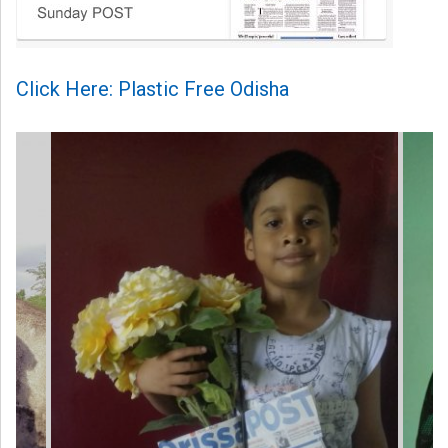
Click Here: Plastic Free Odisha