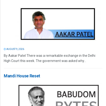
AUGUST 9, 2026
By Aakar Patel There was a remarkable exchange in the Delhi
High Court this week. The government was asked why...
Mandi House Reset