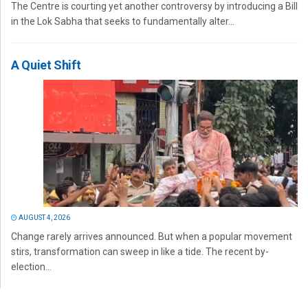
The Centre is courting yet another controversy by introducing a Bill
in the Lok Sabha that seeks to fundamentally alter...
A Quiet Shift
AUGUST 4, 2026
Change rarely arrives announced. But when a popular movement
stirs, transformation can sweep in like a tide. The recent by-
election...