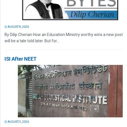
AUGUST 8, 2026
By Dilip Cherian How an Education Ministry worthy wins a new post
will be a tale told later. But for...
ISI After NEET
AUGUST 5, 2026