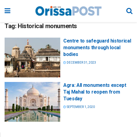
Tag:
Historical monuments
Centre to safeguard historical
monuments through local
bodies
DECEMBER 31, 2023
Agra: All monuments except
Taj Mahal to reopen from
Tuesday
SEPTEMBER 1, 2020