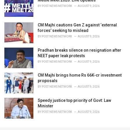
BY
POST NEWS NETWORK
AUGUST 9, 2026
CM Majhi cautions Gen Z against ‘external
forces’ seeking to mislead
BY
POST NEWS NETWORK
AUGUST 9, 2026
Pradhan breaks silence on resignation after
NEET paper leak protests
BY
POST NEWS NETWORK
AUGUST 9, 2026
CM Majhi brings home Rs 66K-cr investment
proposals
BY
POST NEWS NETWORK
AUGUST 9, 2026
Speedy justice top priority of Govt: Law
Minister
BY
POST NEWS NETWORK
AUGUST 9, 2026