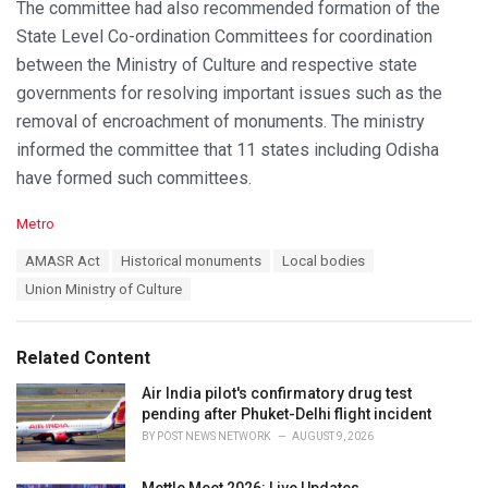
The committee had also recommended formation of the
State Level Co-ordination Committees for coordination
between the Ministry of Culture and respective state
governments for resolving important issues such as the
removal of encroachment of monuments. The ministry
informed the committee that 11 states including Odisha
have formed such committees.
C
Metro
a
T
AMASR Act
Historical monuments
Local bodies
t
a
e
Union Ministry of Culture
g
g
s
o
:
r
Related Content
i
e
Air India pilot's confirmatory drug test
s
pending after Phuket-Delhi flight incident
:
BY
POST NEWS NETWORK
AUGUST 9, 2026
Mettle Meet 2026: Live Updates