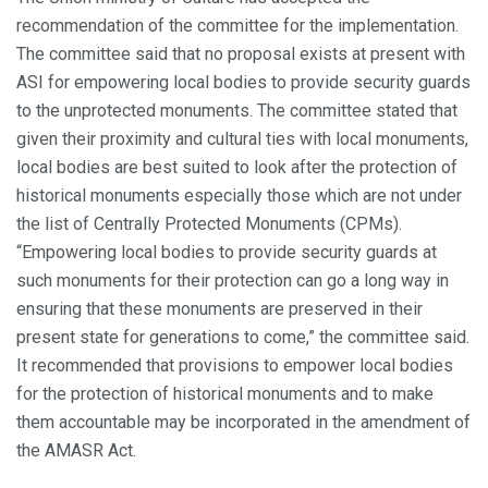
recommendation of the committee for the implementation.
The committee said that no proposal exists at present with
ASI for empowering local bodies to provide security guards
to the unprotected monuments. The committee stated that
given their proximity and cultural ties with local monuments,
local bodies are best suited to look after the protection of
historical monuments especially those which are not under
the list of Centrally Protected Monuments (CPMs).
“Empowering local bodies to provide security guards at
such monuments for their protection can go a long way in
ensuring that these monuments are preserved in their
present state for generations to come,” the committee said.
It recommended that provisions to empower local bodies
for the protection of historical monuments and to make
them accountable may be incorporated in the amendment of
the AMASR Act.