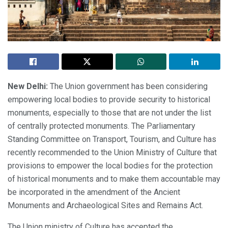
New Delhi:
The Union government has been considering
empowering local bodies to provide security to historical
monuments, especially to those that are not under the list
of centrally protected monuments. The Parliamentary
Standing Committee on Transport, Tourism, and Culture has
recently recommended to the Union Ministry of Culture that
provisions to empower the local bodies for the protection
of historical monuments and to make them accountable may
be incorporated in the amendment of the Ancient
Monuments and Archaeological Sites and Remains Act.
The Union ministry of Culture has accepted the