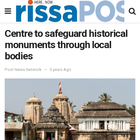
Centre to safeguard historical
monuments through local
bodies
Post News Network
3 years Ago