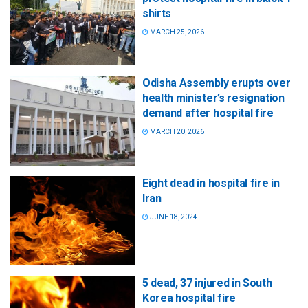
shirts
MARCH 25, 2026
Odisha Assembly erupts over
health minister’s resignation
demand after hospital fire
MARCH 20, 2026
Eight dead in hospital fire in
Iran
JUNE 18, 2024
5 dead, 37 injured in South
Korea hospital fire