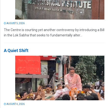
AUGUST 5, 2026
The Centre is courting yet another controversy by introducing a Bill
in the Lok Sabha that seeks to fundamentally alter...
A Quiet Shift
AUGUST 4, 2026