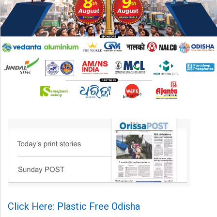
Click Here: Plastic Free Odisha