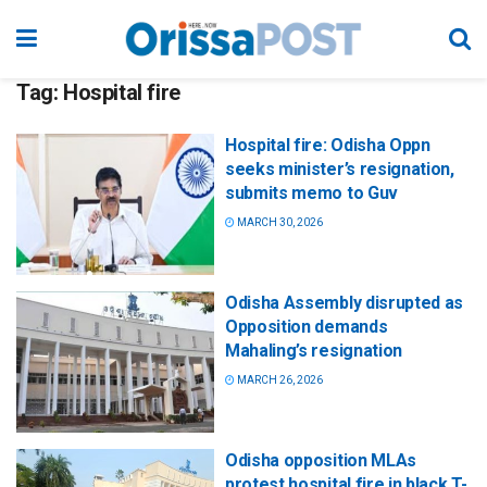
Tag:
Hospital fire
Hospital fire: Odisha Oppn
seeks minister’s resignation,
submits memo to Guv
MARCH 30, 2026
Odisha Assembly disrupted as
Opposition demands
Mahaling’s resignation
MARCH 26, 2026
Odisha opposition MLAs
protest hospital fire in black T-