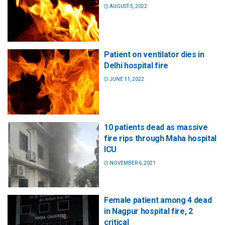
AUGUST 5, 2022
Patient on ventilator dies in
Delhi hospital fire
JUNE 11, 2022
10 patients dead as massive
fire rips through Maha hospital
ICU
NOVEMBER 6, 2021
Female patient among 4 dead
in Nagpur hospital fire, 2
critical