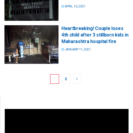
APRIL 10, 2021
Heartbreaking! Couple loses
4th child after 3 stillborn kids in
Maharashtra hospital fire
JANUARY 11, 2021
1
2