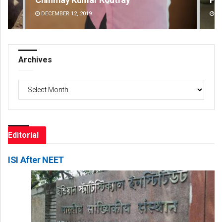
DECEMBER 12, 2019
DE
Archives
Archives
Editorial
ISI After NEET