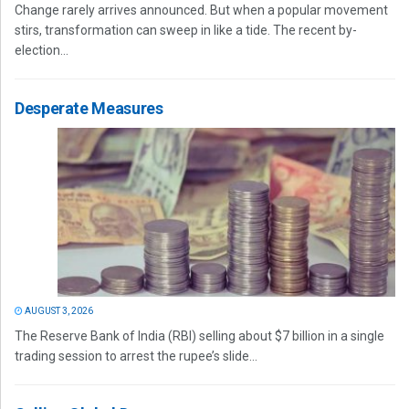
Change rarely arrives announced. But when a popular movement
stirs, transformation can sweep in like a tide. The recent by-
election...
Desperate Measures
AUGUST 3, 2026
The Reserve Bank of India (RBI) selling about $7 billion in a single
trading session to arrest the rupee’s slide...