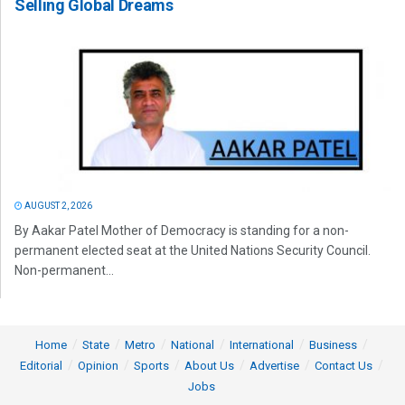
Selling Global Dreams
AUGUST 2, 2026
By Aakar Patel Mother of Democracy is standing for a non-
permanent elected seat at the United Nations Security Council.
Non-permanent...
Home
State
Metro
National
International
Business
Editorial
Opinion
Sports
About Us
Advertise
Contact Us
Jobs