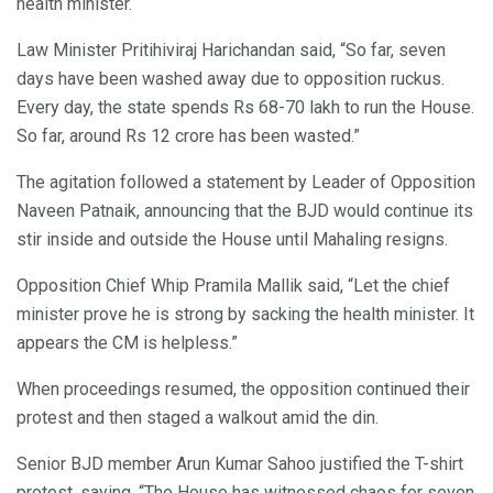
health minister.
Law Minister Pritihiviraj Harichandan said, “So far, seven
days have been washed away due to opposition ruckus.
Every day, the state spends Rs 68-70 lakh to run the House.
So far, around Rs 12 crore has been wasted.”
The agitation followed a statement by Leader of Opposition
Naveen Patnaik, announcing that the BJD would continue its
stir inside and outside the House until Mahaling resigns.
Opposition Chief Whip Pramila Mallik said, “Let the chief
minister prove he is strong by sacking the health minister. It
appears the CM is helpless.”
When proceedings resumed, the opposition continued their
protest and then staged a walkout amid the din.
Senior BJD member Arun Kumar Sahoo justified the T-shirt
protest, saying, “The House has witnessed chaos for seven