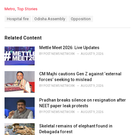
C
Metro
,
Top Stories
a
T
Hospital fire
Odisha Assembly
Opposition
t
a
e
g
g
s
o
Related Content
:
r
i
Mettle Meet 2026: Live Updates
e
BY
POST NEWS NETWORK
AUGUST 9, 2026
s
:
CM Majhi cautions Gen Z against ‘external
forces’ seeking to mislead
BY
POST NEWS NETWORK
AUGUST 9, 2026
Pradhan breaks silence on resignation after
NEET paper leak protests
BY
POST NEWS NETWORK
AUGUST 9, 2026
Skeletal remains of elephant found in
Debagada forest