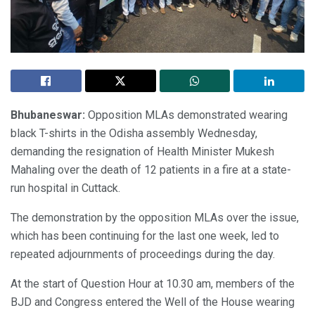
Bhubaneswar:
Opposition MLAs demonstrated wearing
black T-shirts in the Odisha assembly Wednesday,
demanding the resignation of Health Minister Mukesh
Mahaling over the death of 12 patients in a fire at a state-
run hospital in Cuttack.
The demonstration by the opposition MLAs over the issue,
which has been continuing for the last one week, led to
repeated adjournments of proceedings during the day.
At the start of Question Hour at 10.30 am, members of the
BJD and Congress entered the Well of the House wearing