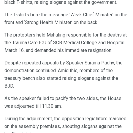
black T-shirts, raising slogans against the government.
The T-shirts bore the message ‘Weak Chief Minister’ on the
front and ‘Strong Health Minister’ on the back.
The protesters held Mahaling responsible for the deaths at
the Trauma Care ICU of SCB Medical College and Hospital
March 16, and demanded his immediate resignation.
Despite repeated appeals by Speaker Surama Padhy, the
demonstration continued. Amid this, members of the
treasury bench also started raising slogans against the
BJD.
As the speaker failed to pacify the two sides, the House
was adjourned till 11.30 am.
During the adjournment, the opposition legislators marched
on the assembly premises, shouting slogans against the