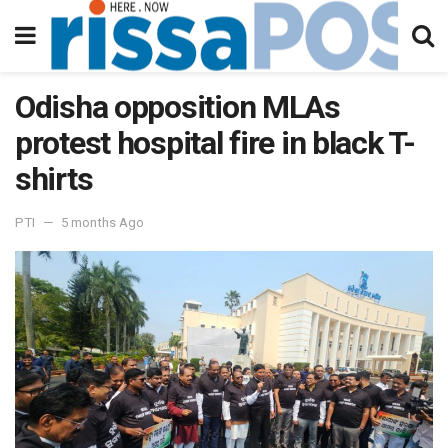
Odisha opposition MLAs
protest hospital fire in black T-
shirts
PTI
5 months Ago