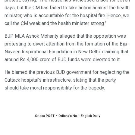
days, but the CM has failed to take action against the health
minister, who is accountable for the hospital fire. Hence, we
call the CM weak and the health minister strong.”
BJP MLA Ashok Mohanty alleged that the opposition was
protesting to divert attention from the formation of the Biju-
Naveen Inspirational Foundation in New Delhi, claiming that
around Rs 4,000 crore of BJD funds were diverted to it.
He blamed the previous BJD government for neglecting the
Cuttack hospital’s infrastructure, stating that the party
should take moral responsibility for the tragedy.
Orissa POST – Odisha’s No.1 English Daily