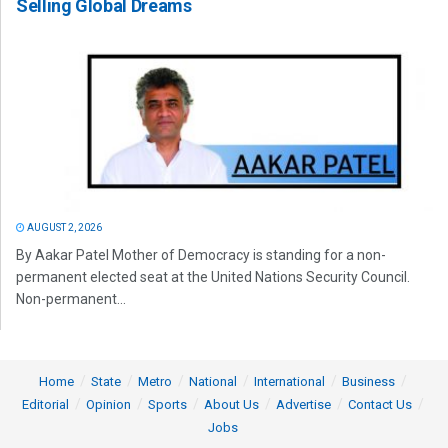
Selling Global Dreams
AUGUST 2, 2026
By Aakar Patel Mother of Democracy is standing for a non-
permanent elected seat at the United Nations Security Council.
Non-permanent...
Home
State
Metro
National
International
Business
Editorial
Opinion
Sports
About Us
Advertise
Contact Us
Jobs