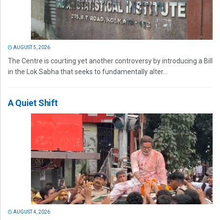
AUGUST 5, 2026
The Centre is courting yet another controversy by introducing a Bill
in the Lok Sabha that seeks to fundamentally alter...
A Quiet Shift
AUGUST 4, 2026