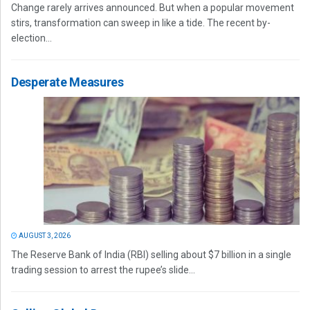
Change rarely arrives announced. But when a popular movement
stirs, transformation can sweep in like a tide. The recent by-
election...
Desperate Measures
AUGUST 3, 2026
The Reserve Bank of India (RBI) selling about $7 billion in a single
trading session to arrest the rupee’s slide...