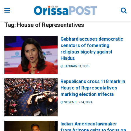
Tag:
House of Representatives
Gabbard accuses democratic
senators of fomenting
religious bigotry against
Hindus
JANUARY 31, 2025
Republicans cross 118 mark in
House of Representatives
marking election trifecta
NOVEMBER 14, 2024
Indian-American lawmaker
from Arizona quits to focus on