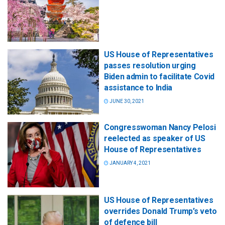
US House of Representatives
passes resolution urging
Biden admin to facilitate Covid
assistance to India
JUNE 30, 2021
Congresswoman Nancy Pelosi
reelected as speaker of US
House of Representatives
JANUARY 4, 2021
US House of Representatives
overrides Donald Trump’s veto
of defence bill