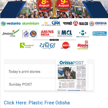
Click Here: Plastic Free Odisha