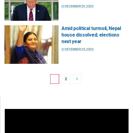
DECEMBER 29, 2020
Amid political turmoil, Nepal
house dissolved; elections
next year
DECEMBER 20, 2020
1
2