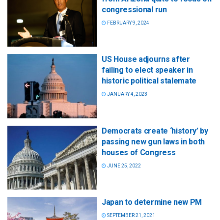
congressional run
FEBRUARY 9, 2024
US House adjourns after
failing to elect speaker in
historic political stalemate
JANUARY 4, 2023
Democrats create ‘history’ by
passing new gun laws in both
houses of Congress
JUNE 25, 2022
Japan to determine new PM
SEPTEMBER 21, 2021