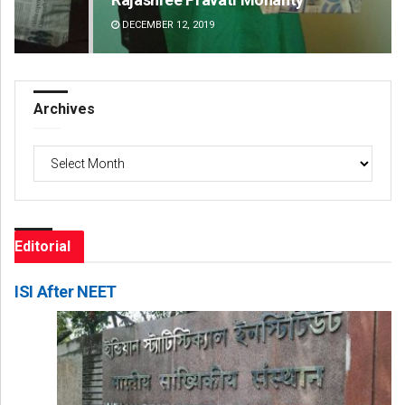
DECEMBER 12, 2019
DE
Archives
Archives
Editorial
ISI After NEET