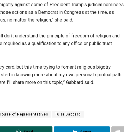
 bigotry against some of President Trump’s judicial nominees
those actions as a Democrat in Congress at the time, as
s, no matter the religion,” she said.
l don’t understand the principle of freedom of religion and
e required as a qualification to any office or public trust
Sibarama Khotei
ry card, but this time trying to foment religious bigotry
rested in knowing more about my own personal spiritual path
DECEMBER 12, 2019
e I’ll share more on this topic,” Gabbard said.
House of Representatives
Tulsi Gabbard
Send
Share