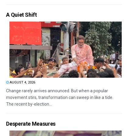
A Quiet Shift
AUGUST 4, 2026
Change rarely arrives announced. But when a popular
movement stirs, transformation can sweep in like a tide.
The recent by-election...
Desperate Measures