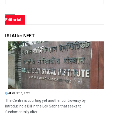
Editorial
ISI After NEET
AUGUST 5, 2026
The Centre is courting yet another controversy by
introducing a Bill in the Lok Sabha that seeks to
fundamentally alter...