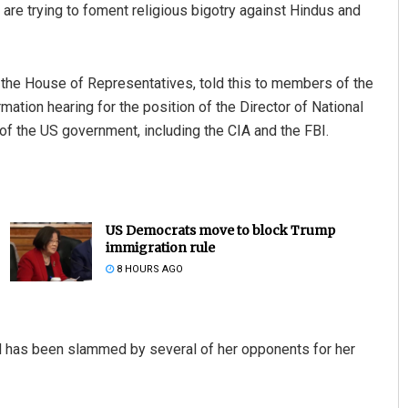
are trying to foment religious bigotry against Hindus and
 the House of Representatives, told this to members of the
ation hearing for the position of the Director of National
 of the US government, including the CIA and the FBI.
US Democrats move to block Trump
immigration rule
8 HOURS AGO
rd has been slammed by several of her opponents for her