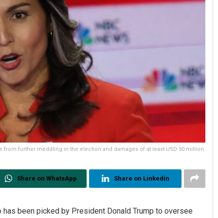
from further meddling in the election and damages of at least USD 50 million.
Share on WhatsApp
Share on Linkedin
has been picked by President Donald Trump to oversee