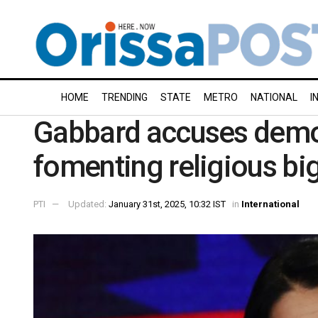
HOME
TRENDING
STATE
METRO
NATIONAL
I
Gabbard accuses democ
fomenting religious bi
PTI
Updated:
January 31st, 2025, 10:32 IST
in
International