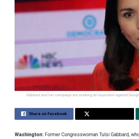
Gabbard and her campaign are seeking an injunction against Google 
Share on Facebook
Share on Twitter
Washington:
Former Congresswoman Tulsi Gabbard, who 