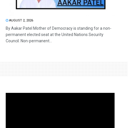
AUGUST 2, 2026
By Aakar Patel Mother of Democracy is standing for a non-
permanent elected seat at the United Nations Security
Council. Non-permanent...