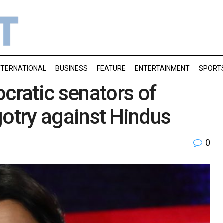
NTERNATIONAL
BUSINESS
FEATURE
ENTERTAINMENT
SPORT
ratic senators of
gotry against Hindus
0