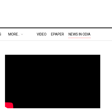
S
MORE..
VIDEO
EPAPER
NEWS IN ODIA