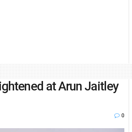
tightened at Arun Jaitley
0