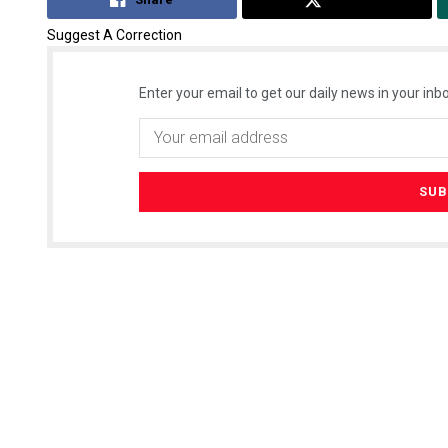
Suggest A Correction
Enter your email to get our daily news in your inbo