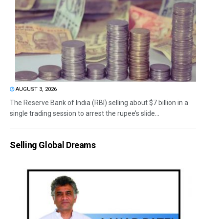
AUGUST 3, 2026
The Reserve Bank of India (RBI) selling about $7 billion in a
single trading session to arrest the rupee’s slide...
Selling Global Dreams