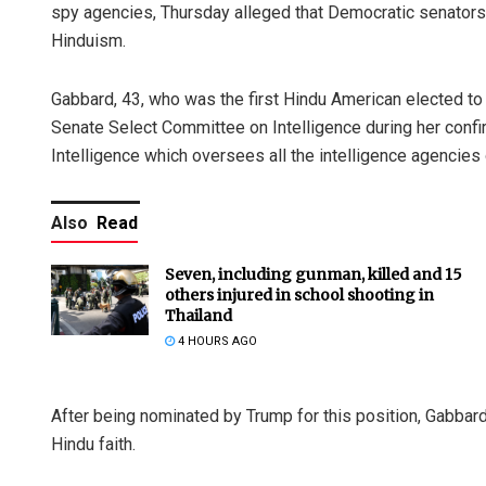
spy agencies, Thursday alleged that Democratic senators 
Hinduism.
Gabbard, 43, who was the first Hindu American elected to
Senate Select Committee on Intelligence during her confirm
Intelligence which oversees all the intelligence agencies
Also
Read
Seven, including gunman, killed and 15
others injured in school shooting in
Thailand
4 HOURS AGO
After being nominated by Trump for this position, Gabba
Hindu faith.