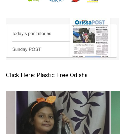
Click Here: Plastic Free Odisha