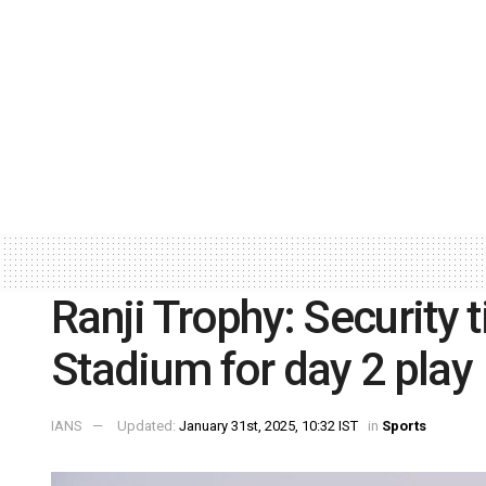
Ranji Trophy: Security 
Stadium for day 2 play
IANS
Updated:
January 31st, 2025, 10:32 IST
in
Sports