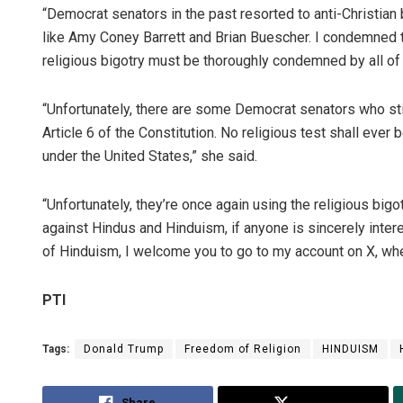
“Democrat senators in the past resorted to anti-Christian
like Amy Coney Barrett and Brian Buescher. I condemned 
religious bigotry must be thoroughly condemned by all of u
“Unfortunately, there are some Democrat senators who stil
Article 6 of the Constitution. No religious test shall ever b
under the United States,” she said.
“Unfortunately, they’re once again using the religious bigot
against Hindus and Hinduism, if anyone is sincerely inte
of Hinduism, I welcome you to go to my account on X, wher
PTI
Tags:
Donald Trump
Freedom of Religion
HINDUISM
Share
Tweet