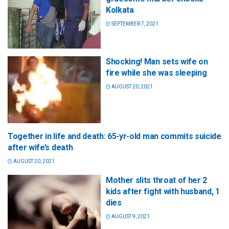
Kolkata
SEPTEMBER 7, 2021
Shocking! Man sets wife on
fire while she was sleeping
AUGUST 20, 2021
Together in life and death: 65-yr-old man commits suicide
after wife’s death
AUGUST 20, 2021
Mother slits throat of her 2
kids after fight with husband, 1
dies
AUGUST 9, 2021