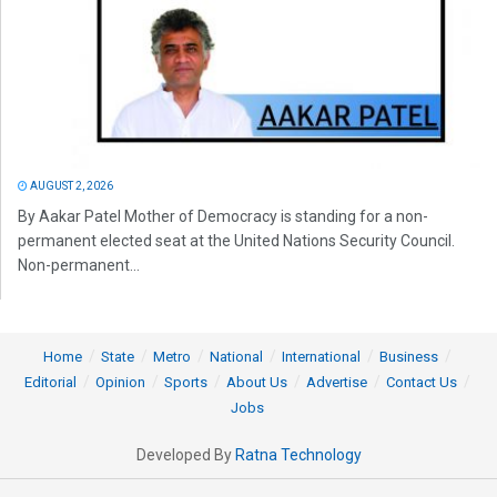
AUGUST 2, 2026
By Aakar Patel Mother of Democracy is standing for a non-
permanent elected seat at the United Nations Security Council.
Non-permanent...
Home
State
Metro
National
International
Business
Editorial
Opinion
Sports
About Us
Advertise
Contact Us
Jobs
Developed By
Ratna Technology