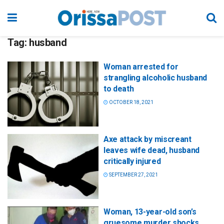
Tag:
husband
Woman arrested for
strangling alcoholic husband
to death
OCTOBER 18, 2021
Axe attack by miscreant
leaves wife dead, husband
critically injured
SEPTEMBER 27, 2021
Woman, 13-year-old son’s
gruesome murder shocks