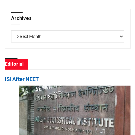
Archives
Archives
Editorial
ISI After NEET