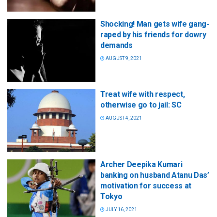
Shocking! Man gets wife gang-
raped by his friends for dowry
demands
AUGUST 9, 2021
Treat wife with respect,
otherwise go to jail: SC
AUGUST 4, 2021
Archer Deepika Kumari
banking on husband Atanu Das’
motivation for success at
Tokyo
JULY 16, 2021