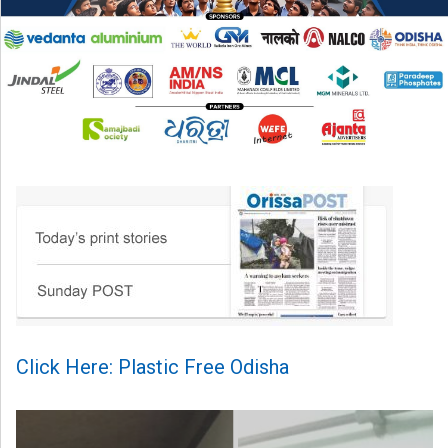
Click Here: Plastic Free Odisha