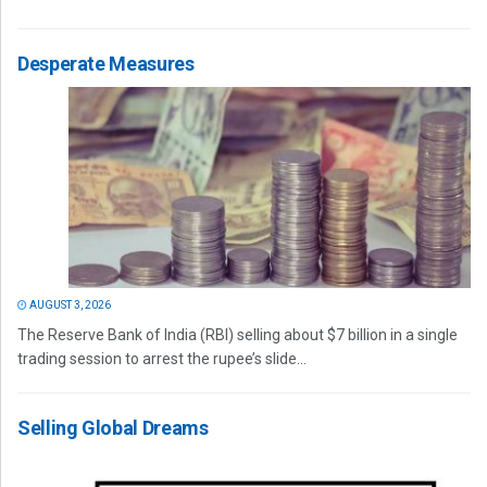
Desperate Measures
AUGUST 3, 2026
The Reserve Bank of India (RBI) selling about $7 billion in a single
trading session to arrest the rupee’s slide...
Selling Global Dreams