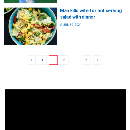
Man kills wife for not serving
salad with dinner
JUNE 2, 2021
1
2
3
…
6