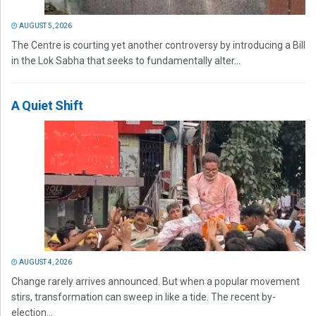
AUGUST 5, 2026
The Centre is courting yet another controversy by introducing a Bill
in the Lok Sabha that seeks to fundamentally alter...
A Quiet Shift
AUGUST 4, 2026
Change rarely arrives announced. But when a popular movement
stirs, transformation can sweep in like a tide. The recent by-
election...