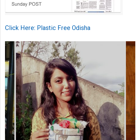
Click Here: Plastic Free Odisha