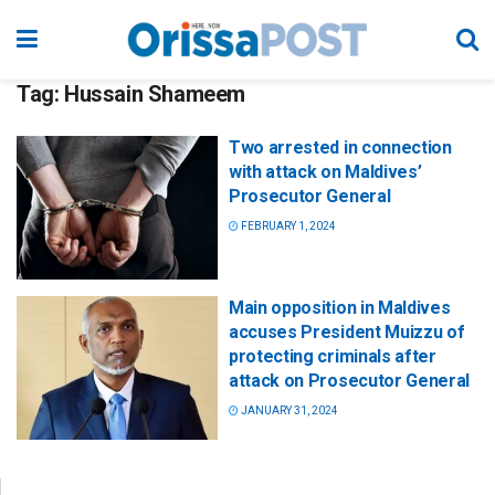
Tag:
Hussain Shameem
Two arrested in connection
with attack on Maldives’
Prosecutor General
FEBRUARY 1, 2024
Main opposition in Maldives
accuses President Muizzu of
protecting criminals after
attack on Prosecutor General
JANUARY 31, 2024