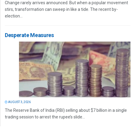
Change rarely arrives announced. But when a popular movement
stirs, transformation can sweep in like a tide. The recent by-
election...
Desperate Measures
AUGUST 3, 2026
The Reserve Bank of India (RBI) selling about $7 billion in a single
trading session to arrest the rupee’s slide...