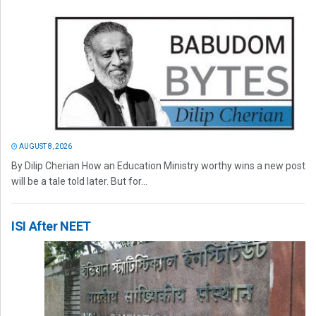
AUGUST 8, 2026
By Dilip Cherian How an Education Ministry worthy wins a new post
will be a tale told later. But for...
ISI After NEET