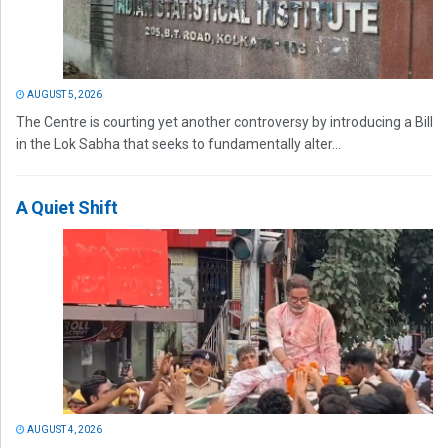
AUGUST 5, 2026
The Centre is courting yet another controversy by introducing a Bill
in the Lok Sabha that seeks to fundamentally alter...
A Quiet Shift
AUGUST 4, 2026