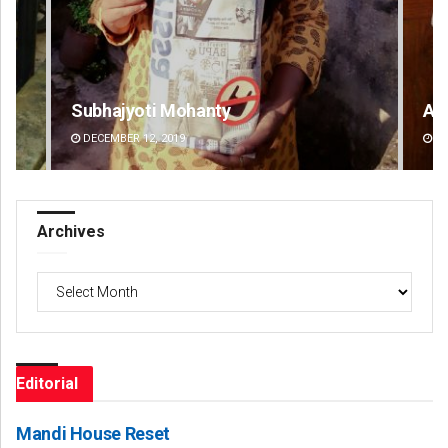
Anasuya Sahoo
An
DECEMBER 12, 2019
DE
Archives
Archives
Editorial
Mandi House Reset