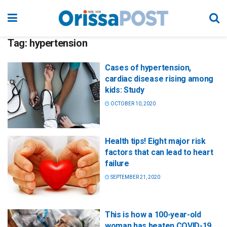
Tag:
hypertension
Cases of hypertension,
cardiac disease rising among
kids: Study
OCTOBER 10, 2020
Health tips! Eight major risk
factors that can lead to heart
failure
SEPTEMBER 21, 2020
This is how a 100-year-old
woman has beaten COVID-19