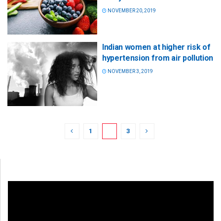
NOVEMBER 20, 2019
Indian women at higher risk of
hypertension from air pollution
NOVEMBER 3, 2019
1
2
3