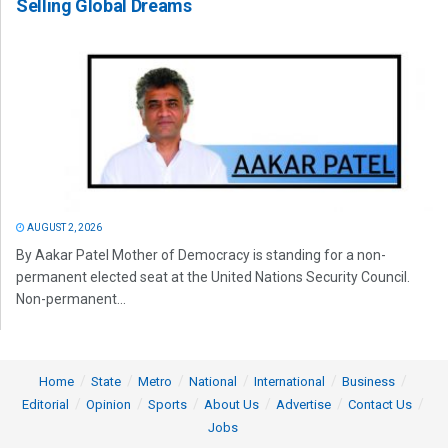
Selling Global Dreams
AUGUST 2, 2026
By Aakar Patel Mother of Democracy is standing for a non-
permanent elected seat at the United Nations Security Council.
Non-permanent...
Home
State
Metro
National
International
Business
Editorial
Opinion
Sports
About Us
Advertise
Contact Us
Jobs