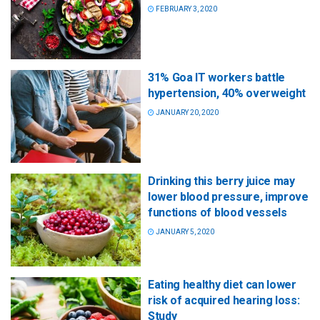
FEBRUARY 3, 2020
31% Goa IT workers battle
hypertension, 40% overweight
JANUARY 20, 2020
Drinking this berry juice may
lower blood pressure, improve
functions of blood vessels
JANUARY 5, 2020
Eating healthy diet can lower
risk of acquired hearing loss:
Study