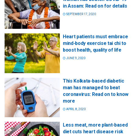
in Assam: Read on for details
SEPTEMBER 17, 2020
Heart patients must embrace
mind-body exercise tai chi to
boost health, quality of life
JUNE 9, 2020
This Kolkata-based diabetic
man has managed to beat
coronavirus: Read on to know
more
APRIL 8, 2020
Less meat, more plant-based
diet cuts heart disease risk