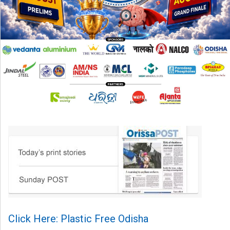
Click Here: Plastic Free Odisha