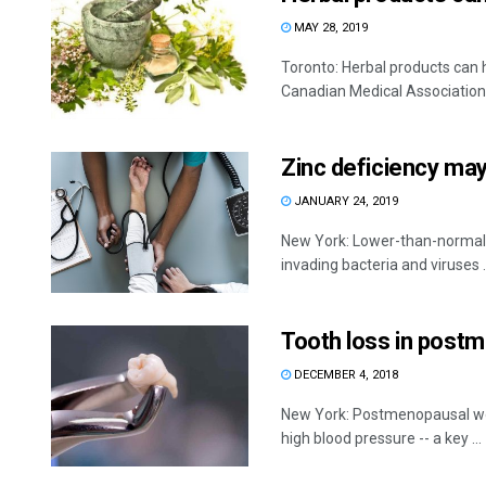
MAY 28, 2019
Toronto: Herbal products can h
Canadian Medical Association Jo
Zinc deficiency ma
JANUARY 24, 2019
New York: Lower-than-normal l
invading bacteria and viruses .
Tooth loss in post
DECEMBER 4, 2018
New York: Postmenopausal wom
high blood pressure -- a key ...