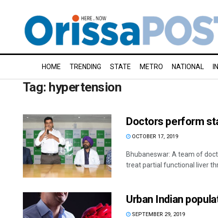
HOME
TRENDING
STATE
METRO
NATIONAL
I
Tag:
hypertension
Doctors perform stat
OCTOBER 17, 2019
Bhubaneswar: A team of docto
treat partial functional liver th
Urban Indian populat
SEPTEMBER 29, 2019