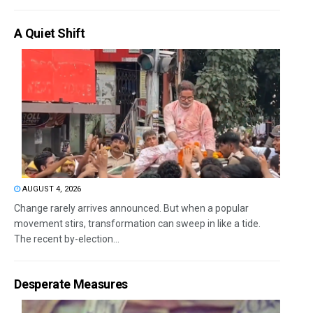
A Quiet Shift
AUGUST 4, 2026
Change rarely arrives announced. But when a popular
movement stirs, transformation can sweep in like a tide.
The recent by-election...
Desperate Measures