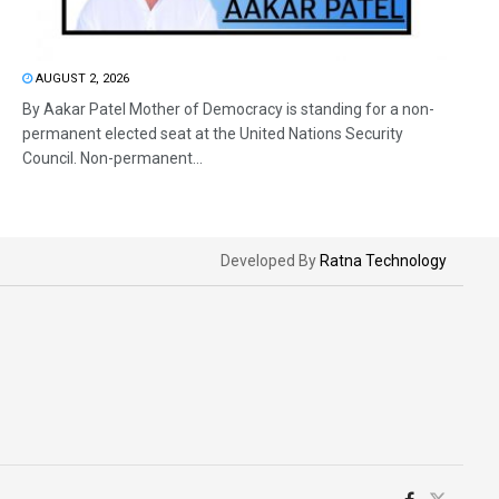
AUGUST 2, 2026
By Aakar Patel Mother of Democracy is standing for a non-
permanent elected seat at the United Nations Security
Council. Non-permanent...
Developed By
Ratna Technology