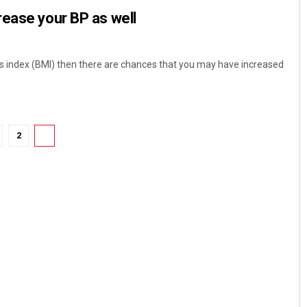
ease your BP as well
s index (BMI) then there are chances that you may have increased
2
3
Pratik Kumar
DECEMBER 12, 2019