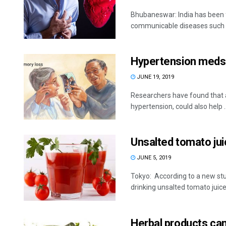
Bhubaneswar: India has been 
communicable diseases such as
Hypertension meds 
JUNE 19, 2019
Researchers have found that a 
hypertension, could also help ..
Unsalted tomato jui
JUNE 5, 2019
Tokyo: According to a new stu
drinking unsalted tomato juice
Herbal products can