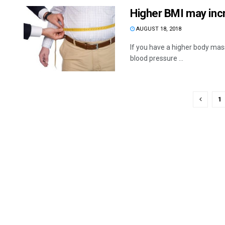
Higher BMI may incr
AUGUST 18, 2018
If you have a higher body mas
blood pressure ...
1