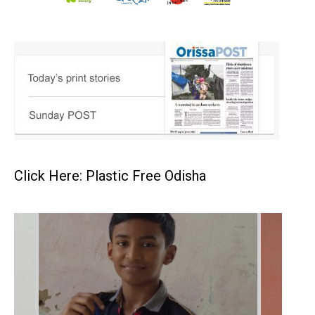
Click Here: Plastic Free Odisha