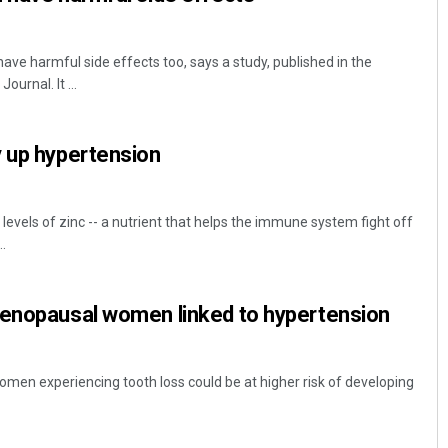
ave harmful side effects too, says a study, published in the
urnal. It ...
y up hypertension
evels of zinc -- a nutrient that helps the immune system fight off
..
menopausal women linked to hypertension
en experiencing tooth loss could be at higher risk of developing