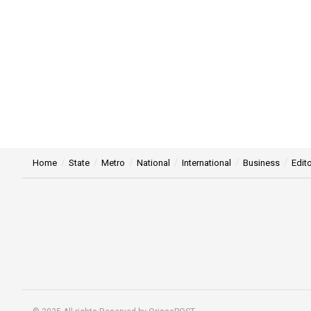
Home
State
Metro
National
International
Business
Edito