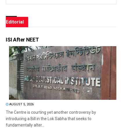
Editorial
ISI After NEET
AUGUST 5, 2026
The Centre is courting yet another controversy by
introducing a Bill in the Lok Sabha that seeks to
fundamentally alter...