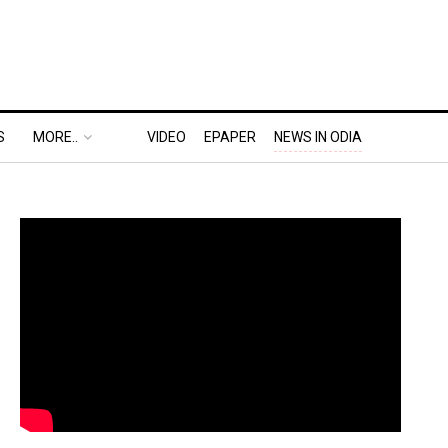
S
MORE..
VIDEO
EPAPER
NEWS IN ODIA