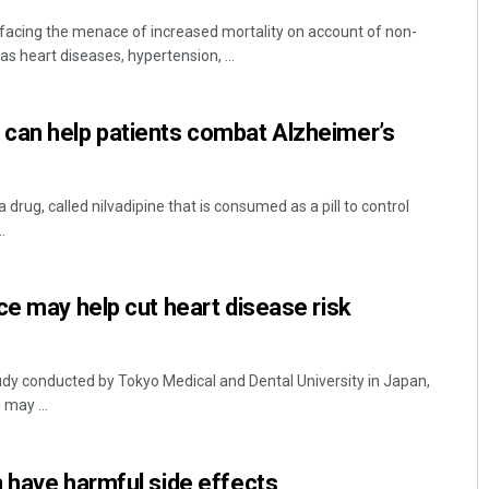
facing the menace of increased mortality on account of non-
 heart diseases, hypertension, ...
can help patients combat Alzheimer’s
drug, called nilvadipine that is consumed as a pill to control
.
ce may help cut heart disease risk
dy conducted by Tokyo Medical and Dental University in Japan,
 may ...
 have harmful side effects