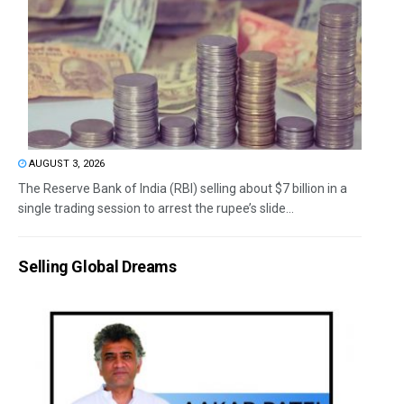
AUGUST 3, 2026
The Reserve Bank of India (RBI) selling about $7 billion in a
single trading session to arrest the rupee’s slide...
Selling Global Dreams