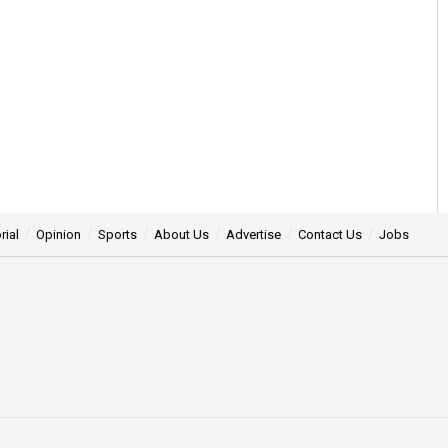
rial
Opinion
Sports
About Us
Advertise
Contact Us
Jobs