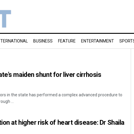
NTERNATIONAL
BUSINESS
FEATURE
ENTERTAINMENT
SPORT
e’s maiden shunt for liver cirrhosis
rs in the state has performed a complex advanced procedure to
rough ...
ion at higher risk of heart disease: Dr Shaila