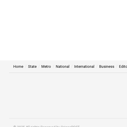
Home
State
Metro
National
International
Business
Edito