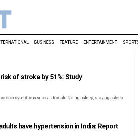
NTERNATIONAL
BUSINESS
FEATURE
ENTERTAINMENT
SPORT
risk of stroke by 51%: Study
somnia symptoms such as trouble falling asleep, staying asleep
.
 adults have hypertension in India: Report