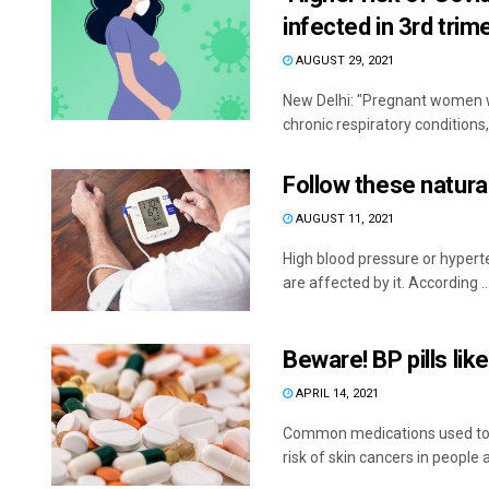
infected in 3rd trim
AUGUST 29, 2021
New Delhi: "Pregnant women wi
chronic respiratory conditions,
Follow these natura
AUGUST 11, 2021
High blood pressure or hyperte
are affected by it. According ..
Beware! BP pills lik
APRIL 14, 2021
Common medications used to t
risk of skin cancers in people a