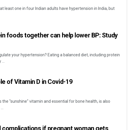
 at least one in four Indian adults have hypertension in India, but
ein foods together can help lower BP: Study
egulate your hypertension? Eating a balanced diet, including protein
...
le of Vitamin D in Covid-19
 the "sunshine" vitamin and essential for bone health, is also
..
id complications if pregnant woman gets