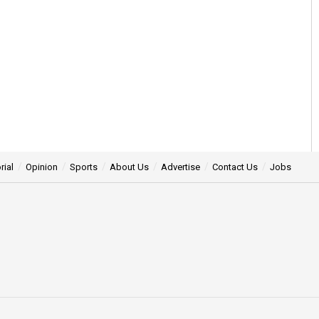
rial
Opinion
Sports
About Us
Advertise
Contact Us
Jobs