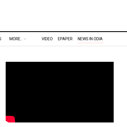
S
MORE..
VIDEO
EPAPER
NEWS IN ODIA