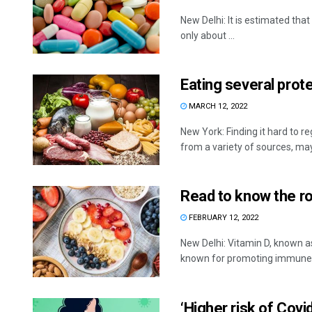
New Delhi: It is estimated that
only about ...
Eating several prot
MARCH 12, 2022
New York: Finding it hard to r
from a variety of sources, may 
Read to know the ro
FEBRUARY 12, 2022
New Delhi: Vitamin D, known as
known for promoting immune .
‘Higher risk of Cov