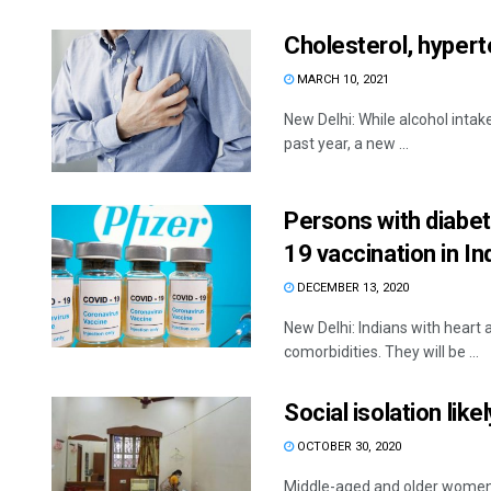
Cholesterol, hyperte
MARCH 10, 2021
New Delhi: While alcohol inta
past year, a new ...
Persons with diabete
19 vaccination in In
DECEMBER 13, 2020
New Delhi: Indians with heart a
comorbidities. They will be ...
Social isolation lik
OCTOBER 30, 2020
Middle-aged and older women 