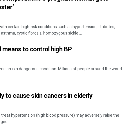
ester’
th certain high-risk conditions such as hypertension, diabetes,
 asthma, cystic fibrosis, homozygous sickle ...
l means to control high BP
nsion is a dangerous condition. Millions of people around the world
.
ely to cause skin cancers in elderly
reat hypertension (high blood pressure) may adversely raise the
ged ...