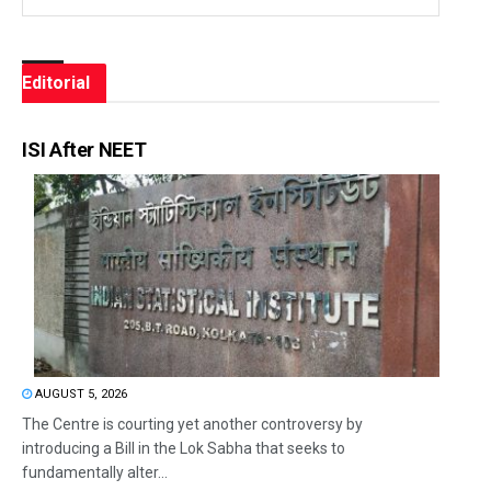
Editorial
ISI After NEET
AUGUST 5, 2026
The Centre is courting yet another controversy by
introducing a Bill in the Lok Sabha that seeks to
fundamentally alter...