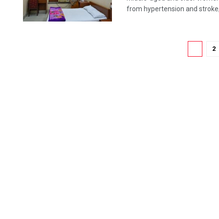
from hypertension and stroke, 
1
2