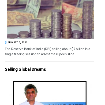
AUGUST 3, 2026
The Reserve Bank of India (RBI) selling about $7 billion in a
single trading session to arrest the rupee’s slide...
Selling Global Dreams