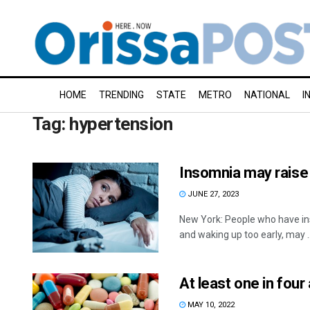
HOME
TRENDING
STATE
METRO
NATIONAL
I
Tag:
hypertension
Insomnia may raise 
JUNE 27, 2023
New York: People who have in
and waking up too early, may ..
At least one in four
MAY 10, 2022