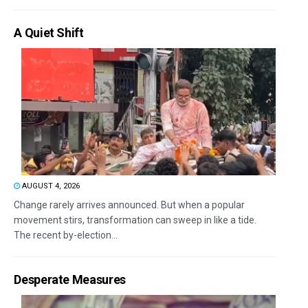
A Quiet Shift
AUGUST 4, 2026
Change rarely arrives announced. But when a popular
movement stirs, transformation can sweep in like a tide.
The recent by-election...
Desperate Measures