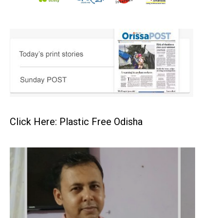
Click Here: Plastic Free Odisha