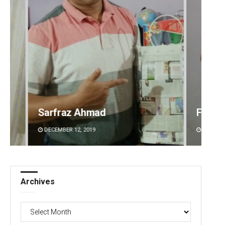
Faiza Firdous
Anshu
DECEMBER 12, 2019
DECEMBE
Archives
Archives