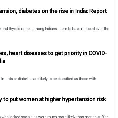
nsion, diabetes on the rise in India: Report
ke and thyroid issues among Indians seem to have reduced over the
s, heart diseases to get priority in COVID-
Sarfraz Ahmad
dia
DECEMBER 12, 2019
ilments or diabetes are likely to be classified as those with
ely to put women at higher hypertension risk
who lacked social ties were much more likely than men to suffer