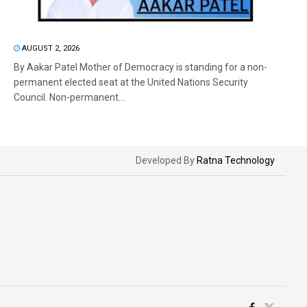
AUGUST 2, 2026
By Aakar Patel Mother of Democracy is standing for a non-
permanent elected seat at the United Nations Security
Council. Non-permanent...
Developed By
Ratna Technology