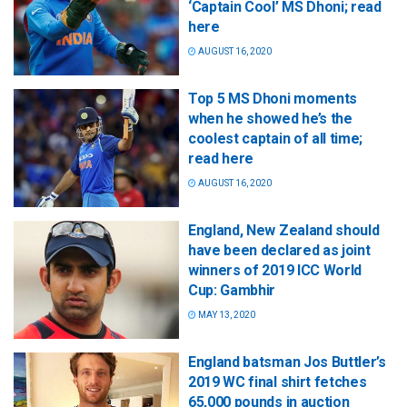
‘Captain Cool’ MS Dhoni; read
here
AUGUST 16, 2020
Top 5 MS Dhoni moments
when he showed he’s the
coolest captain of all time;
read here
AUGUST 16, 2020
England, New Zealand should
have been declared as joint
winners of 2019 ICC World
Cup: Gambhir
MAY 13, 2020
England batsman Jos Buttler’s
2019 WC final shirt fetches
65,000 pounds in auction