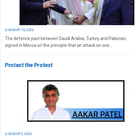
AUGUST 10, 2026
The defence pact between Saudi Arabia, Turkey and Pakistan,
signed in Mecca on the principle that an attack on one...
Protect the Protest
AUGUST 9, 2026