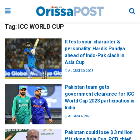
Tag:
ICC WORLD CUP
It tests your character &
personality: Hardik Pandya
ahead of Indo-Pak clash in
Asia Cup
AUGUST 30, 2023
Pakistan team gets
government clearance for ICC
World Cup 2023 participation in
India
AUGUST 6, 2023
Pakistan could lose $ 3 million
if it skips Asia Cup: PCB chief