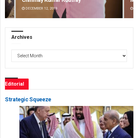
DECEMBER 12, 2019
DE
Archives
Archives
Editorial
Strategic Squeeze