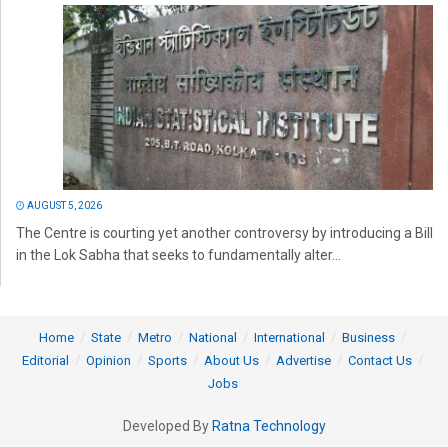
AUGUST 5, 2026
The Centre is courting yet another controversy by introducing a Bill
in the Lok Sabha that seeks to fundamentally alter...
Home
State
Metro
National
International
Business
Editorial
Opinion
Sports
About Us
Advertise
Contact Us
Jobs
Developed By
Ratna Technology