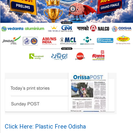
Click Here: Plastic Free Odisha