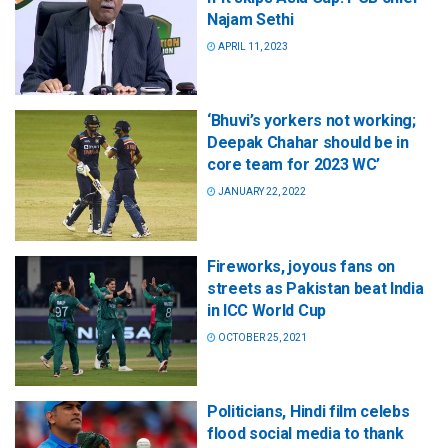
Najam Sethi
APRIL 11, 2023
‘Bhuvi’s yorkers not working;
Deepak Chahar should be in
core team for 2023 WC’
JANUARY 22, 2022
Fireworks, joyous fans on
streets as Pakistan beat India
in ICC World Cup
OCTOBER 25, 2021
Politicians, Hindi film celebs
flood social media to thank