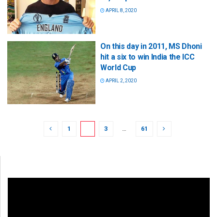
APRIL 8, 2020
On this day in 2011, MS Dhoni
hit a six to win India the ICC
World Cup
APRIL 2, 2020
1
2
3
…
61