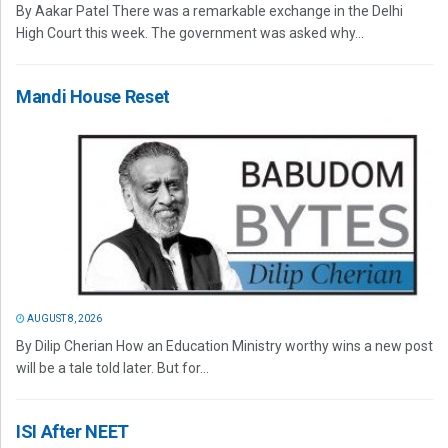
By Aakar Patel There was a remarkable exchange in the Delhi
High Court this week. The government was asked why...
Mandi House Reset
AUGUST 8, 2026
By Dilip Cherian How an Education Ministry worthy wins a new post
will be a tale told later. But for...
ISI After NEET