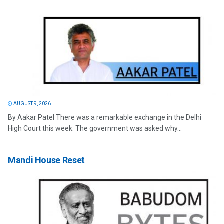
AUGUST 9, 2026
By Aakar Patel There was a remarkable exchange in the Delhi
High Court this week. The government was asked why...
Mandi House Reset