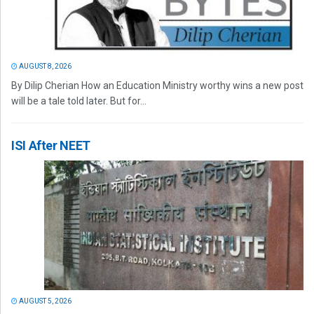
AUGUST 8, 2026
By Dilip Cherian How an Education Ministry worthy wins a new post
will be a tale told later. But for...
ISI After NEET
AUGUST 5, 2026