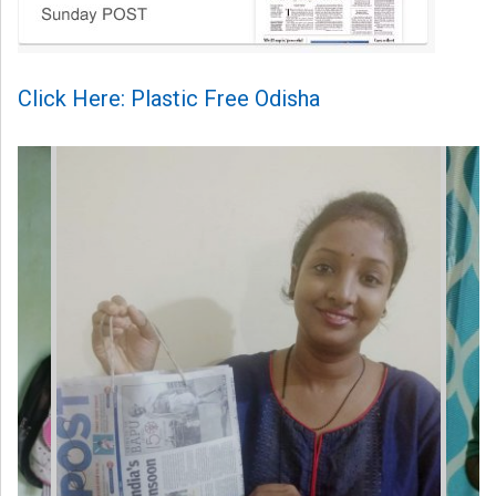
Click Here: Plastic Free Odisha