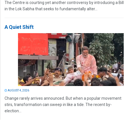
The Centre is courting yet another controversy by introducing a Bill
in the Lok Sabha that seeks to fundamentally alter...
A Quiet Shift
AUGUST 4, 2026
Change rarely arrives announced. But when a popular movement
stirs, transformation can sweep in like a tide. The recent by-
election...