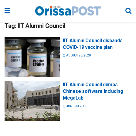
Tag:
IIT Alumni Council
IIT Alumni Council disbands
COVID-19 vaccine plan
AUGUST 25, 2020
IIT Alumni Council dumps
Chinese software including
MegaLab
JUNE 30, 2020