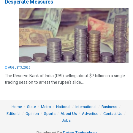
Desperate Measures
AUGUST 3, 2026
The Reserve Bank of India (RBI) selling about $7 billion in a single
trading session to arrest the rupee’s slide...
Home
State
Metro
National
International
Business
Editorial
Opinion
Sports
About Us
Advertise
Contact Us
Jobs
Developed By
Ratna Technology