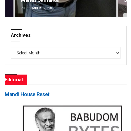
DECEMBER 12, 2019
DE
Archives
Archives
Editorial
Mandi House Reset