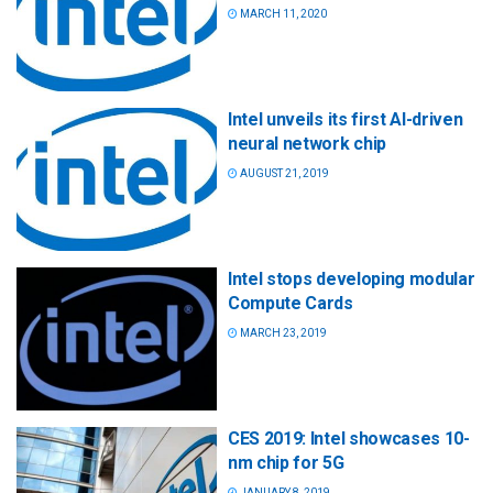
MARCH 11, 2020
Intel unveils its first AI-driven
neural network chip
AUGUST 21, 2019
Intel stops developing modular
Compute Cards
MARCH 23, 2019
CES 2019: Intel showcases 10-
nm chip for 5G
JANUARY 8, 2019