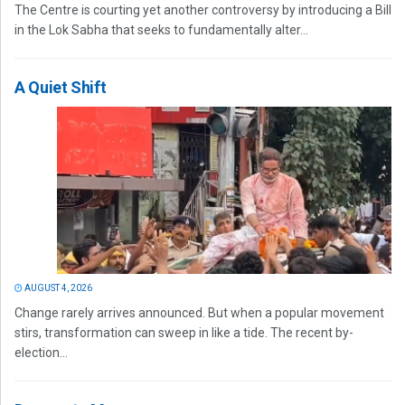
The Centre is courting yet another controversy by introducing a Bill
in the Lok Sabha that seeks to fundamentally alter...
A Quiet Shift
AUGUST 4, 2026
Change rarely arrives announced. But when a popular movement
stirs, transformation can sweep in like a tide. The recent by-
election...