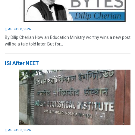
AUGUST 8, 2026
By Dilip Cherian How an Education Ministry worthy wins a new post
will be a tale told later. But for...
ISI After NEET
AUGUST 5, 2026