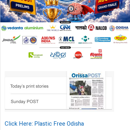
Click Here: Plastic Free Odisha