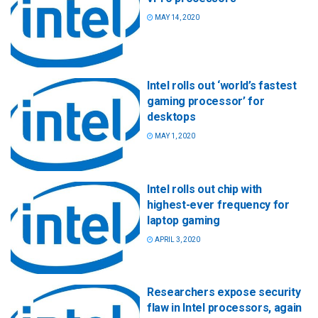
MAY 14, 2020
Intel rolls out ‘world’s fastest
gaming processor’ for
desktops
MAY 1, 2020
Intel rolls out chip with
highest-ever frequency for
laptop gaming
APRIL 3, 2020
Researchers expose security
flaw in Intel processors, again