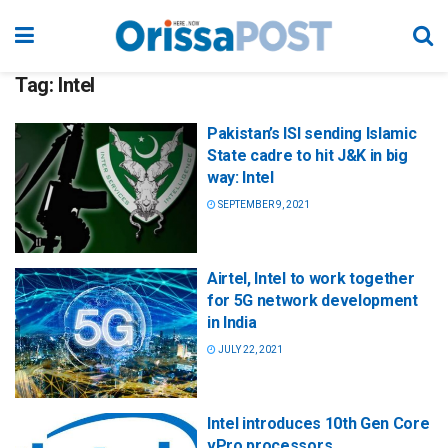
Tag:
Intel
Pakistan’s ISI sending Islamic
State cadre to hit J&K in big
way: Intel
SEPTEMBER 9, 2021
Airtel, Intel to work together
for 5G network development
in India
JULY 22, 2021
Intel introduces 10th Gen Core
vPro processors