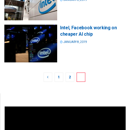
Intel, Facebook working on
cheaper AI chip
JANUARY 8, 2019
1
2
3