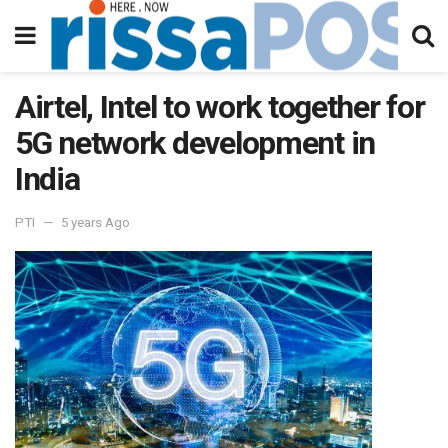
Airtel, Intel to work together for
5G network development in
India
PTI
5 years Ago