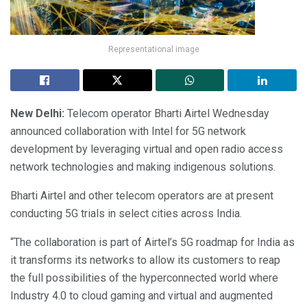
Representational image
New Delhi:
Telecom operator Bharti Airtel Wednesday
announced collaboration with Intel for 5G network
development by leveraging virtual and open radio access
network technologies and making indigenous solutions.
Bharti Airtel and other telecom operators are at present
conducting 5G trials in select cities across India.
“The collaboration is part of Airtel’s 5G roadmap for India as
it transforms its networks to allow its customers to reap
the full possibilities of the hyperconnected world where
Industry 4.0 to cloud gaming and virtual and augmented