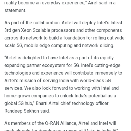
reality become an everyday experience,” Airel said in a
statement.
As part of the collaboration, Airtel will deploy Intel’s latest
3rd gen Xeon Scalable processors and other components
across its network to build a foundation for rolling out wide-
scale 5G, mobile edge computing and network slicing.
“Airtel is delighted to have Intel as a part of its rapidly
expanding partner ecosystem for 5G. Intel’s cutting-edge
technologies and experience will contribute immensely to
Airtel’s mission of serving India with world-class 5G
services. We also look forward to working with Intel and
home-grown companies to unlock India’s potential as a
global 5G hub,” Bharti Airtel chief technology officer
Randeep Sekhon said.
As members of the O-RAN Alliance, Airtel and Intel will
work closely for developing a range of Make in India 5G