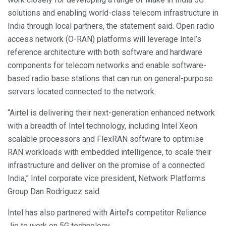
solutions and enabling world-class telecom infrastructure in
India through local partners, the statement said. Open radio
access network (O-RAN) platforms will leverage Intel’s
reference architecture with both software and hardware
components for telecom networks and enable software-
based radio base stations that can run on general-purpose
servers located connected to the network.
“Airtel is delivering their next-generation enhanced network
with a breadth of Intel technology, including Intel Xeon
scalable processors and FlexRAN software to optimise
RAN workloads with embedded intelligence, to scale their
infrastructure and deliver on the promise of a connected
India,” Intel corporate vice president, Network Platforms
Group Dan Rodriguez said.
Intel has also partnered with Airtel’s competitor Reliance
Jio to work on 5G technology.