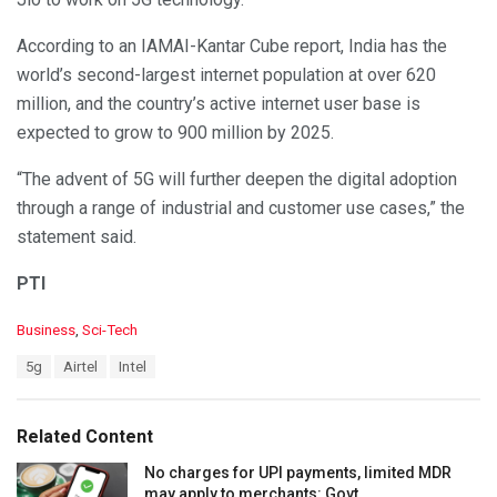
According to an IAMAI-Kantar Cube report, India has the
world’s second-largest internet population at over 620
million, and the country’s active internet user base is
expected to grow to 900 million by 2025.
“The advent of 5G will further deepen the digital adoption
through a range of industrial and customer use cases,” the
statement said.
PTI
C
Business
,
Sci-Tech
a
T
5g
Airtel
Intel
t
a
e
g
g
s
o
Related Content
:
r
i
No charges for UPI payments, limited MDR
e
may apply to merchants: Govt