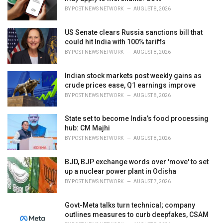
s
BY
POST NEWS NETWORK
AUGUST 8, 2026
:
US Senate clears Russia sanctions bill that
could hit India with 100% tariffs
BY
POST NEWS NETWORK
AUGUST 8, 2026
Indian stock markets post weekly gains as
crude prices ease, Q1 earnings improve
BY
POST NEWS NETWORK
AUGUST 8, 2026
State set to become India’s food processing
hub: CM Majhi
BY
POST NEWS NETWORK
AUGUST 8, 2026
BJD, BJP exchange words over 'move' to set
up a nuclear power plant in Odisha
BY
POST NEWS NETWORK
AUGUST 7, 2026
Govt-Meta talks turn technical; company
outlines measures to curb deepfakes, CSAM