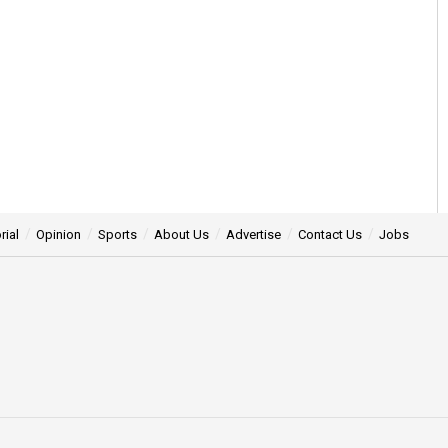
rial
Opinion
Sports
About Us
Advertise
Contact Us
Jobs