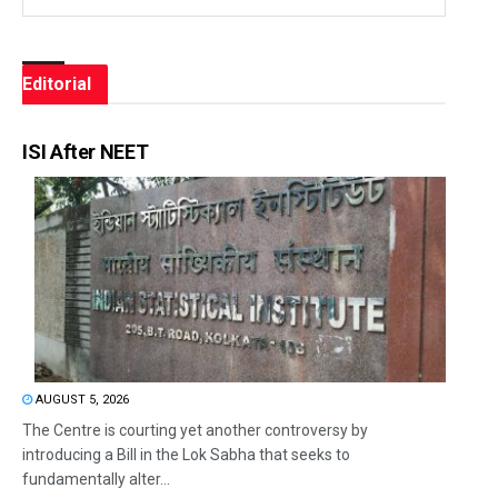
Editorial
ISI After NEET
AUGUST 5, 2026
The Centre is courting yet another controversy by
introducing a Bill in the Lok Sabha that seeks to
fundamentally alter...