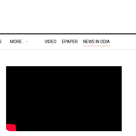
S
MORE..
VIDEO
EPAPER
NEWS IN ODIA