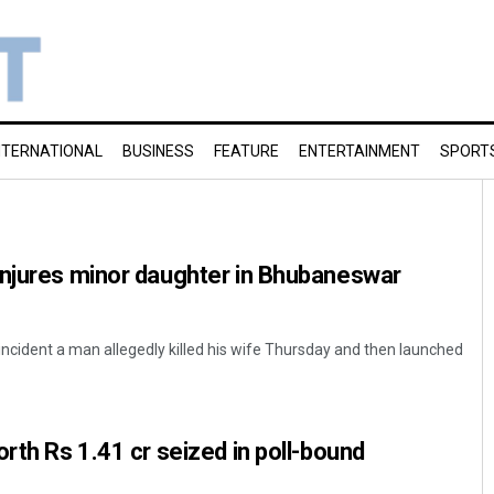
NTERNATIONAL
BUSINESS
FEATURE
ENTERTAINMENT
SPORT
injures minor daughter in Bhubaneswar
cident a man allegedly killed his wife Thursday and then launched
orth Rs 1.41 cr seized in poll-bound