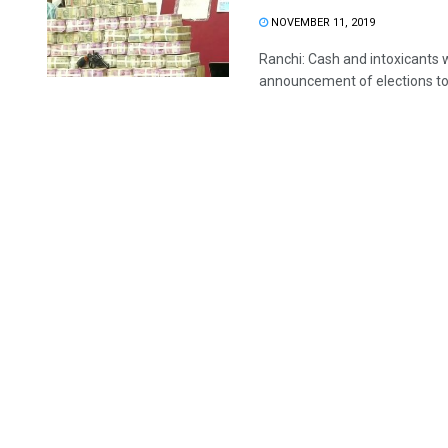
NOVEMBER 11, 2019
Ranchi: Cash and intoxicants 
announcement of elections to 