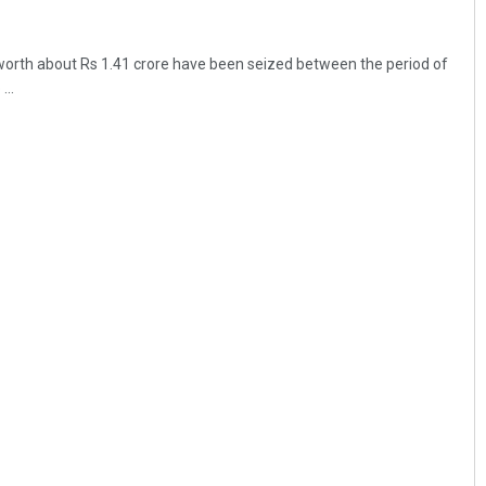
worth about Rs 1.41 crore have been seized between the period of
...