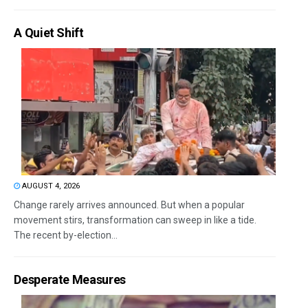
A Quiet Shift
AUGUST 4, 2026
Change rarely arrives announced. But when a popular
movement stirs, transformation can sweep in like a tide.
The recent by-election...
Desperate Measures