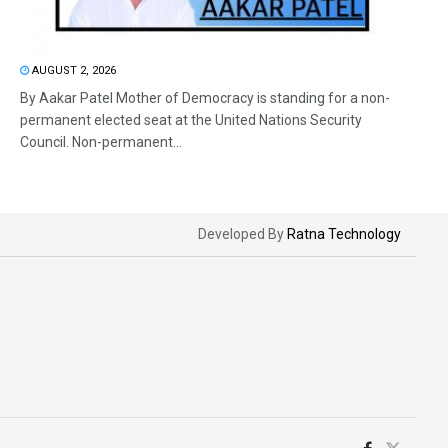
AUGUST 2, 2026
By Aakar Patel Mother of Democracy is standing for a non-
permanent elected seat at the United Nations Security
Council. Non-permanent...
Developed By
Ratna Technology