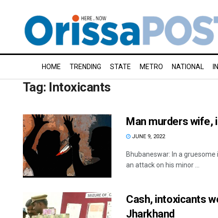
HOME
TRENDING
STATE
METRO
NATIONAL
I
Tag:
Intoxicants
Man murders wife, 
JUNE 9, 2022
Bhubaneswar: In a gruesome in
an attack on his minor ...
Cash, intoxicants w
Jharkhand