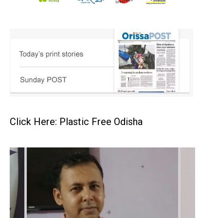
Click Here: Plastic Free Odisha