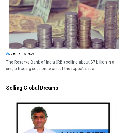
AUGUST 3, 2026
The Reserve Bank of India (RBI) selling about $7 billion in a
single trading session to arrest the rupee’s slide...
Selling Global Dreams