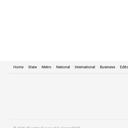
Home
State
Metro
National
International
Business
Edito