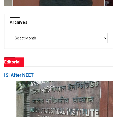
Archives
Archives
Editorial
ISI After NEET