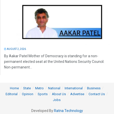
AUGUST 2, 2026
By Aakar Patel Mother of Democracy is standing for a non-
permanent elected seat at the United Nations Security Council.
Non-permanent...
Home
State
Metro
National
International
Business
Editorial
Opinion
Sports
About Us
Advertise
Contact Us
Jobs
Developed By
Ratna Technology