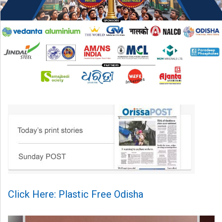
Click Here: Plastic Free Odisha