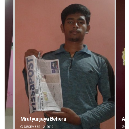
Mrutyunjaya Behera
Am
DECEMBER 12, 2019
DE