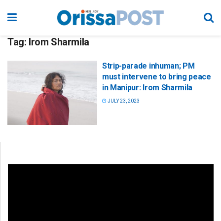
Tag:
Irom Sharmila
Strip-parade inhuman; PM
must intervene to bring peace
in Manipur: Irom Sharmila
JULY 23, 2023