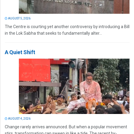
AUGUST 5, 2026
The Centre is courting yet another controversy by introducing a Bill
in the Lok Sabha that seeks to fundamentally alter...
A Quiet Shift
AUGUST 4, 2026
Change rarely arrives announced. But when a popular movement
stirs, transformation can sweep in like a tide. The recent by-