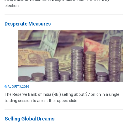
election...
Desperate Measures
AUGUST 3, 2026
The Reserve Bank of India (RBI) selling about $7 billion in a single
trading session to arrest the rupee’s slide...
Selling Global Dreams