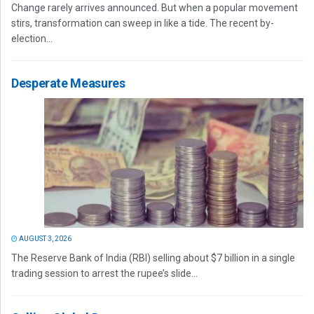
Change rarely arrives announced. But when a popular movement
stirs, transformation can sweep in like a tide. The recent by-
election...
Desperate Measures
AUGUST 3, 2026
The Reserve Bank of India (RBI) selling about $7 billion in a single
trading session to arrest the rupee’s slide...