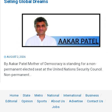
Selling Global Dreams
AUGUST 2, 2026
By Aakar Patel Mother of Democracy is standing for a non-
permanent elected seat at the United Nations Security Council.
Non-permanent...
Home
State
Metro
National
International
Business
Editorial
Opinion
Sports
About Us
Advertise
Contact Us
Jobs