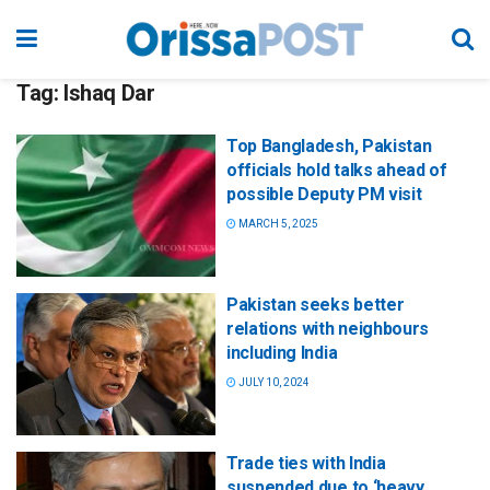
Tag:
Ishaq Dar
Top Bangladesh, Pakistan
officials hold talks ahead of
possible Deputy PM visit
MARCH 5, 2025
Pakistan seeks better
relations with neighbours
including India
JULY 10, 2024
Trade ties with India
suspended due to ‘heavy