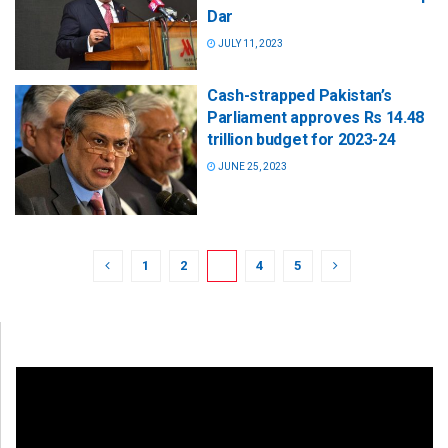
Dar
JULY 11, 2023
Cash-strapped Pakistan’s
Parliament approves Rs 14.48
trillion budget for 2023-24
JUNE 25, 2023
1
2
3
4
5