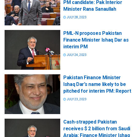
PM candidate: Pak Interior
Minister Rana Sanaullah
JULY 28, 2023
PML-N proposes Pakistan
Finance Minister Ishaq Dar as
interim PM
JULY 24, 2023
Pakistan Finance Minister
Ishaq Dar’s name likely to be
pitched for interim PM: Report
JULY 23, 2023
Cash-strapped Pakistan
receives $ 2 billion from Saudi
Arabia: Finance Minister Ishaq