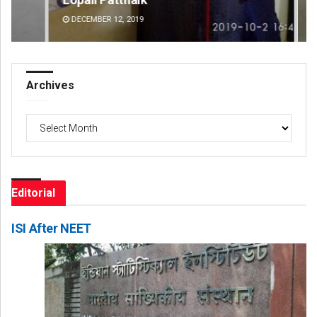
DECEMBER 12, 2019
DE
Archives
Archives
Editorial
ISI After NEET