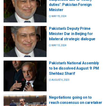
duties’: Pakistan Foreign
Minister
MAY 19, 2024
Pakistan’s Deputy Prime
Minister Dar in Beijing for
bilateral strategic dialogue
MAY 13, 2024
Pakistan’s National Assembly
to be dissolved August 9: PM
Shehbaz Sharif
AUGUST 4, 2023
Negotiations going on to
reach consensus on caretaker