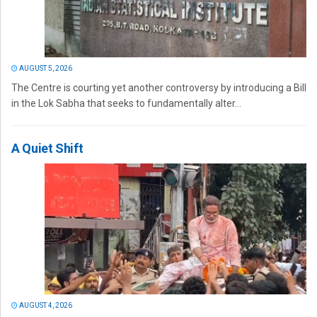
AUGUST 5, 2026
The Centre is courting yet another controversy by introducing a Bill
in the Lok Sabha that seeks to fundamentally alter...
A Quiet Shift
AUGUST 4, 2026