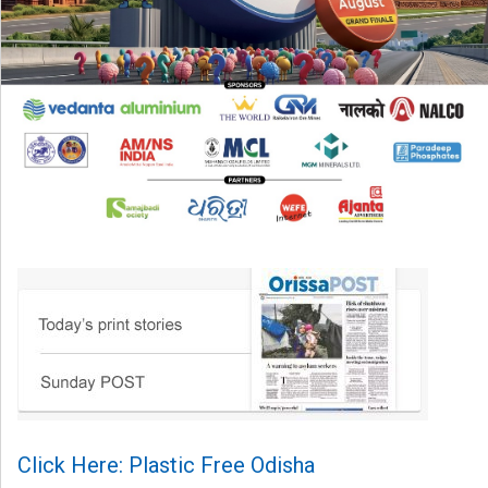
Click Here: Plastic Free Odisha