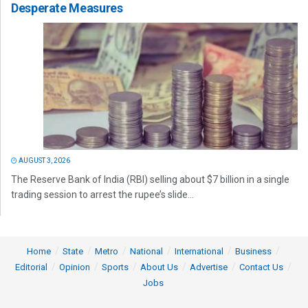
Desperate Measures
AUGUST 3, 2026
The Reserve Bank of India (RBI) selling about $7 billion in a single
trading session to arrest the rupee’s slide...
Home
State
Metro
National
International
Business
Editorial
Opinion
Sports
About Us
Advertise
Contact Us
Jobs