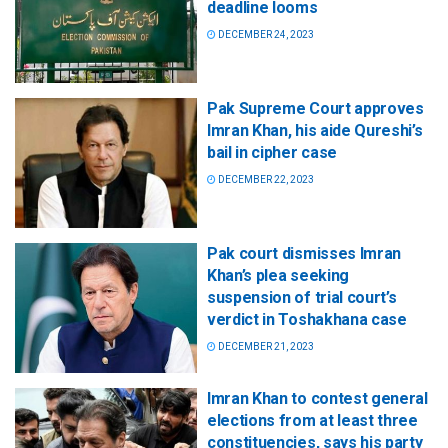
deadline looms
DECEMBER 24, 2023
Pak Supreme Court approves
Imran Khan, his aide Qureshi’s
bail in cipher case
DECEMBER 22, 2023
Pak court dismisses Imran
Khan’s plea seeking
suspension of trial court’s
verdict in Toshakhana case
DECEMBER 21, 2023
Imran Khan to contest general
elections from at least three
constituencies, says his party