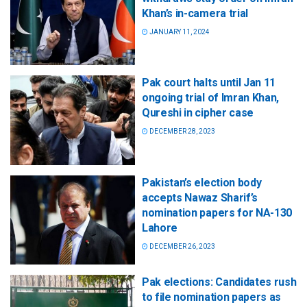
Khan’s in-camera trial
JANUARY 11, 2024
Pak court halts until Jan 11
ongoing trial of Imran Khan,
Qureshi in cipher case
DECEMBER 28, 2023
Pakistan’s election body
accepts Nawaz Sharif’s
nomination papers for NA-130
Lahore
DECEMBER 26, 2023
Pak elections: Candidates rush
to file nomination papers as