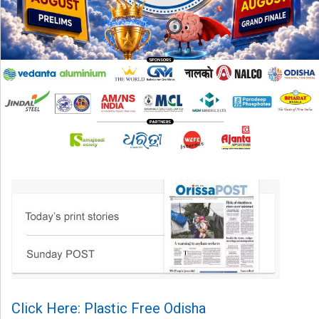
Click Here: Plastic Free Odisha