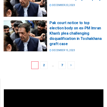
DECEMBER 20, 2023
Pak court notice to top
election body on ex-PM Imran
Khan’s plea challenging
disqualification in Toshakhana
graft case
DECEMBER 15, 2023
1
2
…
7