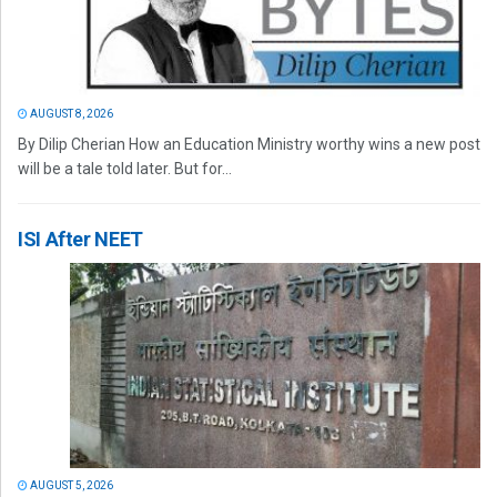
AUGUST 8, 2026
By Dilip Cherian How an Education Ministry worthy wins a new post
will be a tale told later. But for...
ISI After NEET
AUGUST 5, 2026