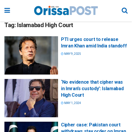
Tag:
Islamabad High Court
PTI urges court to release
Imran Khan amid India standoff
MAY 9, 2025
‘No evidence that cipher was
in Imran’s custody’: Islamabad
High Court
MAY 1, 2024
Cipher case: Pakistan court
withdraws stay order on Imran