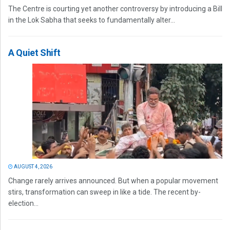
The Centre is courting yet another controversy by introducing a Bill
in the Lok Sabha that seeks to fundamentally alter...
A Quiet Shift
AUGUST 4, 2026
Change rarely arrives announced. But when a popular movement
stirs, transformation can sweep in like a tide. The recent by-
election...