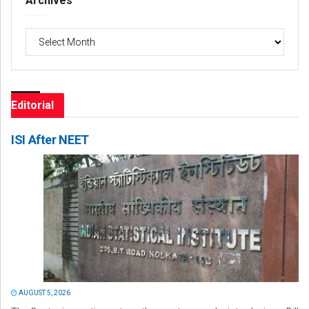
Archives
Archives
Editorial
ISI After NEET
AUGUST 5, 2026