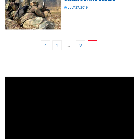
JULY 27, 2019
1
…
3
4