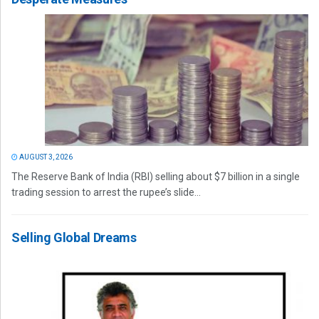
AUGUST 3, 2026
The Reserve Bank of India (RBI) selling about $7 billion in a single
trading session to arrest the rupee’s slide...
Selling Global Dreams