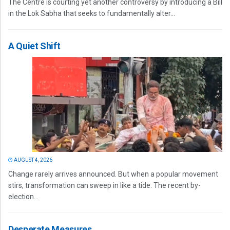
The Centre is courting yet another controversy by introducing a Bill
in the Lok Sabha that seeks to fundamentally alter...
A Quiet Shift
AUGUST 4, 2026
Change rarely arrives announced. But when a popular movement
stirs, transformation can sweep in like a tide. The recent by-
election...
Desperate Measures