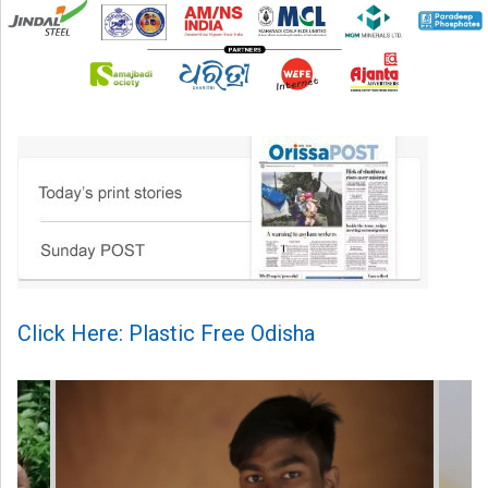
Click Here: Plastic Free Odisha