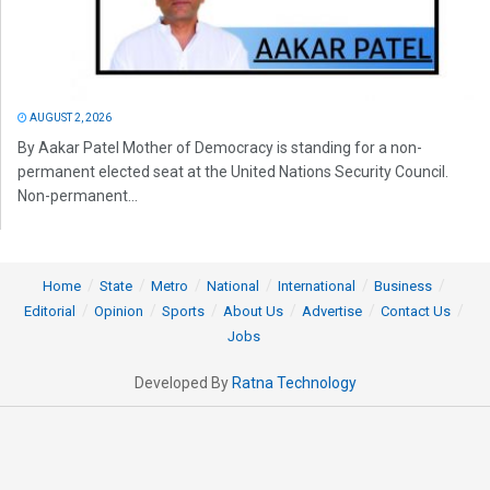
AUGUST 2, 2026
By Aakar Patel Mother of Democracy is standing for a non-
permanent elected seat at the United Nations Security Council.
Non-permanent...
Home
State
Metro
National
International
Business
Editorial
Opinion
Sports
About Us
Advertise
Contact Us
Jobs
Developed By
Ratna Technology