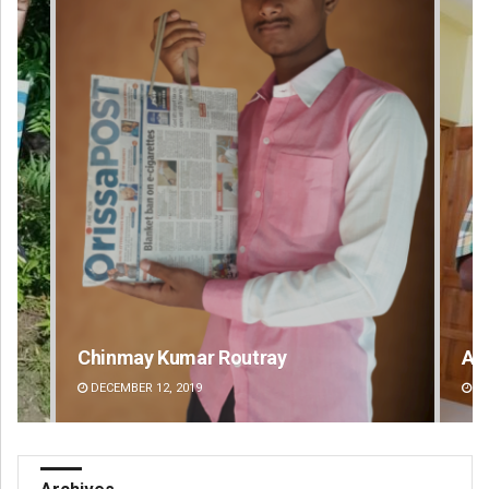
Anup Mahapatra
Swa
DECEMBER 12, 2019
DE