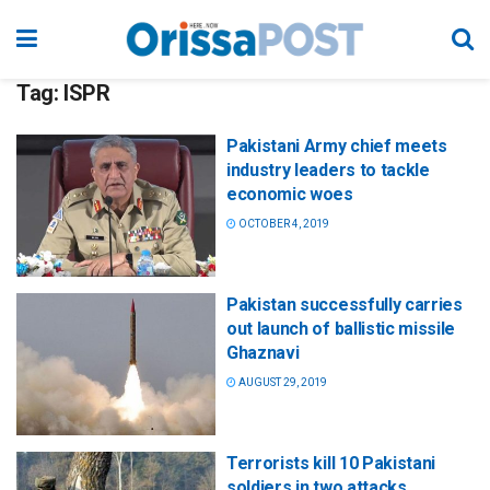
Tag:
ISPR
Pakistani Army chief meets
industry leaders to tackle
economic woes
OCTOBER 4, 2019
Pakistan successfully carries
out launch of ballistic missile
Ghaznavi
AUGUST 29, 2019
Terrorists kill 10 Pakistani
soldiers in two attacks