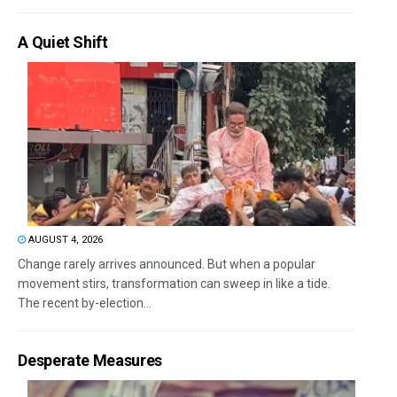
A Quiet Shift
AUGUST 4, 2026
Change rarely arrives announced. But when a popular
movement stirs, transformation can sweep in like a tide.
The recent by-election...
Desperate Measures