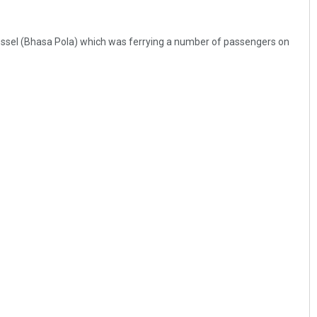
essel (Bhasa Pola) which was ferrying a number of passengers on