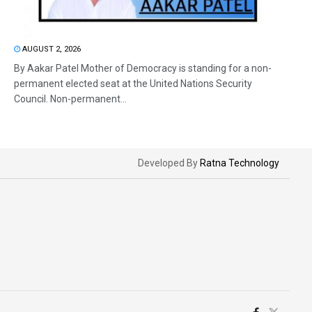
AUGUST 2, 2026
By Aakar Patel Mother of Democracy is standing for a non-
permanent elected seat at the United Nations Security
Council. Non-permanent...
Developed By
Ratna Technology