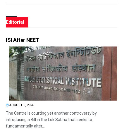
Editorial
ISI After NEET
AUGUST 5, 2026
The Centre is courting yet another controversy by
introducing a Bill in the Lok Sabha that seeks to
fundamentally alter...