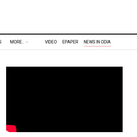
S
MORE..
VIDEO
EPAPER
NEWS IN ODIA