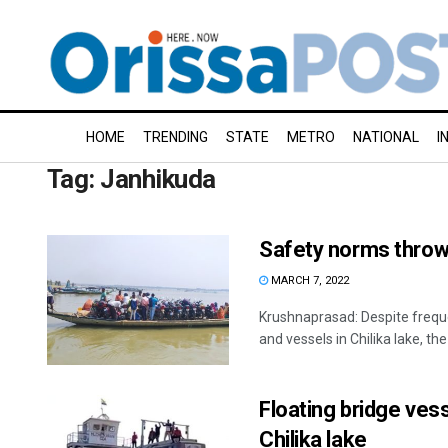
HOME
TRENDING
STATE
METRO
NATIONAL
I
Tag:
Janhikuda
Safety norms thrown
MARCH 7, 2022
Krushnaprasad: Despite freque
and vessels in Chilika lake, the
Floating bridge ves
Chilika lake