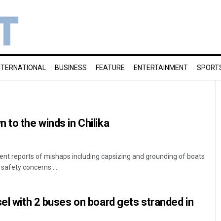
NTERNATIONAL
BUSINESS
FEATURE
ENTERTAINMENT
SPORT
 to the winds in Chilika
nt reports of mishaps including capsizing and grounding of boats
 safety concerns ...
sel with 2 buses on board gets stranded in