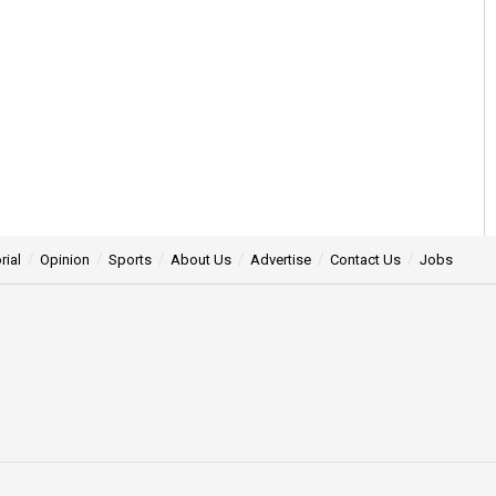
rial
Opinion
Sports
About Us
Advertise
Contact Us
Jobs