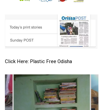
Click Here: Plastic Free Odisha