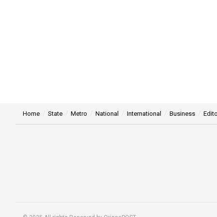
Home
State
Metro
National
International
Business
Edito