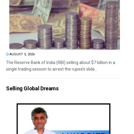
AUGUST 3, 2026
The Reserve Bank of India (RBI) selling about $7 billion in a
single trading session to arrest the rupee’s slide...
Selling Global Dreams