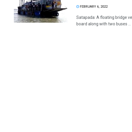
FEBRUARY 6, 2022
Satapada: A floating bridge v
board along with two buses ...