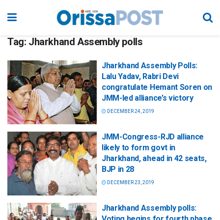
Tag:
Jharkhand Assembly polls
Jharkhand Assembly Polls:
Lalu Yadav, Rabri Devi
congratulate Hemant Soren on
JMM-led alliance’s victory
DECEMBER 24, 2019
JMM-Congress-RJD alliance
likely to form govt in
Jharkhand, ahead in 42 seats,
BJP in 28
DECEMBER 23, 2019
Jharkhand Assembly polls:
Voting begins for fourth phase