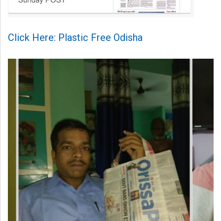
Click Here: Plastic Free Odisha