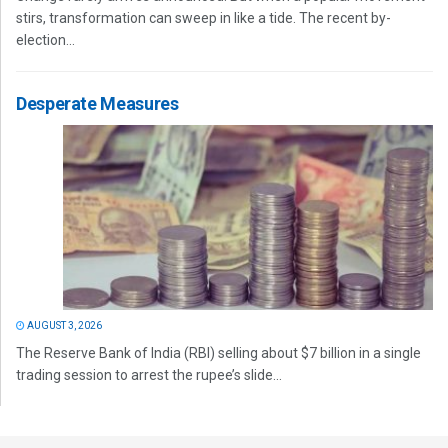
stirs, transformation can sweep in like a tide. The recent by-
election...
Desperate Measures
AUGUST 3, 2026
The Reserve Bank of India (RBI) selling about $7 billion in a single
trading session to arrest the rupee’s slide...