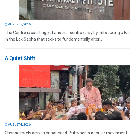
AUGUST 5, 2026
The Centre is courting yet another controversy by introducing a Bill
in the Lok Sabha that seeks to fundamentally alter...
A Quiet Shift
AUGUST 4, 2026
Change rarely arrives announced. But when a popular movement