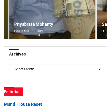
Sarfraz Ahmad
Ar
DECEMBER 12, 2019
DE
Archives
Archives
Editorial
Mandi House Reset