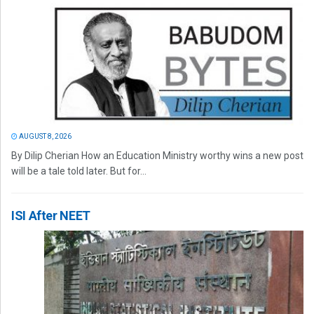
AUGUST 8, 2026
By Dilip Cherian How an Education Ministry worthy wins a new post
will be a tale told later. But for...
ISI After NEET