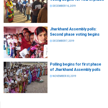
DECEMBER 16, 2019
Jharkhand Assembly polls:
Second phase voting begins
DECEMBER 7, 2019
Polling begins for first phase
of Jharkhand Assembly polls
NOVEMBER 30, 2019