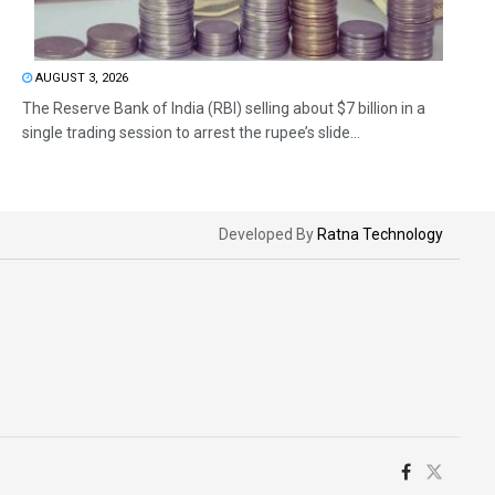
AUGUST 3, 2026
The Reserve Bank of India (RBI) selling about $7 billion in a
single trading session to arrest the rupee’s slide...
Developed By
Ratna Technology