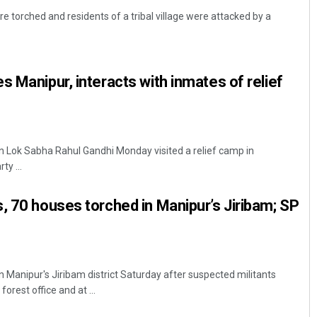
re torched and residents of a tribal village were attacked by a
s Manipur, interacts with inmates of relief
in Lok Sabha Rahul Gandhi Monday visited a relief camp in
Mrutyunjaya Behera
ty ...
DECEMBER 12, 2019
, 70 houses torched in Manipur’s Jiribam; SP
 Manipur's Jiribam district Saturday after suspected militants
orest office and at ...