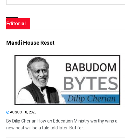
Editorial
Mandi House Reset
AUGUST 8, 2026
By Dilip Cherian How an Education Ministry worthy wins a
new post will be a tale told later. But for...