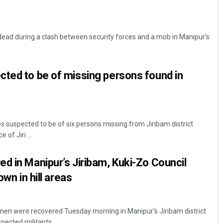
dead during a clash between security forces and a mob in Manipur's
ted to be of missing persons found in
 suspected to be of six persons missing from Jiribam district
of Jiri ...
d in Manipur’s Jiribam, Kuki-Zo Council
own in hill areas
 men were recovered Tuesday morning in Manipur's Jiribam district
ected militants ...