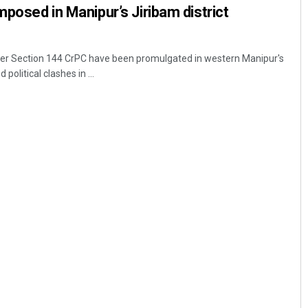
mposed in Manipur’s Jiribam district
nder Section 144 CrPC have been promulgated in western Manipur's
 political clashes in ...