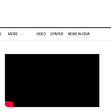
S
MORE..
VIDEO
EPAPER
NEWS IN ODIA