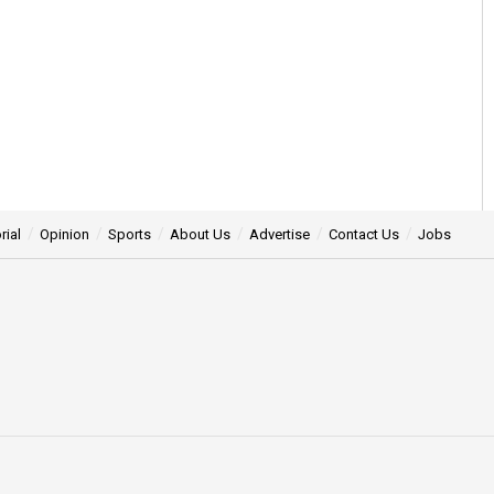
rial
Opinion
Sports
About Us
Advertise
Contact Us
Jobs