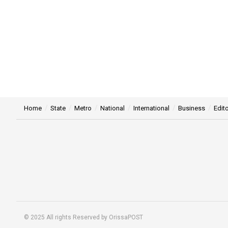
Home
State
Metro
National
International
Business
Edito
© 2025 All rights Reserved by OrissaPOST