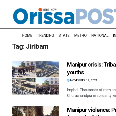
HOME
TRENDING
STATE
METRO
NATIONAL
I
Tag:
Jiribam
Manipur crisis: Tribal
youths
NOVEMBER 19, 2024
Imphal: Thousands of men and 
Churachandpur in solidarity wit
Manipur violence: P