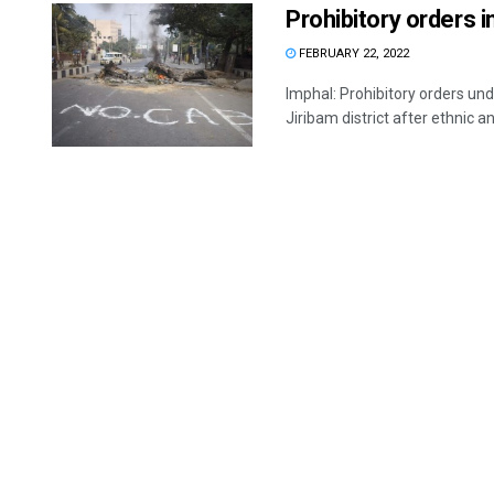
Prohibitory orders i
FEBRUARY 22, 2022
Imphal: Prohibitory orders u
Jiribam district after ethnic and