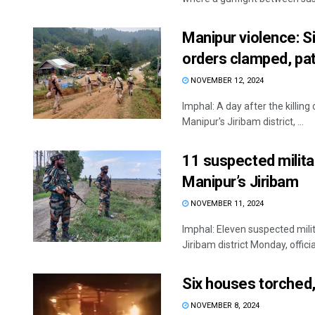
Manipur violence: Si
orders clamped, pat
NOVEMBER 12, 2024
Imphal: A day after the killing
Manipur's Jiribam district, ...
11 suspected militan
Manipur’s Jiribam
NOVEMBER 11, 2024
Imphal: Eleven suspected milit
Jiribam district Monday, officia
Six houses torched, 
NOVEMBER 8, 2024