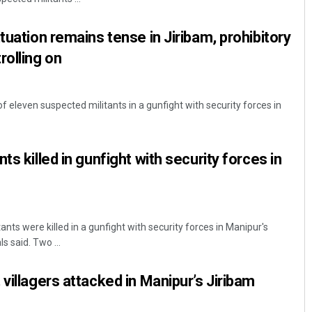
tuation remains tense in Jiribam, prohibitory
rolling on
 of eleven suspected militants in a gunfight with security forces in
ts killed in gunfight with security forces in
ants were killed in a gunfight with security forces in Manipur's
ls said. Two ...
villagers attacked in Manipur’s Jiribam