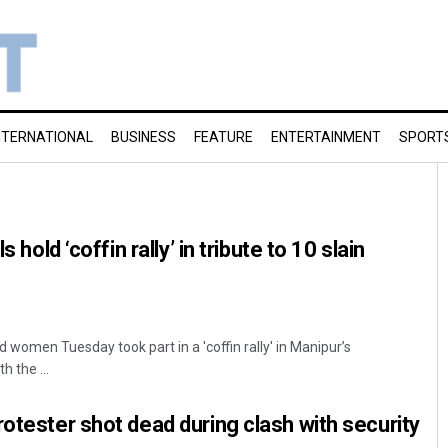
NTERNATIONAL
BUSINESS
FEATURE
ENTERTAINMENT
SPORT
s hold ‘coffin rally’ in tribute to 10 slain
women Tuesday took part in a 'coffin rally' in Manipur’s
h the ...
rotester shot dead during clash with security