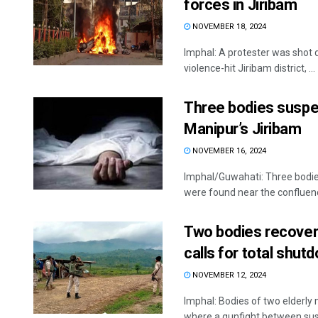
forces in Jiribam
NOVEMBER 18, 2024
Imphal: A protester was shot 
violence-hit Jiribam district, ...
Three bodies suspec
Manipur’s Jiribam
NOVEMBER 16, 2024
Imphal/Guwahati: Three bodies
were found near the confluence 
Two bodies recovere
calls for total shutd
NOVEMBER 12, 2024
Imphal: Bodies of two elderly
where a gunfight between susp