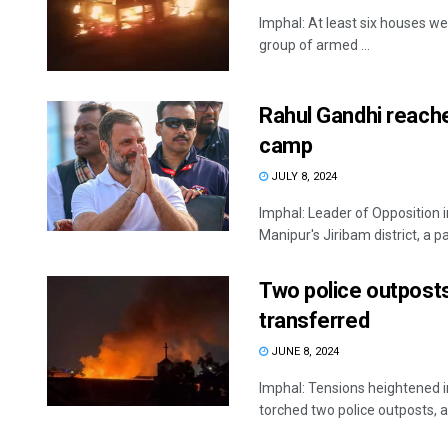
Imphal: At least six houses we
group of armed ...
Rahul Gandhi reache
camp
JULY 8, 2024
Imphal: Leader of Opposition 
Manipur's Jiribam district, a par
Two police outposts
transferred
JUNE 8, 2024
Imphal: Tensions heightened in
torched two police outposts, a f