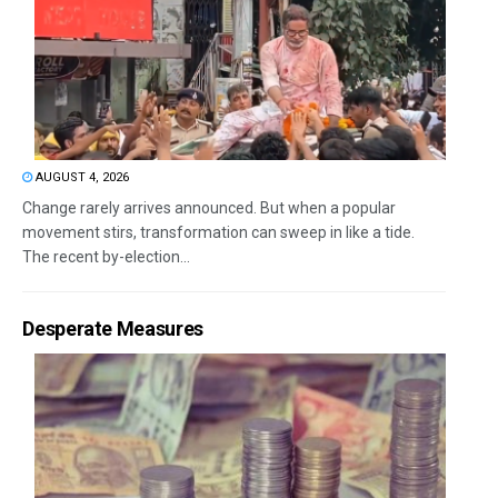
AUGUST 4, 2026
Change rarely arrives announced. But when a popular
movement stirs, transformation can sweep in like a tide.
The recent by-election...
Desperate Measures