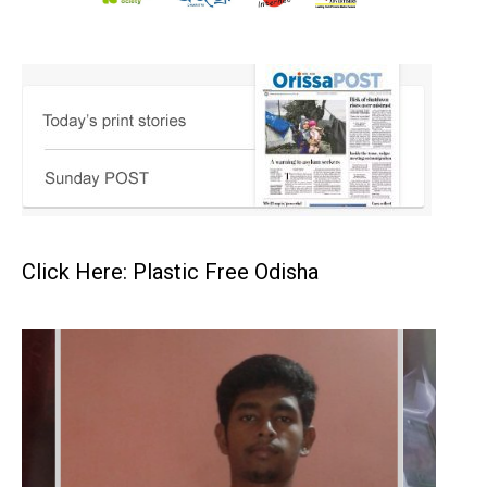
Click Here: Plastic Free Odisha