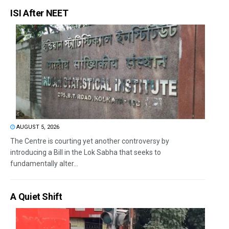
ISI After NEET
AUGUST 5, 2026
The Centre is courting yet another controversy by
introducing a Bill in the Lok Sabha that seeks to
fundamentally alter...
A Quiet Shift