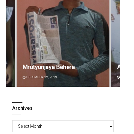
Aman Kumar Barisal
Anshu
DECEMBER 12, 2019
DECEMBE
Archives
Archives