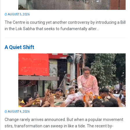
AUGUST 5, 2026
The Centre is courting yet another controversy by introducing a Bill
in the Lok Sabha that seeks to fundamentally alter...
A Quiet Shift
AUGUST 4, 2026
Change rarely arrives announced. But when a popular movement
stirs, transformation can sweep in like a tide. The recent by-