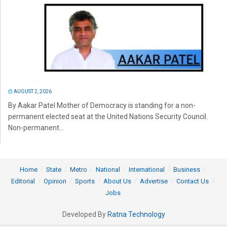
AUGUST 2, 2026
By Aakar Patel Mother of Democracy is standing for a non-
permanent elected seat at the United Nations Security Council.
Non-permanent...
Home
State
Metro
National
International
Business
Editorial
Opinion
Sports
About Us
Advertise
Contact Us
Jobs
Developed By
Ratna Technology