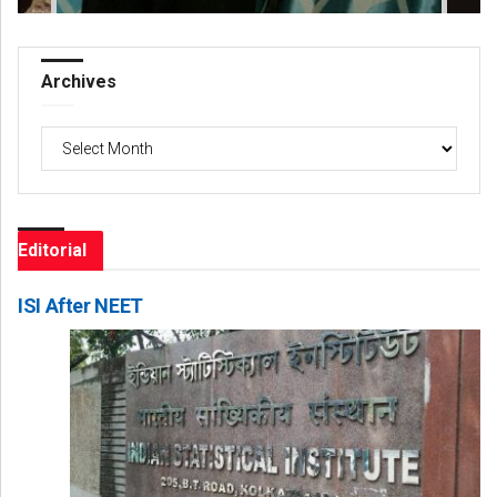
Archives
Archives
Editorial
ISI After NEET