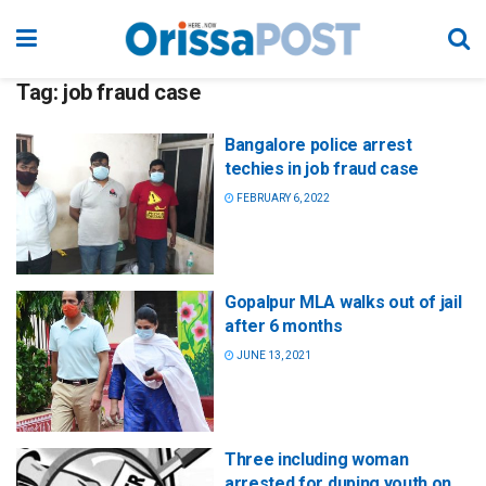
Tag:
job fraud case
Bangalore police arrest
techies in job fraud case
FEBRUARY 6, 2022
Gopalpur MLA walks out of jail
after 6 months
JUNE 13, 2021
Three including woman
arrested for duping youth on