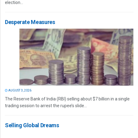
election...
Desperate Measures
AUGUST 3, 2026
The Reserve Bank of India (RBI) selling about $7 billion in a single
trading session to arrest the rupee’s slide...
Selling Global Dreams