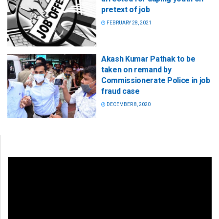
pretext of job
FEBRUARY 28, 2021
Akash Kumar Pathak to be
taken on remand by
Commissionerate Police in job
fraud case
DECEMBER 8, 2020