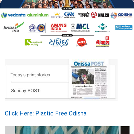
Click Here: Plastic Free Odisha