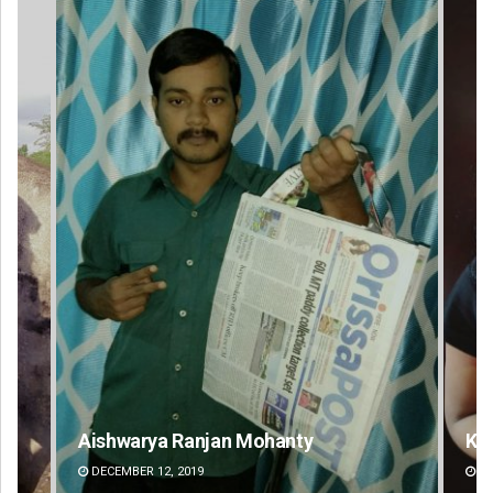
Aishwarya Ranjan Mohanty
Ka
DECEMBER 12, 2019
DE