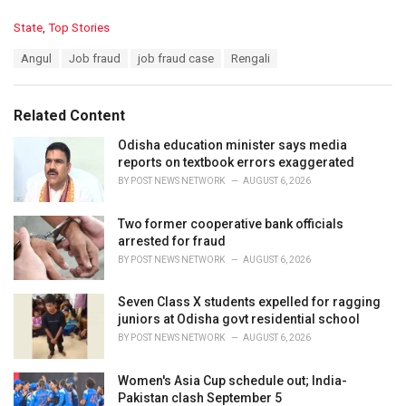
C
State
,
Top Stories
a
T
Angul
Job fraud
job fraud case
Rengali
t
a
e
g
g
s
o
Related Content
:
r
i
Odisha education minister says media
e
reports on textbook errors exaggerated
s
BY
POST NEWS NETWORK
AUGUST 6, 2026
:
Two former cooperative bank officials
arrested for fraud
BY
POST NEWS NETWORK
AUGUST 6, 2026
Seven Class X students expelled for ragging
juniors at Odisha govt residential school
BY
POST NEWS NETWORK
AUGUST 6, 2026
Women's Asia Cup schedule out; India-
Pakistan clash September 5