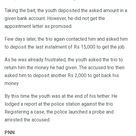
Taking the bait, the youth deposited the asked amount in a
given bank account. However, he did not get the
appointment letter as promised.
Few days later, the trio again contacted him and asked him
to deposit the last instalment of Rs 15,000 to get the job.
As he was already frustrated, the youth asked the trio to
return him the money he had given. The accused trio then
asked him to deposit another Rs 2,000 to get back his
money.
By this time the youth was at the end of his tether. He
lodged a report at the police station against the trio.
Registering a case, the police launched a probe and
arrested the accused.
PNN