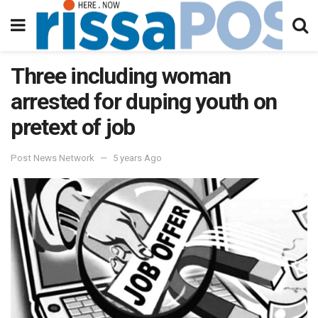
Three including woman
arrested for duping youth on
pretext of job
Post News Network
5 years Ago