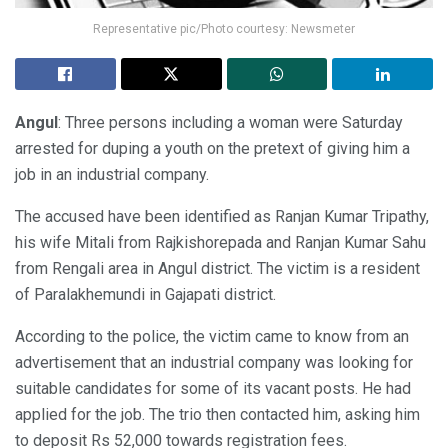
Representative pic/Photo courtesy: Newsmeter
Angul
: Three persons including a woman were Saturday
arrested for duping a youth on the pretext of giving him a
job in an industrial company.
The accused have been identified as Ranjan Kumar Tripathy,
his wife Mitali from Rajkishorepada and Ranjan Kumar Sahu
from Rengali area in Angul district. The victim is a resident
of Paralakhemundi in Gajapati district.
According to the police, the victim came to know from an
advertisement that an industrial company was looking for
suitable candidates for some of its vacant posts. He had
applied for the job. The trio then contacted him, asking him
to deposit Rs 52,000 towards registration fees.