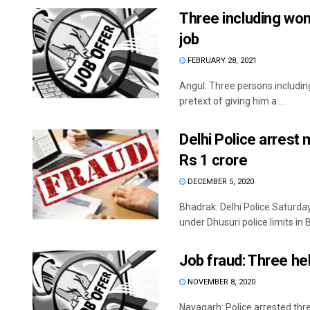
Three including wom
job
FEBRUARY 28, 2021
Angul: Three persons includi
pretext of giving him a ...
Delhi Police arrest
Rs 1 crore
DECEMBER 5, 2020
Bhadrak: Delhi Police Saturday
under Dhusuri police limits in B
Job fraud: Three he
NOVEMBER 8, 2020
Nayagarh: Police arrested thre