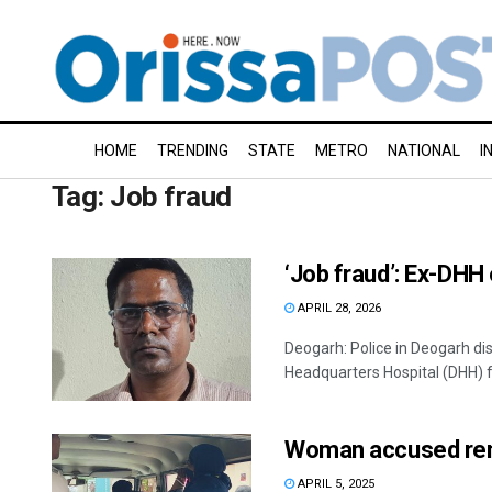
HOME
TRENDING
STATE
METRO
NATIONAL
I
Tag:
Job fraud
‘Job fraud’: Ex-DHH
APRIL 28, 2026
Deogarh: Police in Deogarh dis
Headquarters Hospital (DHH) fo
Woman accused rem
APRIL 5, 2025