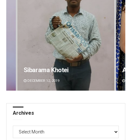
Akriti Negi
Adwee
DECEMBER 12, 2019
DECEMBE
Archives
Archives