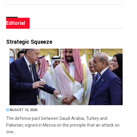
Editorial
Strategic Squeeze
AUGUST 10, 2026
The defence pact between Saudi Arabia, Turkey and
Pakistan, signed in Mecca on the principle that an attack on
one...