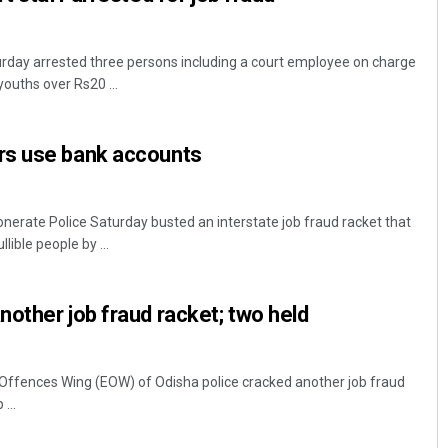
urday arrested three persons including a court employee on charge
youths over Rs20 ...
rs use bank accounts
rate Police Saturday busted an interstate job fraud racket that
ible people by ...
other job fraud racket; two held
fences Wing (EOW) of Odisha police cracked another job fraud
...