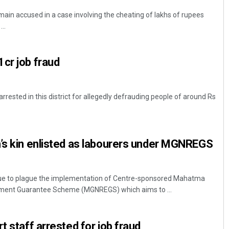
main accused in a case involving the cheating of lakhs of rupees
..
cr job fraud
ested in this district for allegedly defrauding people of around Rs
’s kin enlisted as labourers under MGNREGS
inue to plague the implementation of Centre-sponsored Mahatma
yment Guarantee Scheme (MGNREGS) which aims to ...
t staff arrested for job fraud