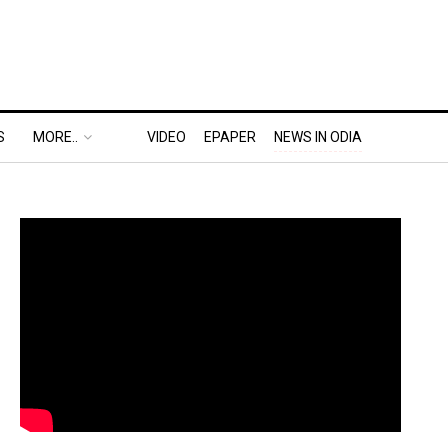
S
MORE..
VIDEO
EPAPER
NEWS IN ODIA