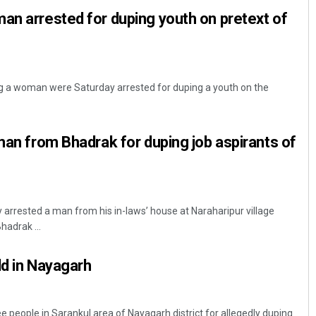
an arrested for duping youth on pretext of
ng a woman were Saturday arrested for duping a youth on the
 man from Bhadrak for duping job aspirants of
Sibarama Khotei
DECEMBER 12, 2019
 arrested a man from his in-laws’ house at Naraharipur village
hadrak ...
ld in Nayagarh
e people in Sarankul area of Nayagarh district for allegedly duping