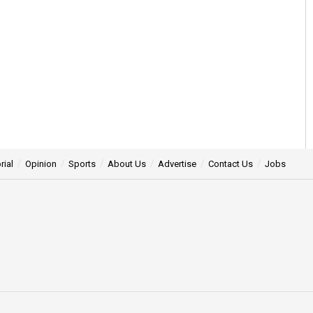
rial
Opinion
Sports
About Us
Advertise
Contact Us
Jobs