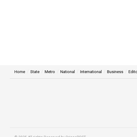
Home
State
Metro
National
International
Business
Edito