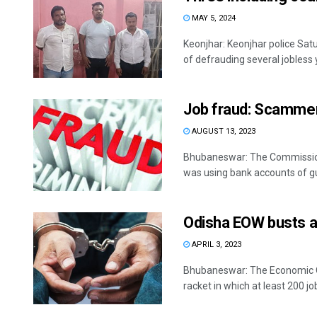
MAY 5, 2024
Keonjhar: Keonjhar police Sat
of defrauding several jobless 
Job fraud: Scamme
AUGUST 13, 2023
Bhubaneswar: The Commissione
was using bank accounts of gull
Odisha EOW busts an
APRIL 3, 2023
Bhubaneswar: The Economic Of
racket in which at least 200 job 