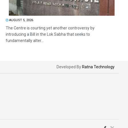
AUGUST 5, 2026
The Centre is courting yet another controversy by
introducing a Bill in the Lok Sabha that seeks to
fundamentally alter...
Developed By
Ratna Technology