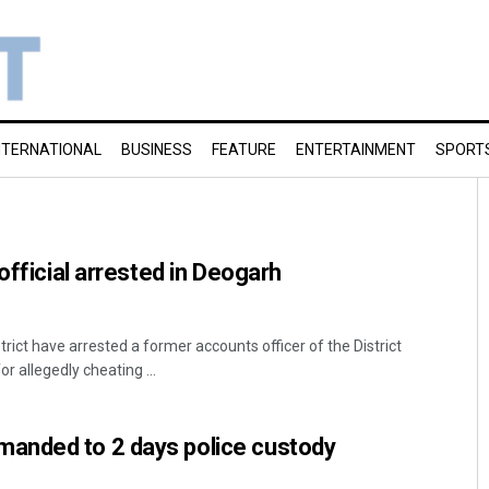
NTERNATIONAL
BUSINESS
FEATURE
ENTERTAINMENT
SPORT
 official arrested in Deogarh
trict have arrested a former accounts officer of the District
r allegedly cheating ...
anded to 2 days police custody