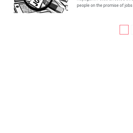
people on the promise of jobs .
1