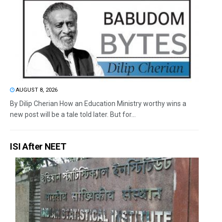
AUGUST 8, 2026
By Dilip Cherian How an Education Ministry worthy wins a
new post will be a tale told later. But for...
ISI After NEET