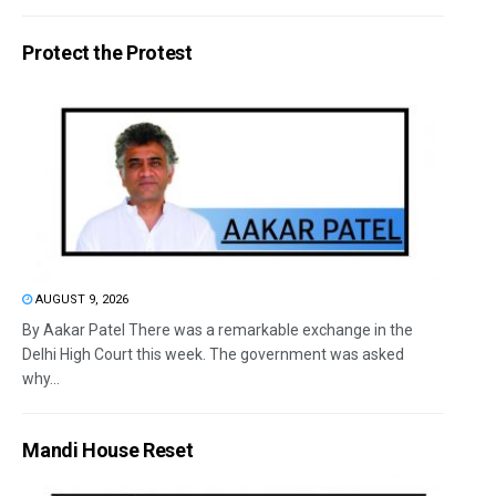
Protect the Protest
AUGUST 9, 2026
By Aakar Patel There was a remarkable exchange in the
Delhi High Court this week. The government was asked
why...
Mandi House Reset