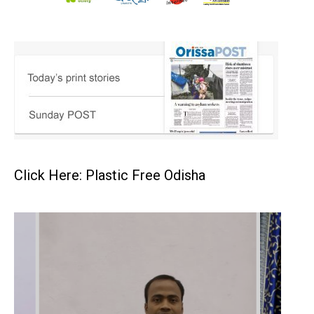
Click Here: Plastic Free Odisha