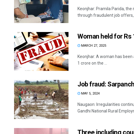
Keonjhar: Pramila Parida, the 
through fraudulent job offers, .
Woman held for Rs 1
MARCH 27, 2025
Keonjhar: A woman has been arr
1 crore on the ...
Job fraud: Sarpanch
MAY 5, 2024
Naugaon: Irregularities cont
Gandhi National Rural Emplo
Three including cour