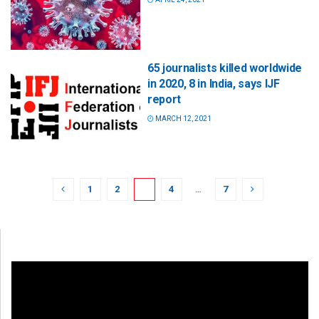
65 journalists killed worldwide
in 2020, 8 in India, says IJF
report
MARCH 12, 2021
1
2
3
4
…
7