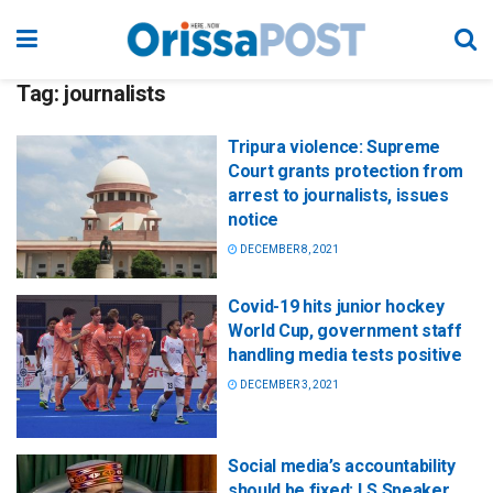
Tag:
journalists
Tripura violence: Supreme
Court grants protection from
arrest to journalists, issues
notice
DECEMBER 8, 2021
Covid-19 hits junior hockey
World Cup, government staff
handling media tests positive
DECEMBER 3, 2021
Social media’s accountability
should be fixed: LS Speaker