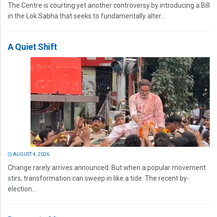
The Centre is courting yet another controversy by introducing a Bill
in the Lok Sabha that seeks to fundamentally alter...
A Quiet Shift
AUGUST 4, 2026
Change rarely arrives announced. But when a popular movement
stirs, transformation can sweep in like a tide. The recent by-
election...