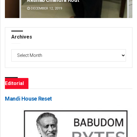
DECEMBER 12, 2019
DE
Archives
Archives
Editorial
Mandi House Reset