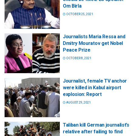
Om Birla
OCTOBER 25, 2021
Journalists Maria Ressa and
Dmitry Mouratov get Nobel
Peace Prize
OCTOBER 8, 2021
Journalist, female TV anchor
were killed in Kabul airport
explosion: Report
AUGUST 29, 2021
Taliban kill German journalist’s
relative after failing to find