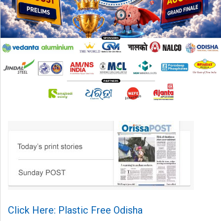
Click Here: Plastic Free Odisha