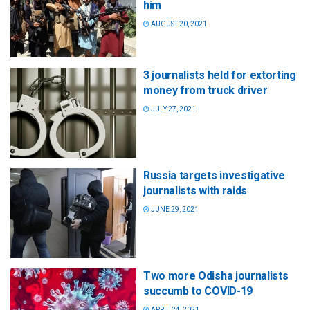
him
AUGUST 20, 2021
3 journalists held for extorting
money from truck driver
JULY 27, 2021
Russia targets investigative
journalists with raids
JUNE 29, 2021
Two more Odisha journalists
succumb to COVID-19
APRIL 24, 2021