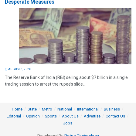
Desperate Measures
AUGUST 3, 2026
The Reserve Bank of India (RBI) selling about $7 billion in a single
trading session to arrest the rupee’s slide...
Home
State
Metro
National
International
Business
Editorial
Opinion
Sports
About Us
Advertise
Contact Us
Jobs
Developed By
Ratna Technology