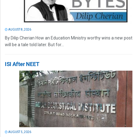
AUGUST 8, 2026
By Dilip Cherian How an Education Ministry worthy wins a new post
will be a tale told later. But for...
ISI After NEET
AUGUST 5, 2026