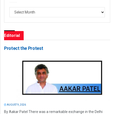
Archives
Editorial
Protect the Protest
AUGUST 9, 2026
By Aakar Patel There was a remarkable exchange in the Delhi