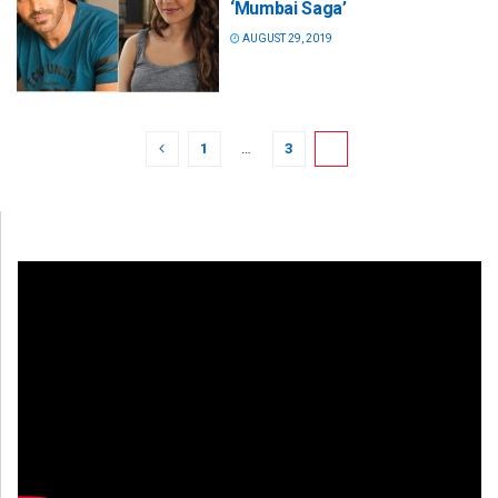
‘Mumbai Saga’
AUGUST 29, 2019
1
…
3
4