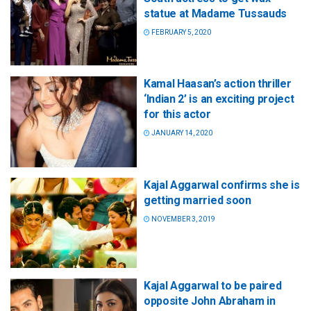
statue at Madame Tussauds
FEBRUARY 5, 2020
Kamal Haasan’s action thriller
‘Indian 2’ is an exciting project
for this actor
JANUARY 14, 2020
Kajal Aggarwal confirms she is
getting married soon
NOVEMBER 3, 2019
Kajal Aggarwal to be paired
opposite John Abraham in