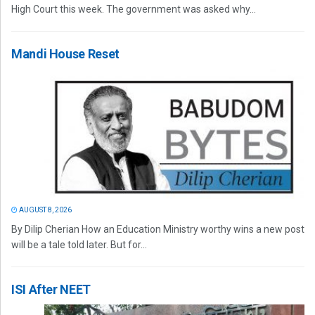
High Court this week. The government was asked why...
Mandi House Reset
AUGUST 8, 2026
By Dilip Cherian How an Education Ministry worthy wins a new post
will be a tale told later. But for...
ISI After NEET