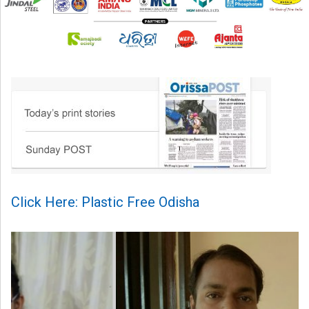
Click Here: Plastic Free Odisha