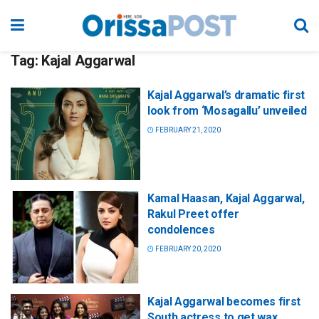
Tag:
Kajal Aggarwal
Kajal Aggarwal’s dramatic first
look from ‘Mosagallu’ unveiled
FEBRUARY 21, 2020
Kamal Haasan, Kajal Aggarwal,
Rakul Preet offer
condolences
FEBRUARY 20, 2020
Kajal Aggarwal becomes first
South actress to get wax