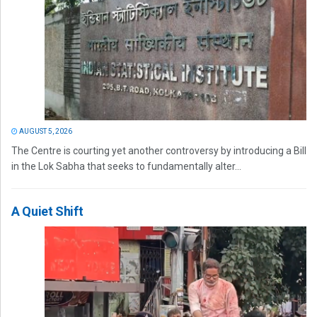
AUGUST 5, 2026
The Centre is courting yet another controversy by introducing a Bill
in the Lok Sabha that seeks to fundamentally alter...
A Quiet Shift