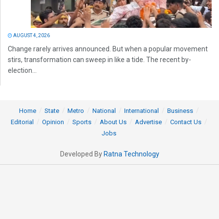
AUGUST 4, 2026
Change rarely arrives announced. But when a popular movement
stirs, transformation can sweep in like a tide. The recent by-
election...
Home
State
Metro
National
International
Business
Editorial
Opinion
Sports
About Us
Advertise
Contact Us
Jobs
Developed By
Ratna Technology